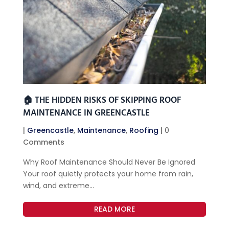
🏠 THE HIDDEN RISKS OF SKIPPING ROOF
MAINTENANCE IN GREENCASTLE
|
Greencastle
,
Maintenance
,
Roofing
| 0
Comments
Why Roof Maintenance Should Never Be Ignored
Your roof quietly protects your home from rain,
wind, and extreme...
READ MORE