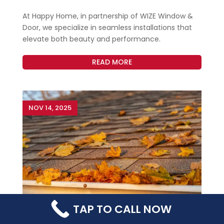
At Happy Home, in partnership of WIZE Window &
Door, we specialize in seamless installations that
elevate both beauty and performance.
READ MORE
NOV 14, 2025
TAP TO CALL NOW