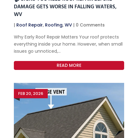
DAMAGE GETS WORSE IN FALLING WATERS,
WV
|
Roof Repair
,
Roofing
,
WV
| 0 Comments
Why Early Roof Repair Matters Your roof protects
everything inside your home. However, when small
issues go unnoticed,...
READ MORE
FEB 20, 2026