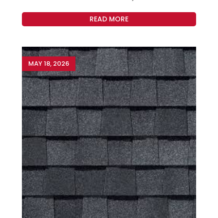
READ MORE
MAY 18, 2026