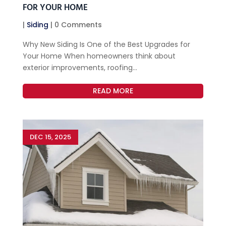
FOR YOUR HOME
|
Siding
| 0 Comments
Why New Siding Is One of the Best Upgrades for
Your Home When homeowners think about
exterior improvements, roofing...
READ MORE
DEC 15, 2025