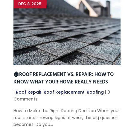
DEC 8, 2025
🏠ROOF REPLACEMENT VS. REPAIR: HOW TO
KNOW WHAT YOUR HOME REALLY NEEDS
|
Roof Repair
,
Roof Replacement
,
Roofing
| 0
Comments
How to Make the Right Roofing Decision When your
roof starts showing signs of wear, the big question
becomes: Do you...