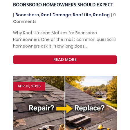
BOONSBORO HOMEOWNERS SHOULD EXPECT
|
Boonsboro
,
Roof Damage
,
Roof Life
,
Roofing
| 0
Comments
Why Roof Lifespan Matters for Boonsboro
Homeowners One of the most common questions
homeowners ask is, “How long does...
READ MORE
APR 13, 2026