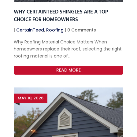
WHY CERTAINTEED SHINGLES ARE A TOP
CHOICE FOR HOMEOWNERS
|
CertainTeed
,
Roofing
| 0 Comments
Why Roofing Material Choice Matters When
homeowners replace their roof, selecting the right
roofing material is one of...
READ MORE
MAY 18, 2026