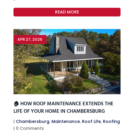
READ MORE
APR 27, 2026
🏠 HOW ROOF MAINTENANCE EXTENDS THE
LIFE OF YOUR HOME IN CHAMBERSBURG
|
Chambersburg
,
Maintenance
,
Roof Life
,
Roofing
| 0 Comments