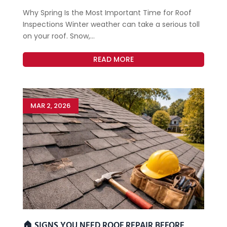
Why Spring Is the Most Important Time for Roof
Inspections Winter weather can take a serious toll
on your roof. Snow,...
READ MORE
MAR 2, 2026
🏠 SIGNS YOU NEED ROOF REPAIR BEFORE