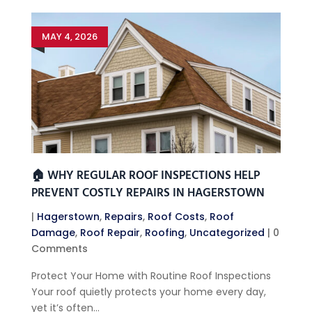
MAY 4, 2026
🏠 WHY REGULAR ROOF INSPECTIONS HELP
PREVENT COSTLY REPAIRS IN HAGERSTOWN
|
Hagerstown
,
Repairs
,
Roof Costs
,
Roof
Damage
,
Roof Repair
,
Roofing
,
Uncategorized
| 0
Comments
Protect Your Home with Routine Roof Inspections
Your roof quietly protects your home every day,
yet it’s often...