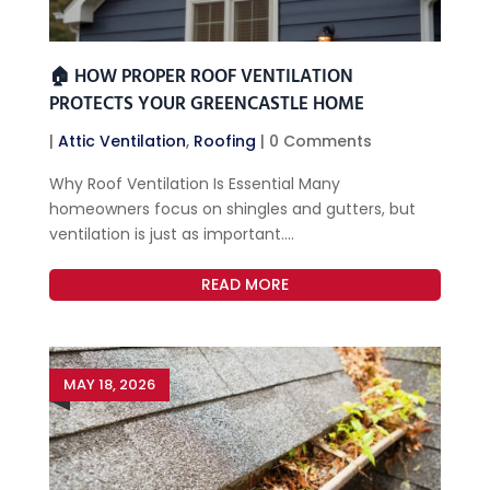
🏠 HOW PROPER ROOF VENTILATION
PROTECTS YOUR GREENCASTLE HOME
|
Attic Ventilation
,
Roofing
| 0 Comments
Why Roof Ventilation Is Essential Many
homeowners focus on shingles and gutters, but
ventilation is just as important....
READ MORE
MAY 18, 2026