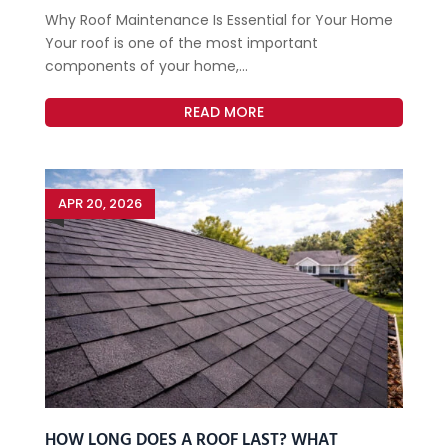
Why Roof Maintenance Is Essential for Your Home
Your roof is one of the most important
components of your home,...
READ MORE
APR 20, 2026
HOW LONG DOES A ROOF LAST? WHAT