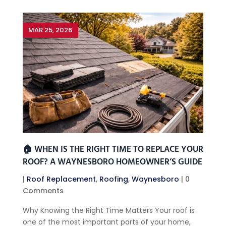
MAR 25, 2026
🏠 WHEN IS THE RIGHT TIME TO REPLACE YOUR
ROOF? A WAYNESBORO HOMEOWNER’S GUIDE
|
Roof Replacement
,
Roofing
,
Waynesboro
| 0
Comments
Why Knowing the Right Time Matters Your roof is
one of the most important parts of your home,