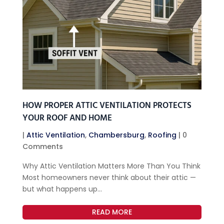
HOW PROPER ATTIC VENTILATION PROTECTS
YOUR ROOF AND HOME
|
Attic Ventilation
,
Chambersburg
,
Roofing
| 0
Comments
Why Attic Ventilation Matters More Than You Think
Most homeowners never think about their attic —
but what happens up...
READ MORE