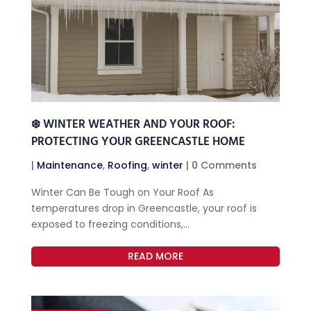
❄️ WINTER WEATHER AND YOUR ROOF:
PROTECTING YOUR GREENCASTLE HOME
|
Maintenance
,
Roofing
,
winter
| 0 Comments
Winter Can Be Tough on Your Roof As
temperatures drop in Greencastle, your roof is
exposed to freezing conditions,...
READ MORE