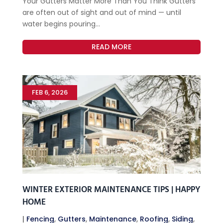
Your Gutters Matter More Than You Think Gutters
are often out of sight and out of mind — until
water begins pouring...
READ MORE
FEB 6, 2026
WINTER EXTERIOR MAINTENANCE TIPS | HAPPY
HOME
|
Fencing
,
Gutters
,
Maintenance
,
Roofing
,
Siding
,