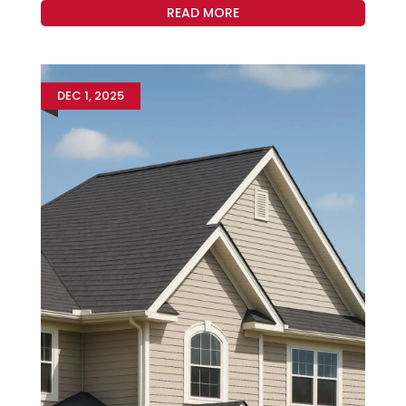
READ MORE
DEC 1, 2025