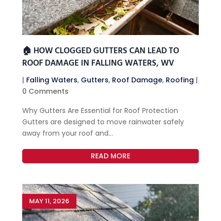
🏠 HOW CLOGGED GUTTERS CAN LEAD TO
ROOF DAMAGE IN FALLING WATERS, WV
|
Falling Waters
,
Gutters
,
Roof Damage
,
Roofing
|
0 Comments
Why Gutters Are Essential for Roof Protection
Gutters are designed to move rainwater safely
away from your roof and...
READ MORE
MAY 11, 2026