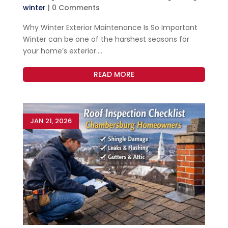
winter
| 0 Comments
Why Winter Exterior Maintenance Is So Important
Winter can be one of the harshest seasons for
your home’s exterior....
READ MORE
JAN 21, 2026