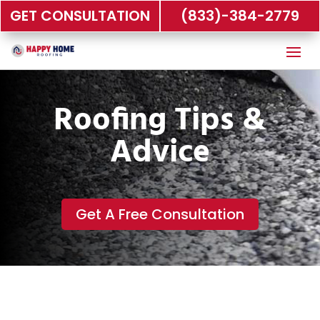
GET CONSULTATION
(833)-384-2779
Roofing Tips &
Advice
Get A Free Consultation