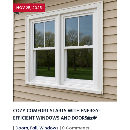
NOV 25, 2025
COZY COMFORT STARTS WITH ENERGY-
EFFICIENT WINDOWS AND DOORS🏡🍁
|
Doors
,
Fall
,
Windows
| 0 Comments