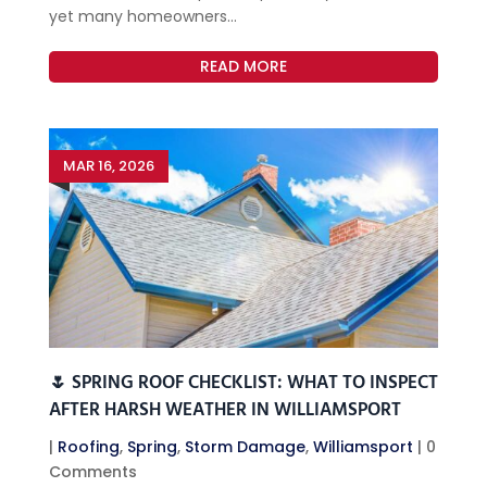
yet many homeowners...
READ MORE
MAR 16, 2026
🌷 SPRING ROOF CHECKLIST: WHAT TO INSPECT
AFTER HARSH WEATHER IN WILLIAMSPORT
|
Roofing
,
Spring
,
Storm Damage
,
Williamsport
| 0
Comments