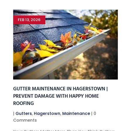
FEB 13, 2026
GUTTER MAINTENANCE IN HAGERSTOWN |
PREVENT DAMAGE WITH HAPPY HOME
ROOFING
|
Gutters
,
Hagerstown
,
Maintenance
| 0
Comments