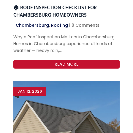
🏠 ROOF INSPECTION CHECKLIST FOR
CHAMBERSBURG HOMEOWNERS
|
Chambersburg
,
Roofing
| 0 Comments
Why a Roof Inspection Matters in Chambersburg
Homes in Chambersburg experience all kinds of
weather — heavy rain,...
READ MORE
JAN 12, 2026