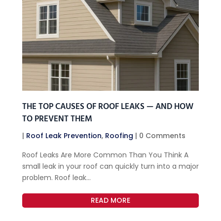
THE TOP CAUSES OF ROOF LEAKS — AND HOW
TO PREVENT THEM
|
Roof Leak Prevention
,
Roofing
| 0 Comments
Roof Leaks Are More Common Than You Think A
small leak in your roof can quickly turn into a major
problem. Roof leak...
READ MORE