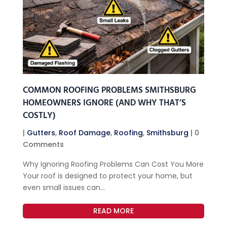
COMMON ROOFING PROBLEMS SMITHSBURG
HOMEOWNERS IGNORE (AND WHY THAT’S
COSTLY)
|
Gutters
,
Roof Damage
,
Roofing
,
Smithsburg
| 0
Comments
Why Ignoring Roofing Problems Can Cost You More
Your roof is designed to protect your home, but
even small issues can...
READ MORE