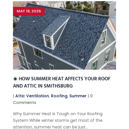
MAY 18, 2026
☀️ HOW SUMMER HEAT AFFECTS YOUR ROOF
AND ATTIC IN SMITHSBURG
|
Attic Ventilation
,
Roofing
,
Summer
| 0
Comments
Why Summer Heat Is Tough on Your Roofing
System While winter storms get most of the
attention, summer heat can be just...