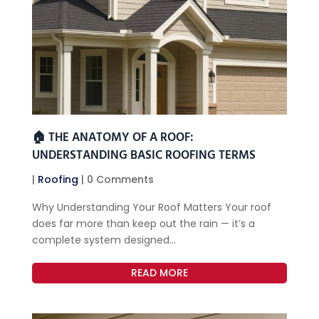
🏠 THE ANATOMY OF A ROOF:
UNDERSTANDING BASIC ROOFING TERMS
|
Roofing
| 0 Comments
Why Understanding Your Roof Matters Your roof
does far more than keep out the rain — it’s a
complete system designed...
READ MORE