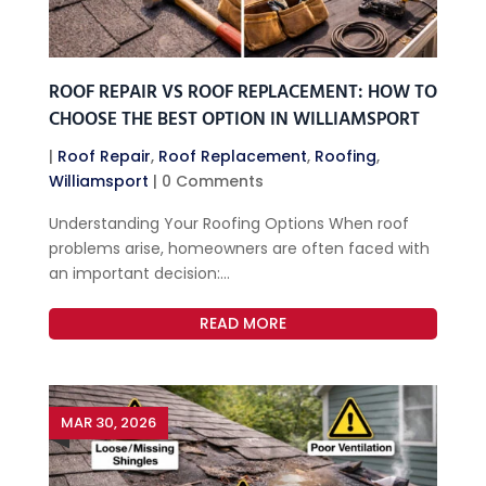
ROOF REPAIR VS ROOF REPLACEMENT: HOW TO
CHOOSE THE BEST OPTION IN WILLIAMSPORT
|
Roof Repair
,
Roof Replacement
,
Roofing
,
Williamsport
| 0 Comments
Understanding Your Roofing Options When roof
problems arise, homeowners are often faced with
an important decision:...
READ MORE
MAR 30, 2026