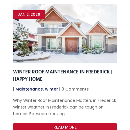
JAN 2, 2026
WINTER ROOF MAINTENANCE IN FREDERICK |
HAPPY HOME
|
Maintenance
,
winter
| 0 Comments
Why Winter Roof Maintenance Matters in Frederick
Winter weather in Frederick can be tough on
homes. Between freezing...
READ MORE