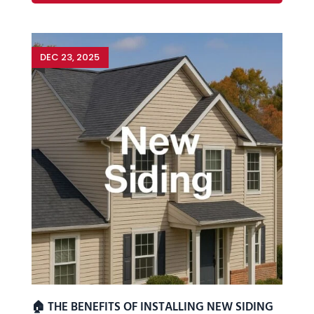
DEC 23, 2025
🏠 THE BENEFITS OF INSTALLING NEW SIDING