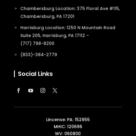
Chambersburg Location: 375 Floral Ave #115,
Chambersburg, PA 17201
Harrisburg Location: 1250 N Mountain Road
Suite 205, Harrisburg, PA 17112 –
(717) 798-8200
(833)-384-2779
Social Links
Lincense: PA: 152955
MHIC: 120696
WV: 060800