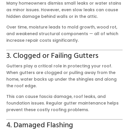
Many homeowners dismiss small leaks or water stains
as minor issues. However, even slow leaks can cause
hidden damage behind walls or in the attic.
Over time, moisture leads to mold growth, wood rot,
and weakened structural components — all of which
increase repair costs significantly.
3. Clogged or Failing Gutters
Gutters play a critical role in protecting your roof.
When gutters are clogged or pulling away from the
home, water backs up under the shingles and along
the roof edge.
This can cause fascia damage, roof leaks, and
foundation issues. Regular gutter maintenance helps
prevent these costly roofing problems.
4. Damaged Flashing