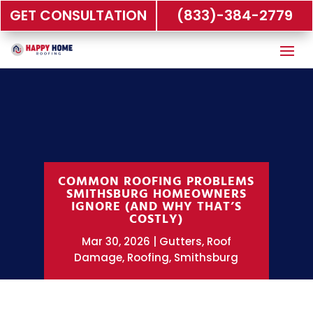
GET CONSULTATION
(833)-384-2779
COMMON ROOFING PROBLEMS
SMITHSBURG HOMEOWNERS
IGNORE (AND WHY THAT’S
COSTLY)
Mar 30, 2026
Gutters
,
Roof
Damage
,
Roofing
,
Smithsburg