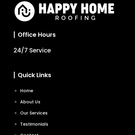
Office Hours
24/7 Service
Quick Links
Home
About Us
Our Services
Testimonials