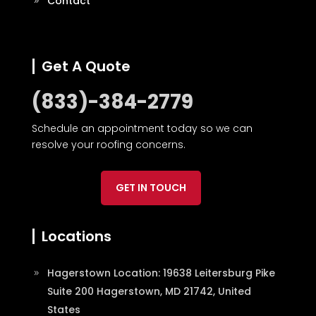
Contact
Get A Quote
(833)-384-2779
Schedule an appointment today so we can
resolve your roofing concerns.
GET IN TOUCH
Locations
Hagerstown Location: 19638 Leitersburg Pike
Suite 200 Hagerstown, MD 21742, United
States