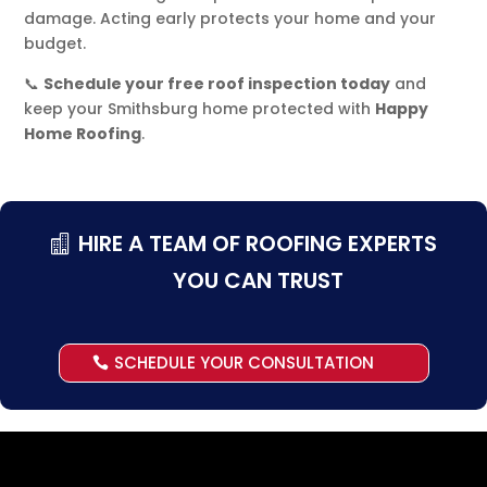
damage. Acting early protects your home and your
budget.
📞
Schedule your free roof inspection today
and
keep your Smithsburg home protected with
Happy
Home Roofing
.
HIRE A TEAM OF ROOFING EXPERTS
YOU CAN TRUST
SCHEDULE YOUR CONSULTATION