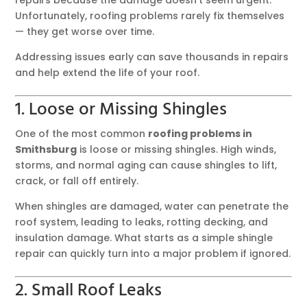
Unfortunately, roofing problems rarely fix themselves
— they get worse over time.
Addressing issues early can save thousands in repairs
and help extend the life of your roof.
1. Loose or Missing Shingles
One of the most common
roofing problems in
Smithsburg
is loose or missing shingles. High winds,
storms, and normal aging can cause shingles to lift,
crack, or fall off entirely.
When shingles are damaged, water can penetrate the
roof system, leading to leaks, rotting decking, and
insulation damage. What starts as a simple shingle
repair can quickly turn into a major problem if ignored.
2. Small Roof Leaks