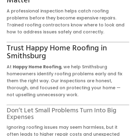
Matter
A professional inspection helps catch roofing
problems before they become expensive repairs.
Trained roofing contractors know where to look and
how to address issues safely and correctly.
Trust Happy Home Roofing in
Smithsburg
At
Happy Home Roofing
, we help Smithsburg
homeowners identify roofing problems early and fix
them the right way. Our inspections are honest,
thorough, and focused on protecting your home —
not upselling unnecessary work.
Don’t Let Small Problems Turn Into Big
Expenses
Ignoring roofing issues may seem harmless, but it
often leads to higher repair costs and unexpected