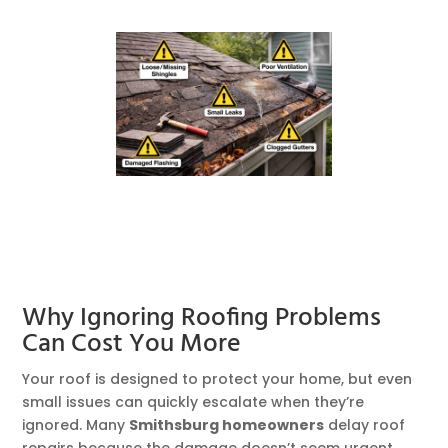
Why Ignoring Roofing Problems
Can Cost You More
Your roof is designed to protect your home, but even
small issues can quickly escalate when they’re
ignored. Many
Smithsburg homeowners
delay roof
repairs because the damage doesn’t seem urgent.