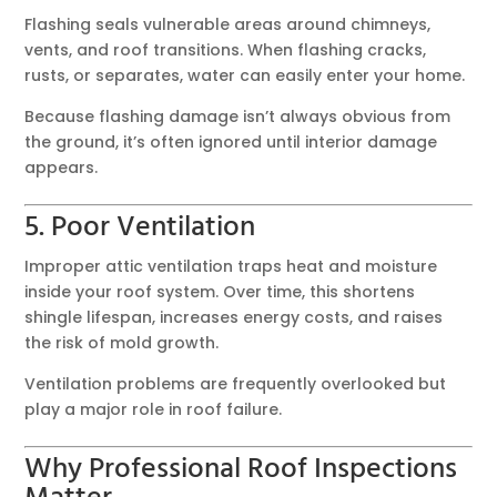
Flashing seals vulnerable areas around chimneys,
vents, and roof transitions. When flashing cracks,
rusts, or separates, water can easily enter your home.
Because flashing damage isn’t always obvious from
the ground, it’s often ignored until interior damage
appears.
5. Poor Ventilation
Improper attic ventilation traps heat and moisture
inside your roof system. Over time, this shortens
shingle lifespan, increases energy costs, and raises
the risk of mold growth.
Ventilation problems are frequently overlooked but
play a major role in roof failure.
Why Professional Roof Inspections