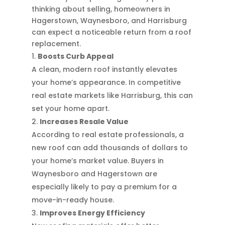
thinking about selling, homeowners in
Hagerstown, Waynesboro, and Harrisburg
can expect a noticeable return from a roof
replacement.
Boosts Curb Appeal
A clean, modern roof instantly elevates
your home’s appearance. In competitive
real estate markets like Harrisburg, this can
set your home apart.
Increases Resale Value
According to real estate professionals, a
new roof can add thousands of dollars to
your home’s market value. Buyers in
Waynesboro and Hagerstown are
especially likely to pay a premium for a
move-in-ready house.
Improves Energy Efficiency