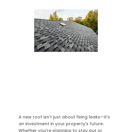
A new roof isn’t just about fixing leaks—it’s
an investment in your property’s future.
Whether you’re planning to stay put or