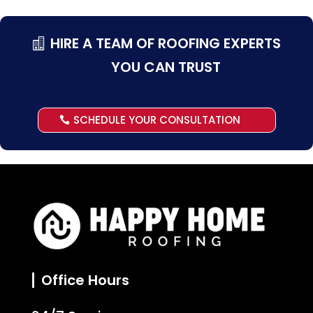
HIRE A TEAM OF ROOFING EXPERTS
YOU CAN TRUST
SCHEDULE YOUR CONSULTATION
Office Hours