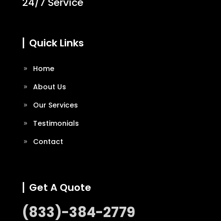
24/7 Service
Quick Links
Home
About Us
Our Services
Testimonials
Contact
Get A Quote
(833)-384-2779