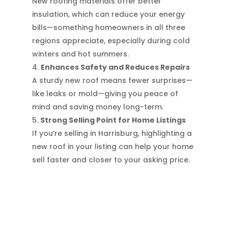
New roofing materials offer better
insulation, which can reduce your energy
bills—something homeowners in all three
regions appreciate, especially during cold
winters and hot summers.
Enhances Safety and Reduces Repairs
A sturdy new roof means fewer surprises—
like leaks or mold—giving you peace of
mind and saving money long-term.
Strong Selling Point for Home Listings
If you’re selling in Harrisburg, highlighting a
new roof in your listing can help your home
sell faster and closer to your asking price.