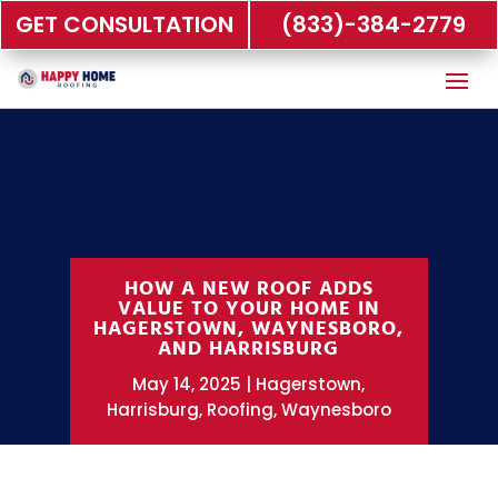
GET CONSULTATION
(833)-384-2779
HOW A NEW ROOF ADDS
VALUE TO YOUR HOME IN
HAGERSTOWN, WAYNESBORO,
AND HARRISBURG
May 14, 2025
Hagerstown
,
Harrisburg
,
Roofing
,
Waynesboro