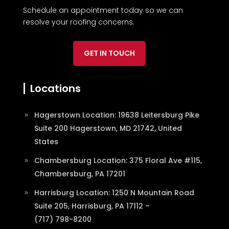
Schedule an appointment today so we can
resolve your roofing concerns.
GET IN TOUCH
Locations
Hagerstown Location: 19638 Leitersburg Pike
Suite 200 Hagerstown, MD 21742, United
States
Chambersburg Location: 375 Floral Ave #115,
Chambersburg, PA 17201
Harrisburg Location: 1250 N Mountain Road
Suite 205, Harrisburg, PA 17112 –
(717) 798-8200