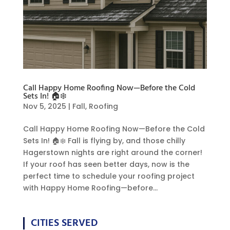
Call Happy Home Roofing Now—Before the Cold
Sets In! 🏠❄️
Nov 5, 2025
|
Fall
,
Roofing
Call Happy Home Roofing Now—Before the Cold
Sets In! 🏠❄️ Fall is flying by, and those chilly
Hagerstown nights are right around the corner!
If your roof has seen better days, now is the
perfect time to schedule your roofing project
with Happy Home Roofing—before...
CITIES SERVED