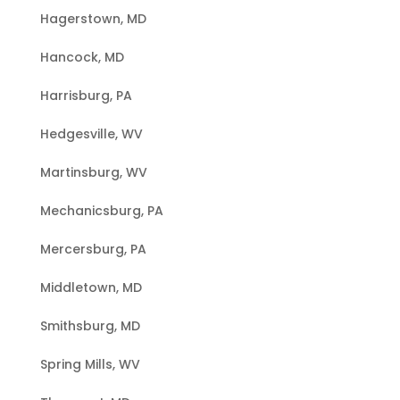
Hagerstown, MD
Hancock, MD
Harrisburg, PA
Hedgesville, WV
Martinsburg, WV
Mechanicsburg, PA
Mercersburg, PA
Middletown, MD
Smithsburg, MD
Spring Mills, WV