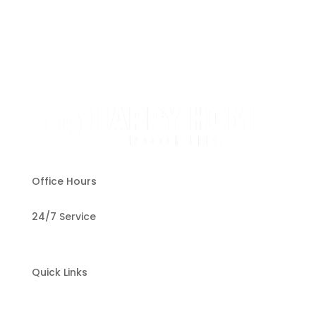
Office Hours
24/7 Service
Quick Links
Home