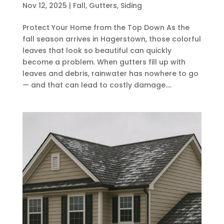
Nov 12, 2025
|
Fall
,
Gutters
,
Siding
Protect Your Home from the Top Down As the
fall season arrives in Hagerstown, those colorful
leaves that look so beautiful can quickly
become a problem. When gutters fill up with
leaves and debris, rainwater has nowhere to go
— and that can lead to costly damage....