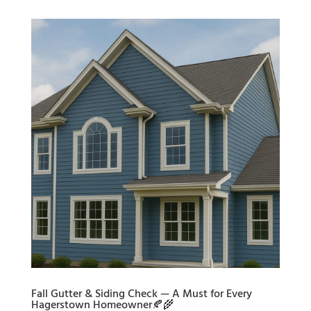
Fall Gutter & Siding Check — A Must for Every
Hagerstown Homeowner🍂🌾