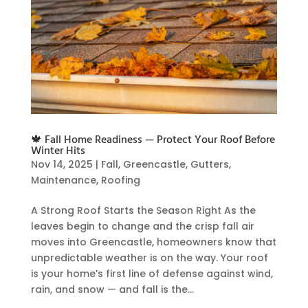
🍁 Fall Home Readiness — Protect Your Roof Before
Winter Hits
Nov 14, 2025
|
Fall
,
Greencastle
,
Gutters
,
Maintenance
,
Roofing
A Strong Roof Starts the Season Right As the
leaves begin to change and the crisp fall air
moves into Greencastle, homeowners know that
unpredictable weather is on the way. Your roof
is your home’s first line of defense against wind,
rain, and snow — and fall is the...