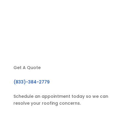
About Us
Our Services
Testimonials
Contact
Get A Quote
(833)-384-2779
Schedule an appointment today so we can
resolve your roofing concerns.
GET IN TOUCH