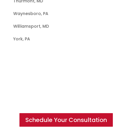
Thurmont, MD
Waynesboro, PA
Williamsport, MD
York, PA
Hire a Team of Roofing Experts You
Can Trust
Schedule Your Consultation