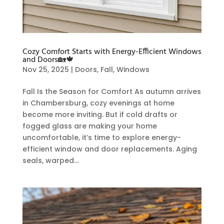
Cozy Comfort Starts with Energy-Efficient Windows
and Doors🏡🍁
Nov 25, 2025
|
Doors
,
Fall
,
Windows
Fall Is the Season for Comfort As autumn arrives
in Chambersburg, cozy evenings at home
become more inviting. But if cold drafts or
fogged glass are making your home
uncomfortable, it’s time to explore energy-
efficient window and door replacements. Aging
seals, warped...