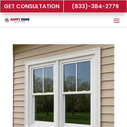
GET CONSULTATION
(833)-384-2779