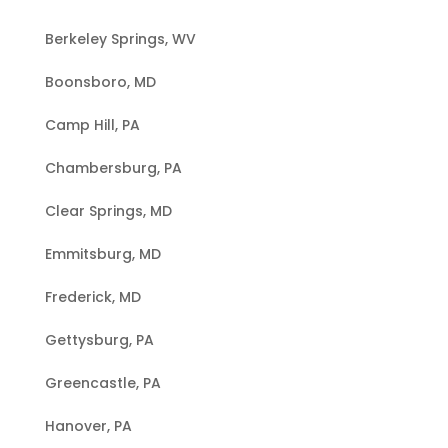
Berkeley Springs, WV
Boonsboro, MD
Camp Hill, PA
Chambersburg, PA
Clear Springs, MD
Emmitsburg, MD
Frederick, MD
Gettysburg, PA
Greencastle, PA
Hanover, PA