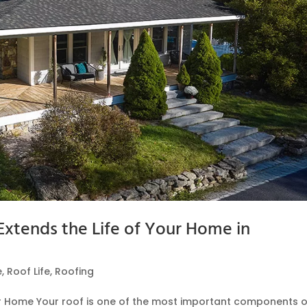
xtends the Life of Your Home in
e
,
Roof Life
,
Roofing
ur Home Your roof is one of the most important components o