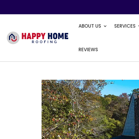
ABOUT US
SERVICES
REVIEWS