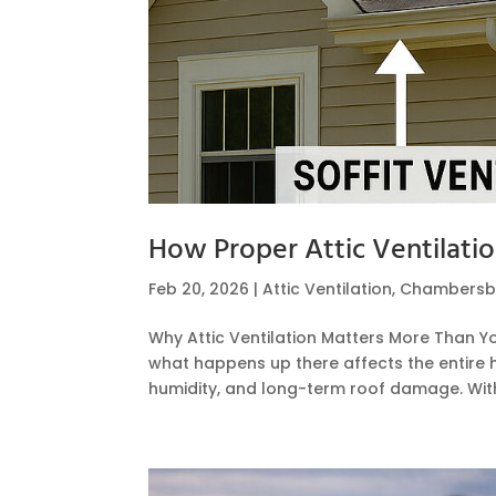
How Proper Attic Ventilati
Feb 20, 2026
|
Attic Ventilation
,
Chambersb
Why Attic Ventilation Matters More Than Y
what happens up there affects the entire h
humidity, and long-term roof damage. Withou