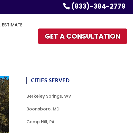
(833)-384-2779
L ESTIMATE
GET A CONSULTATION
CITIES SERVED
Berkeley Springs, WV
Boonsboro, MD
Camp Hill, PA