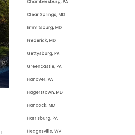
Chambersburg, PA
Clear Springs, MD
Emmitsburg, MD
Frederick, MD
Gettysburg, PA
Greencastle, PA
Hanover, PA
Hagerstown, MD
Hancock, MD
Harrisburg, PA
Hedgesville, WV
f