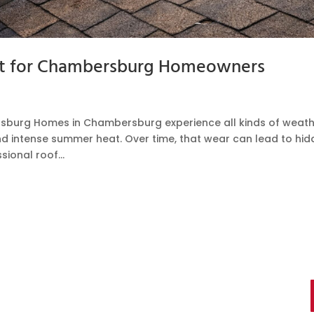
ist for Chambersburg Homeowners
rsburg Homes in Chambersburg experience all kinds of weat
and intense summer heat. Over time, that wear can lead to hi
ional roof...
ts You Can Trust