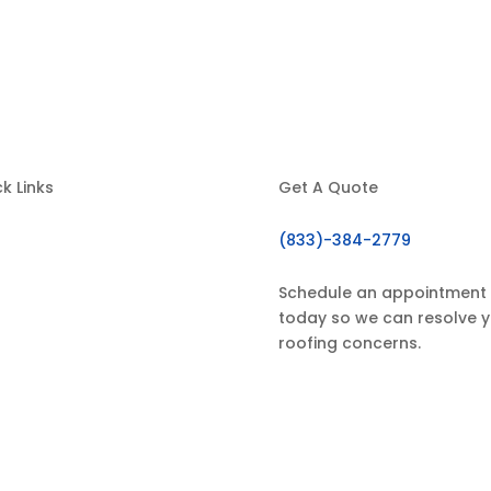
k Links
Get A Quote
(833)-384-2779
Home
About Us
Schedule an appointment
today so we can resolve 
ur Services
roofing concerns.
estimonials
Contact
GET IN TOUCH