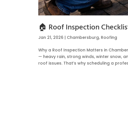
🏠 Roof Inspection Checkl
Jan 21, 2026
|
Chambersburg
,
Roofing
Why a Roof Inspection Matters in Chambe
— heavy rain, strong winds, winter snow, 
roof issues. That’s why scheduling a profess
Hire a Team of Roofing Exper