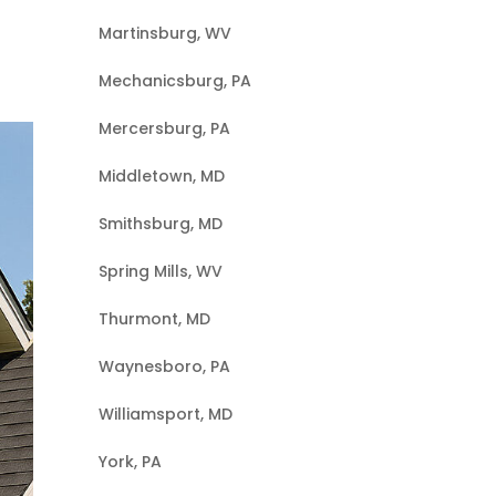
Martinsburg, WV
Mechanicsburg, PA
Mercersburg, PA
Middletown, MD
Smithsburg, MD
Spring Mills, WV
Thurmont, MD
Waynesboro, PA
Williamsport, MD
York, PA