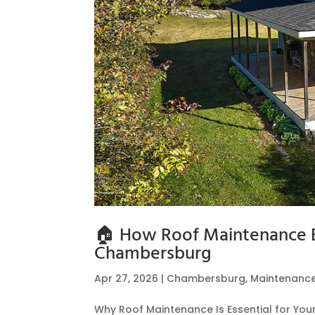
🏠 How Roof Maintenance E
Chambersburg
Apr 27, 2026
|
Chambersburg
,
Maintenanc
Why Roof Maintenance Is Essential for Yo