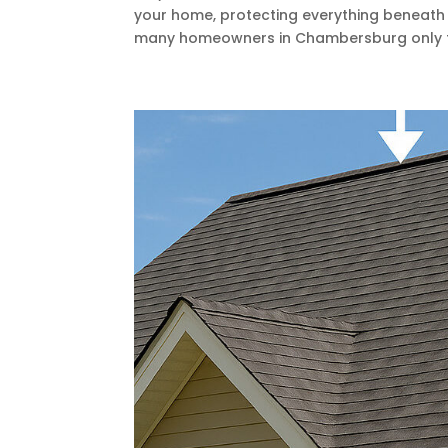
your home, protecting everything beneath 
many homeowners in Chambersburg only thi