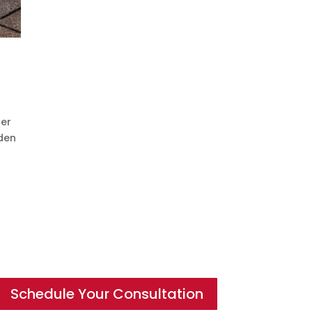
her
dden
Schedule Your Consultation