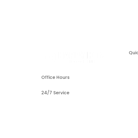
Quic
Office Hours
O
24/7 Service
T