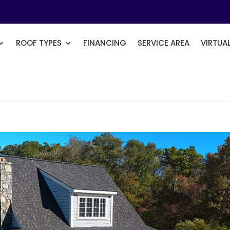
ROOF TYPES
FINANCING
SERVICE AREA
VIRTUA