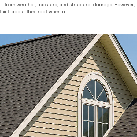
it from weather, moisture, and structural damage. However,
nk about their roof when a...