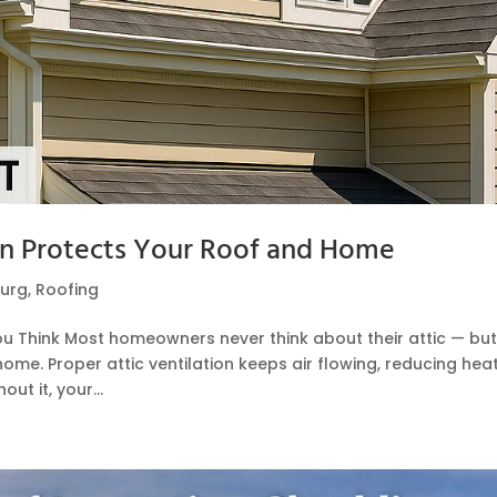
on Protects Your Roof and Home
urg
,
Roofing
ou Think Most homeowners never think about their attic — bu
ome. Proper attic ventilation keeps air flowing, reducing heat
t it, your...