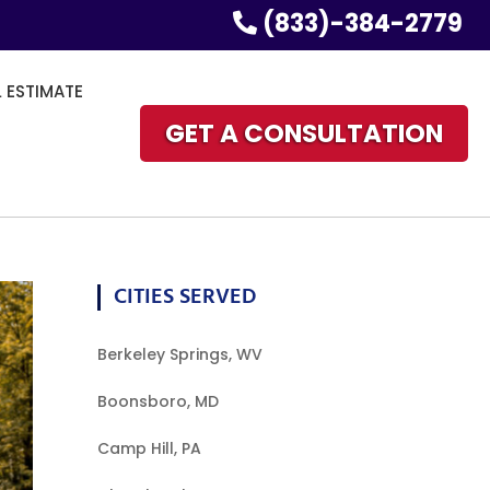
(833)-384-2779
L ESTIMATE
GET A CONSULTATION
CITIES SERVED
Berkeley Springs, WV
Boonsboro, MD
Camp Hill, PA