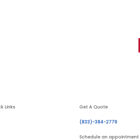
ts You Can Trust
k Links
Get A Quote
(833)-384-2779
Home
About Us
Schedule an appointment