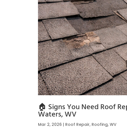
🏠 Signs You Need Roof Rep
Waters, WV
Mar 2, 2026
|
Roof Repair
,
Roofing
,
WV