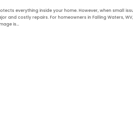
rotects everything inside your home. However, when small iss
ajor and costly repairs. For homeowners in Falling Waters, WV
age is...