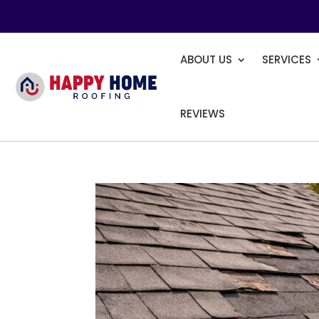
ABOUT US
SERVICES
REVIEWS