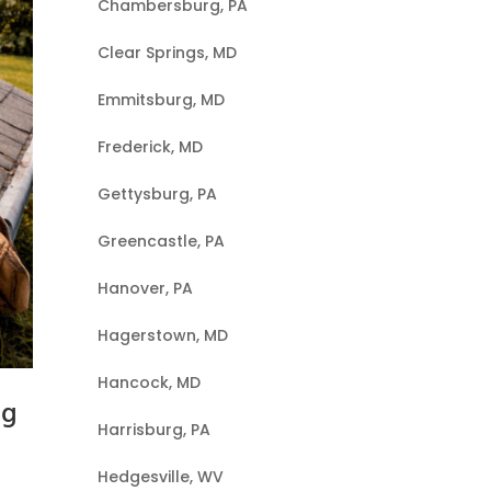
Chambersburg, PA
Clear Springs, MD
Emmitsburg, MD
Frederick, MD
Gettysburg, PA
Greencastle, PA
Hanover, PA
Hagerstown, MD
Hancock, MD
ng
Harrisburg, PA
Hedgesville, WV