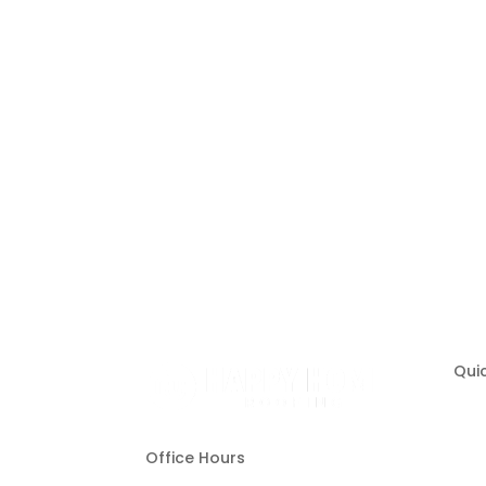
Hire a Team of Roofing Exper
Quic
Office Hours