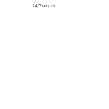
O
24/7 Service
T