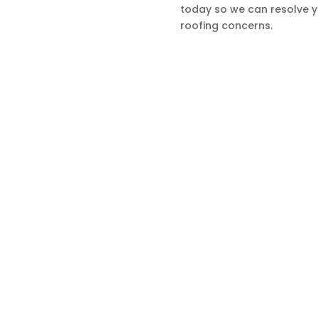
today so we can resolve 
ur Services
roofing concerns.
estimonials
Contact
GET IN TOUCH