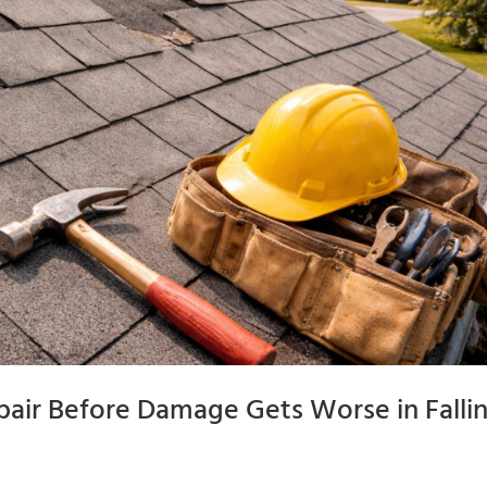
air Before Damage Gets Worse in Falli