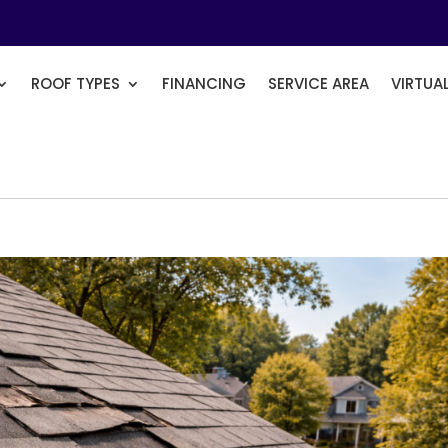
ROOF TYPES
FINANCING
SERVICE AREA
VIRTUA