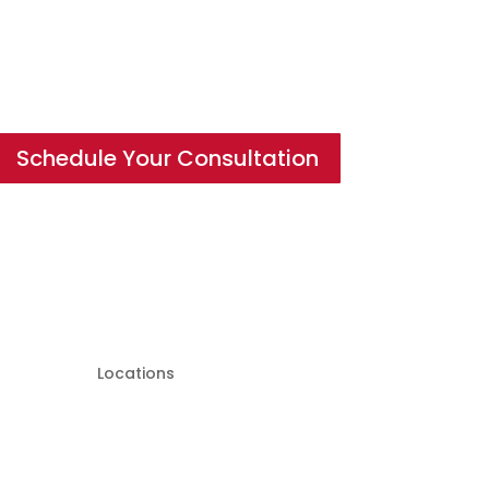
Schedule Your Consultation
Locations
Hagerstown Location:
19638 Leitersburg Pike Suite
200 Hagerstown, MD 21742,