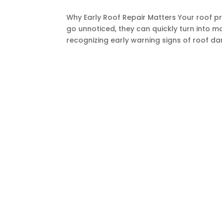
Why Early Roof Repair Matters Your roof p
go unnoticed, they can quickly turn into m
recognizing early warning signs of roof dam