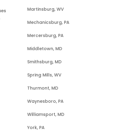
Martinsburg, WV
ues
,
Mechanicsburg, PA
Mercersburg, PA
Middletown, MD
Smithsburg, MD
Spring Mills, WV
Thurmont, MD
Waynesboro, PA
Williamsport, MD
York, PA