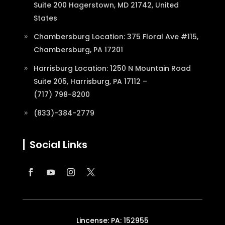
Suite 200 Hagerstown, MD 21742, United
States
Chambersburg Location: 375 Floral Ave #115,
Chambersburg, PA 17201
Harrisburg Location: 1250 N Mountain Road
Suite 205, Harrisburg, PA 17112 –
(717) 798-8200
(833)-384-2779
Social Links
Lincense: PA: 152955