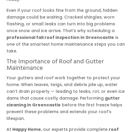
Even if your roof looks fine from the ground, hidden
damage could be waiting. Cracked shingles, worn
flashing, or small leaks can turn into big problems
once snow and ice arrive. That’s why scheduling a
professional fall roof inspection in Greencastle
is
one of the smartest home maintenance steps you can
take.
The Importance of Roof and Gutter
Maintenance
Your gutters and roof work together to protect your
home. When leaves, twigs, and debris pile up, water
can’t drain properly — leading to leaks, rot, or even ice
dams that cause costly damage. Performing
gutter
cleaning in Greencastle
before the first freeze helps
prevent these problems and extends your roof’s
lifespan.
At
Happy Home
, our experts provide complete
roof