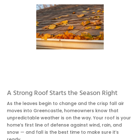
A Strong Roof Starts the Season Right
As the leaves begin to change and the crisp fall air
moves into Greencastle, homeowners know that
unpredictable weather is on the way. Your roof is your
home’s first line of defense against wind, rain, and
snow — and fall is the best time to make sure it’s
ready.