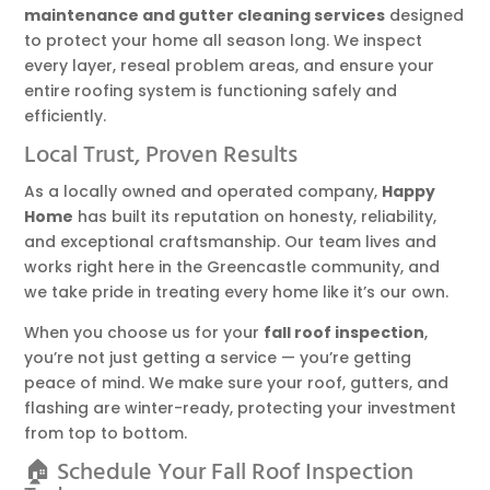
maintenance and gutter cleaning services
designed
to protect your home all season long. We inspect
every layer, reseal problem areas, and ensure your
entire roofing system is functioning safely and
efficiently.
Local Trust, Proven Results
As a locally owned and operated company,
Happy
Home
has built its reputation on honesty, reliability,
and exceptional craftsmanship. Our team lives and
works right here in the Greencastle community, and
we take pride in treating every home like it’s our own.
When you choose us for your
fall roof inspection
,
you’re not just getting a service — you’re getting
peace of mind. We make sure your roof, gutters, and
flashing are winter-ready, protecting your investment
from top to bottom.
🏠 Schedule Your Fall Roof Inspection