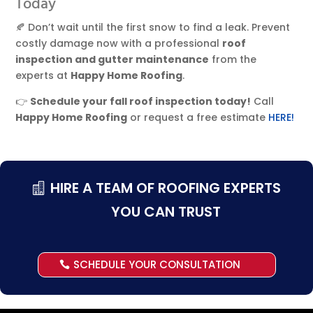
Today
🍂 Don’t wait until the first snow to find a leak. Prevent
costly damage now with a professional
roof
inspection and gutter maintenance
from the
experts at
Happy Home Roofing
.
👉
Schedule your fall roof inspection today!
Call
Happy Home Roofing
or request a free estimate
HERE!
HIRE A TEAM OF ROOFING EXPERTS
YOU CAN TRUST
SCHEDULE YOUR CONSULTATION