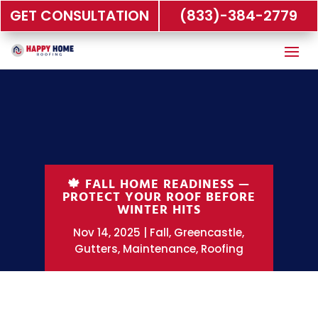
GET CONSULTATION
(833)-384-2779
🍁 FALL HOME READINESS —
PROTECT YOUR ROOF BEFORE
WINTER HITS
Nov 14, 2025
Fall
,
Greencastle
,
Gutters
,
Maintenance
,
Roofing