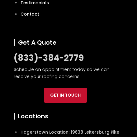
Testimonials
Contact
Get A Quote
(833)-384-2779
Schedule an appointment today so we can
resolve your roofing concerns.
GET IN TOUCH
Locations
Hagerstown Location: 19638 Leitersburg Pike