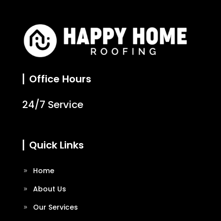
Office Hours
24/7 Service
Quick Links
Home
About Us
Our Services