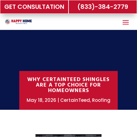
GET CONSULTATION
(833)-384-2779
WHY CERTAINTEED SHINGLES
ARE A TOP CHOICE FOR
HOMEOWNERS
May 18, 2026
CertainTeed
,
Roofing