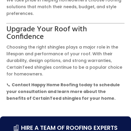
We take pride in helping homeowners choose roofing
solutions that match their needs, budget, and style
preferences.
Upgrade Your Roof with
Confidence
Choosing the right shingles plays a major role in the
lifespan and performance of your roof. With their
durability, design options, and strong warranties,
CertainTeed shingles continue to be a popular choice
for homeowners.
📞
Contact Happy Home Roofing today to schedule
your consultation and learn more about the
benefits of CertainTeed shingles for your home.
HIRE A TEAM OF ROOFING EXPERTS