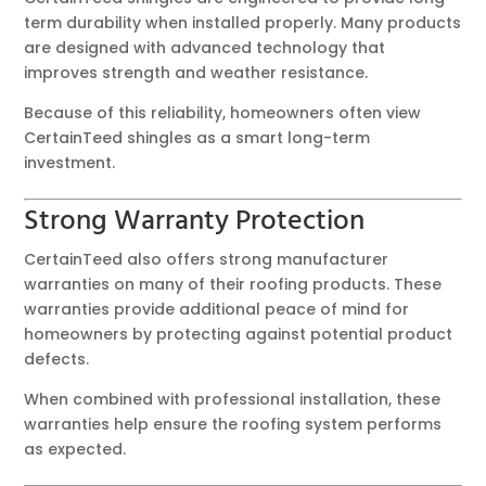
term durability when installed properly. Many products
are designed with advanced technology that
improves strength and weather resistance.
Because of this reliability, homeowners often view
CertainTeed shingles as a smart long-term
investment.
Strong Warranty Protection
CertainTeed also offers strong manufacturer
warranties on many of their roofing products. These
warranties provide additional peace of mind for
homeowners by protecting against potential product
defects.
When combined with professional installation, these
warranties help ensure the roofing system performs
as expected.