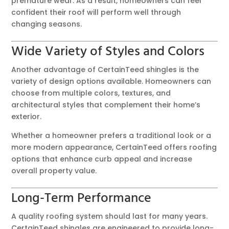
premature wear. As a result, homeowners can feel
confident their roof will perform well through
changing seasons.
Wide Variety of Styles and Colors
Another advantage of CertainTeed shingles is the
variety of design options available. Homeowners can
choose from multiple colors, textures, and
architectural styles that complement their home’s
exterior.
Whether a homeowner prefers a traditional look or a
more modern appearance, CertainTeed offers roofing
options that enhance curb appeal and increase
overall property value.
Long-Term Performance
A quality roofing system should last for many years.
CertainTeed shingles are engineered to provide long-