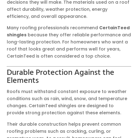
decisions they will make. The materials used on a roof
affect durability, weather protection, energy
efficiency, and overall appearance.
Many roofing professionals recommend
CertainTeed
shingles
because they offer reliable performance and
long-lasting protection. For homeowners who want a
roof that looks great and performs well for years,
CertainTeed is often considered a top choice.
Durable Protection Against the
Elements
Roofs must withstand constant exposure to weather
conditions such as rain, wind, snow, and temperature
changes. CertainTeed shingles are designed to
provide strong protection against these elements.
Their durable construction helps prevent common
roofing problems such as cracking, curling, or