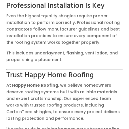
Professional Installation Is Key
Even the highest-quality shingles require proper
installation to perform correctly. Professional roofing
contractors follow manufacturer guidelines and best
installation practices to ensure every component of
the roofing system works together properly.
This includes underlayment, flashing, ventilation, and
proper shingle placement.
Trust Happy Home Roofing
At
Happy Home Roofing
, we believe homeowners
deserve roofing systems built with reliable materials
and expert craftsmanship. Our experienced team
works with trusted roofing products, including
CertainTeed shingles, to ensure every project delivers
lasting protection and performance.