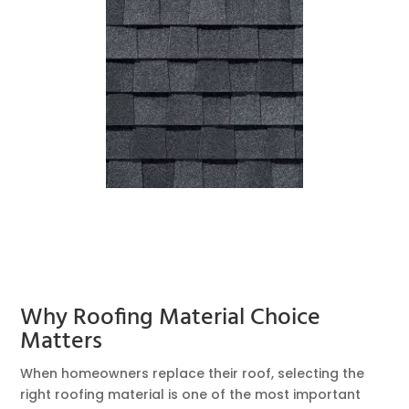
Why Roofing Material Choice
Matters
When homeowners replace their roof, selecting the
right roofing material is one of the most important