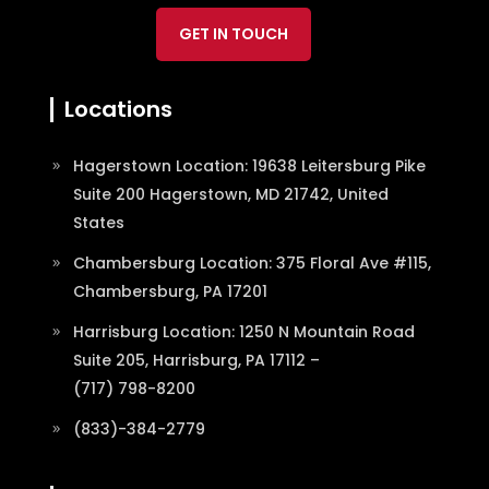
GET IN TOUCH
Locations
Hagerstown Location: 19638 Leitersburg Pike
Suite 200 Hagerstown, MD 21742, United
States
Chambersburg Location: 375 Floral Ave #115,
Chambersburg, PA 17201
Harrisburg Location: 1250 N Mountain Road
Suite 205, Harrisburg, PA 17112 –
(717) 798-8200
(833)-384-2779