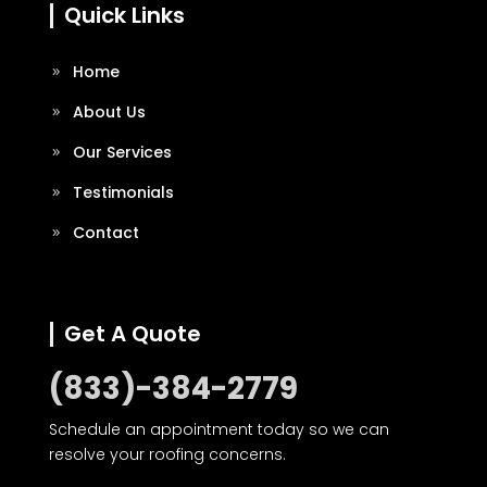
Quick Links
Home
About Us
Our Services
Testimonials
Contact
Get A Quote
(833)-384-2779
Schedule an appointment today so we can
resolve your roofing concerns.