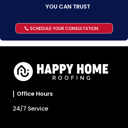
YOU CAN TRUST
SCHEDULE YOUR CONSULTATION
Office Hours
24/7 Service