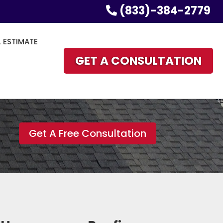
(833)-384-2779
L ESTIMATE
GET A CONSULTATION
Get A Free Consultation