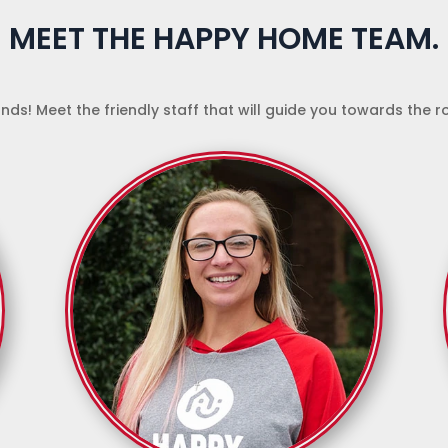
MEET THE HAPPY HOME TEAM.
nds! Meet the friendly staff that will guide you towards the 