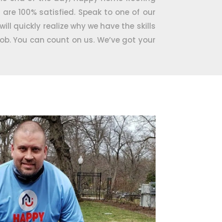
u are 100% satisfied. Speak to one of our
ill quickly realize why we have the skills
job. You can count on us. We’ve got your