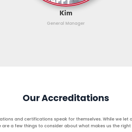
Kim
General Manager
Our Accreditations
ciations and certifications speak for themselves. While we let 
e are a few things to consider about what makes us the right 