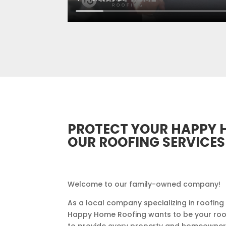
PROTECT YOUR HAPPY 
OUR ROOFING SERVICES
Welcome to our family-owned company!
As a local company specializing in roofing
Happy Home Roofing wants to be your roofer