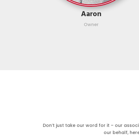
Aaron
Owner
Don’t just take our word for it – our asso
our behalf, her