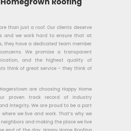
 Homegrown Roofing
e than just a roof. Our clients deserve
es and we work hard to ensure that at
ess, they have a dedicated team member
 concerns. We promise a transparent
ication, and the highest quality of
ts think of great service – they think of
 Hagerstown are choosing Happy Home
ur proven track record of industry
 and integrity. We are proud to be a part
where we live and work. That’s why we
 neighbors and making the place we live
 the end of the day, Happy Home Roofing