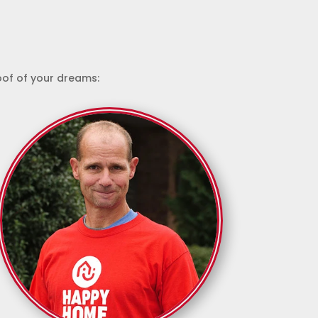
roof of your dreams: