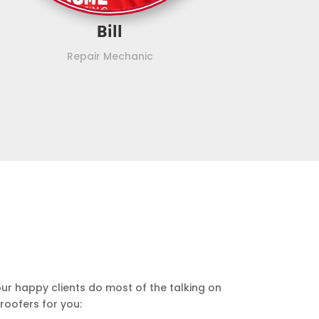
Bill
Repair Mechanic
our happy clients do most of the talking on
roofers for you: