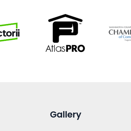
Gallery