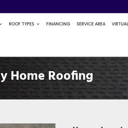
ROOF TYPES
FINANCING
SERVICE AREA
VIRTUA
y Home Roofing