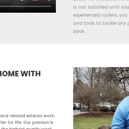
is not satisfied until yo
experienced roofers, you w
and tools to tackle any 
back.
HOME WITH
 and related exterior work,
 for life. Our passion is