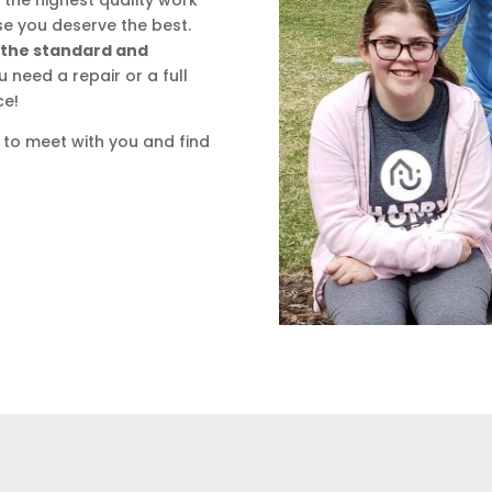
the highest quality work
e you deserve the best.
se the standard and
need a repair or a full
ce!
 to meet with you and find