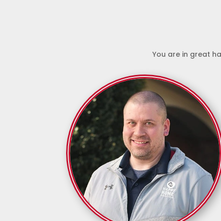
You are in great ha