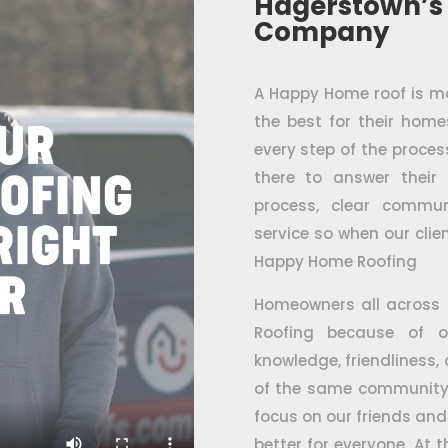
Hagerstown’s
Company
A Happy Home roof is mor
the best for their hom
every step of the proc
there to answer their
process, clear commun
service so when our clien
Happy Home Roofing
Homeowners all across
Roofing because of o
knowledge, friendliness,
of the same community 
focus on our friends and
better for everyone. At