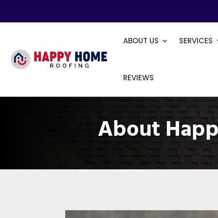
ABOUT US
SERVICES
REVIEWS
About Happ