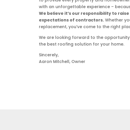
to provide every property and homeowner 
with an unforgettable experience – becaus
We believe it’s our responsibility to rai
expectations of contractors.
Whether you 
replacement, you’ve come to the right pla
We are looking forward to the opportunity
the best roofing solution for your home.
Sincerely,
Aaron Mitchell, Owner