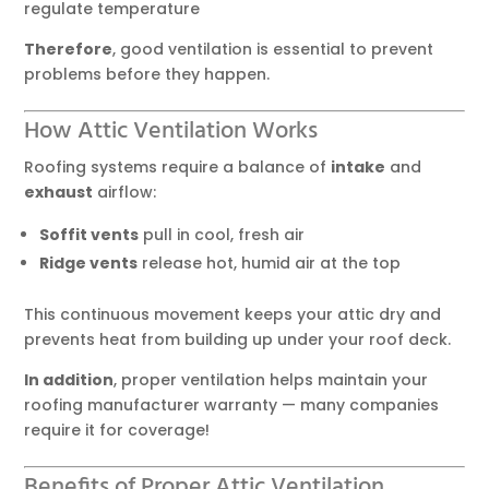
regulate temperature
Therefore
, good ventilation is essential to prevent
problems before they happen.
How Attic Ventilation Works
Roofing systems require a balance of
intake
and
exhaust
airflow:
Soffit vents
pull in cool, fresh air
Ridge vents
release hot, humid air at the top
This continuous movement keeps your attic dry and
prevents heat from building up under your roof deck.
In addition
, proper ventilation helps maintain your
roofing manufacturer warranty — many companies
require it for coverage!
Benefits of Proper Attic Ventilation