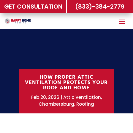
GET CONSULTATION
(833)-384-2779
HOW PROPER ATTIC
VENTILATION PROTECTS YOUR
ROOF AND HOME
Feb 20, 2026
Attic Ventilation
,
Chambersburg
,
Roofing