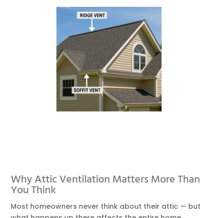
Why Attic Ventilation Matters More Than
You Think
Most homeowners never think about their attic — but
what happens up there affects the entire home.