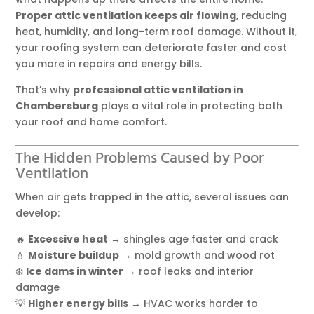
Proper attic ventilation keeps air flowing
, reducing
heat, humidity, and long-term roof damage. Without it,
your roofing system can deteriorate faster and cost
you more in repairs and energy bills.
That’s why
professional attic ventilation in
Chambersburg
plays a vital role in protecting both
your roof and home comfort.
The Hidden Problems Caused by Poor
Ventilation
When air gets trapped in the attic, several issues can
develop:
🔥
Excessive heat
→ shingles age faster and crack
💧
Moisture buildup
→ mold growth and wood rot
❄️
Ice dams in winter
→ roof leaks and interior
damage
💡
Higher energy bills
→ HVAC works harder to