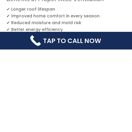
✔ Longer roof lifespan
✔ Improved home comfort in every season
✔ Reduced moisture and mold risk
✔ Better energy efficiency
✔ Prevents ice dams and leaks
TAP TO CALL NOW
Ultimately
, ventilation strengthens your entire roof
system from the inside out.
Why Choose Happy Home Roofing?
As a trusted local roofing contractor in
Chambersburg,
Happy Home Roofing
evaluates your
roof, attic structure, and ventilation needs as part of
every inspection. We ensure your roof performs
exactly as it should — safely, efficiently, and built to
last.
📞
Schedule a free attic + roof ventilation
evaluation today!