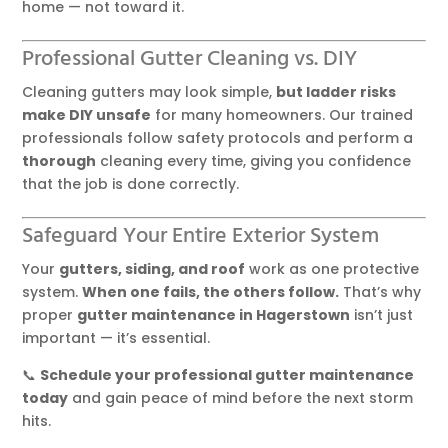
home — not toward it.
Professional Gutter Cleaning vs. DIY
Cleaning gutters may look simple,
but ladder risks
make DIY unsafe
for many homeowners. Our trained
professionals follow safety protocols and perform a
thorough
cleaning every time, giving you confidence
that the job is done correctly.
Safeguard Your Entire Exterior System
Your
gutters, siding, and roof
work as one protective
system.
When one fails, the others follow.
That’s why
proper
gutter maintenance in Hagerstown
isn’t just
important — it’s essential.
📞
Schedule your professional gutter maintenance
today
and gain peace of mind before the next storm
hits.