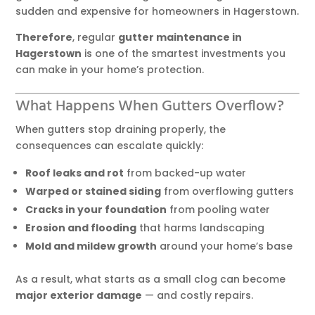
sudden and expensive for homeowners in Hagerstown.
Therefore
, regular
gutter maintenance in
Hagerstown
is one of the smartest investments you
can make in your home’s protection.
What Happens When Gutters Overflow?
When gutters stop draining properly, the
consequences can escalate quickly:
Roof leaks and rot
from backed-up water
Warped or stained siding
from overflowing gutters
Cracks in your foundation
from pooling water
Erosion and flooding
that harms landscaping
Mold and mildew growth
around your home’s base
As a result, what starts as a small clog can become
major exterior damage
— and costly repairs.