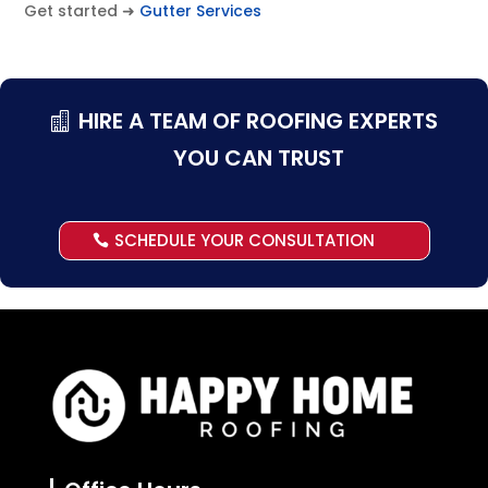
Get started ➜
Gutter Services
HIRE A TEAM OF ROOFING EXPERTS
YOU CAN TRUST
SCHEDULE YOUR CONSULTATION