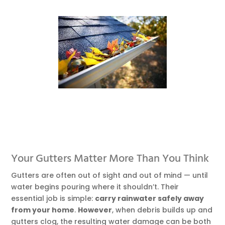
Your Gutters Matter More Than You Think
Gutters are often out of sight and out of mind — until
water begins pouring where it shouldn’t. Their
essential job is simple:
carry rainwater safely away
from your home
.
However
, when debris builds up and
gutters clog, the resulting water damage can be both