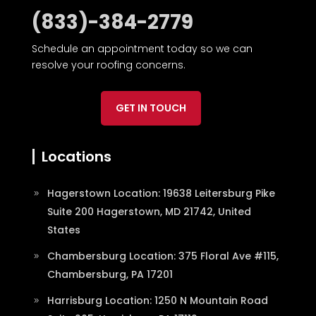
(833)-384-2779
Schedule an appointment today so we can
resolve your roofing concerns.
GET IN TOUCH
Locations
Hagerstown Location: 19638 Leitersburg Pike
Suite 200 Hagerstown, MD 21742, United
States
Chambersburg Location: 375 Floral Ave #115,
Chambersburg, PA 17201
Harrisburg Location: 1250 N Mountain Road