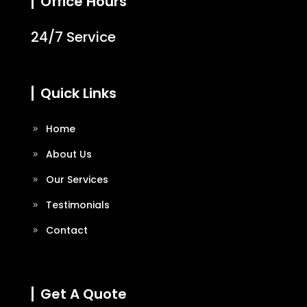
Office Hours
24/7 Service
Quick Links
Home
About Us
Our Services
Testimonials
Contact
Get A Quote