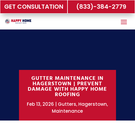
GET CONSULTATION
(833)-384-2779
GUTTER MAINTENANCE IN
HAGERSTOWN | PREVENT
DAMAGE WITH HAPPY HOME
ROOFING
Feb 13, 2026
Gutters
,
Hagerstown
,
Maintenance