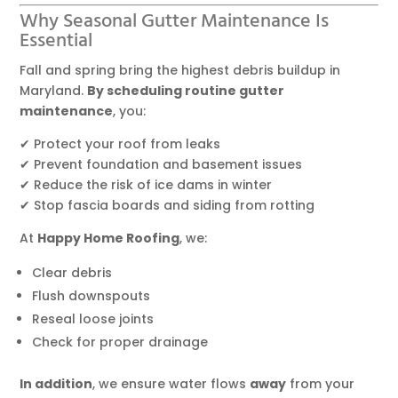
Why Seasonal Gutter Maintenance Is
Essential
Fall and spring bring the highest debris buildup in
Maryland.
By scheduling routine gutter
maintenance
, you:
✔ Protect your roof from leaks
✔ Prevent foundation and basement issues
✔ Reduce the risk of ice dams in winter
✔ Stop fascia boards and siding from rotting
At
Happy Home Roofing
, we:
Clear debris
Flush downspouts
Reseal loose joints
Check for proper drainage
In addition
, we ensure water flows
away
from your