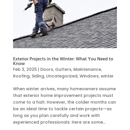
Exterior Projects in the Winter: What You Need to
Know
Feb 3, 2025
|
Doors
,
Gutters
,
Maintenance
,
Roofing
,
Siding
,
Uncategorized
,
Windows
,
winter
When winter arrives, many homeowners assume
that exterior home improvement projects must
come to a halt. However, the colder months can
be an ideal time to tackle certain projects—as
long as you plan carefully and work with
experienced professionals. Here are some...