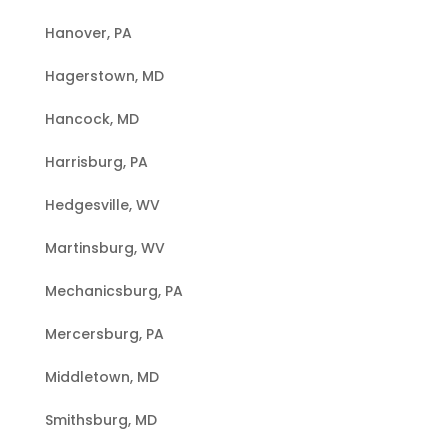
Hanover, PA
Hagerstown, MD
Hancock, MD
Harrisburg, PA
Hedgesville, WV
Martinsburg, WV
Mechanicsburg, PA
Mercersburg, PA
Middletown, MD
Smithsburg, MD