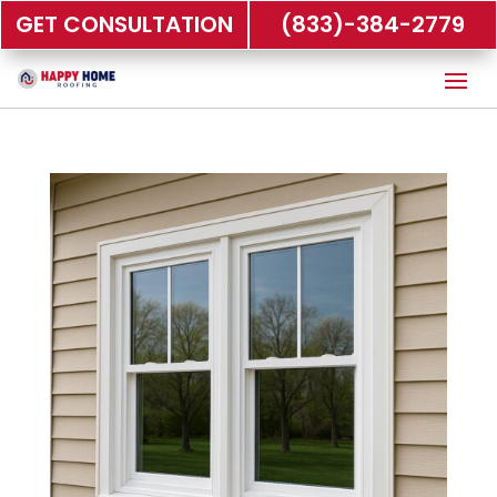
GET CONSULTATION
(833)-384-2779