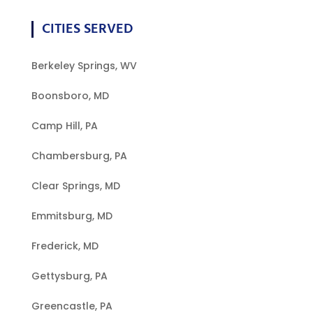
CITIES SERVED
Berkeley Springs, WV
Boonsboro, MD
Camp Hill, PA
Chambersburg, PA
Clear Springs, MD
Emmitsburg, MD
Frederick, MD
Gettysburg, PA
Greencastle, PA