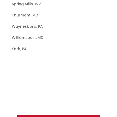
Spring Mills, WV
Thurmont, MD
Waynesboro, PA
Williamsport, MD
York, PA
Hire a Team of Roofing Experts You
Can Trust