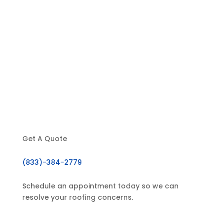
Home
About Us
Our Services
Testimonials
Contact
Get A Quote
(833)-384-2779
Schedule an appointment today so we can
resolve your roofing concerns.