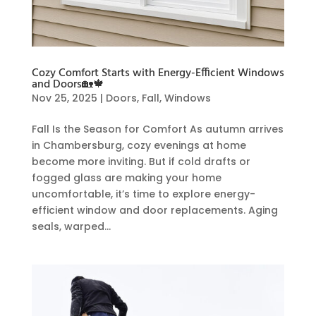
Cozy Comfort Starts with Energy-Efficient Windows
and Doors🏡🍁
Nov 25, 2025
|
Doors
,
Fall
,
Windows
Fall Is the Season for Comfort As autumn arrives
in Chambersburg, cozy evenings at home
become more inviting. But if cold drafts or
fogged glass are making your home
uncomfortable, it’s time to explore energy-
efficient window and door replacements. Aging
seals, warped...