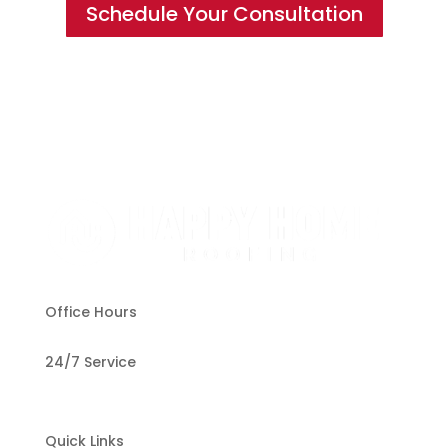
Schedule Your Consultation
Office Hours
24/7 Service
Quick Links