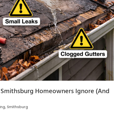
Smithsburg Homeowners Ignore (And
ing
,
Smithsburg