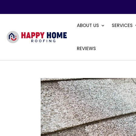
ABOUT US
SERVICES
REVIEWS