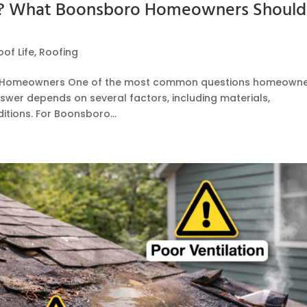
t? What Boonsboro Homeowners Should
oof Life
,
Roofing
ro Homeowners One of the most common questions homeown
nswer depends on several factors, including materials,
itions. For Boonsboro...