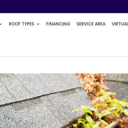
ROOF TYPES
FINANCING
SERVICE AREA
VIRTUA