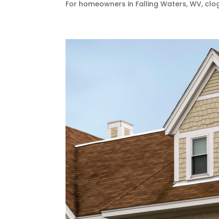
For homeowners in Falling Waters, WV, clog