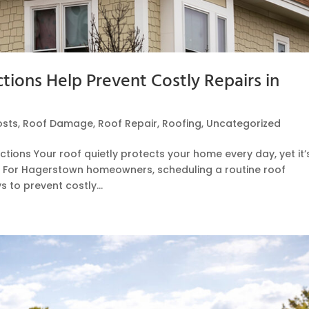
ions Help Prevent Costly Repairs in
osts
,
Roof Damage
,
Roof Repair
,
Roofing
,
Uncategorized
tions Your roof quietly protects your home every day, yet it’
. For Hagerstown homeowners, scheduling a routine roof
 to prevent costly...