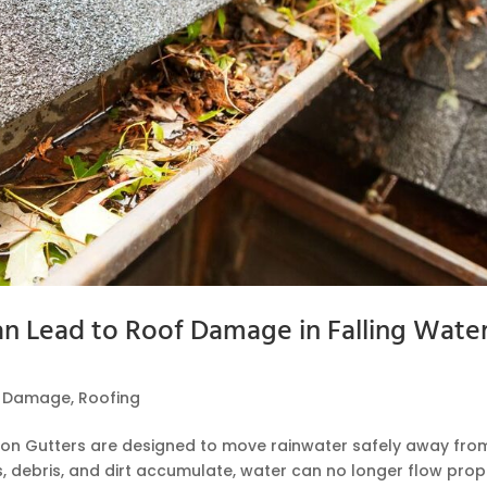
 Lead to Roof Damage in Falling Water
f Damage
,
Roofing
tion Gutters are designed to move rainwater safely away fro
 debris, and dirt accumulate, water can no longer flow prope