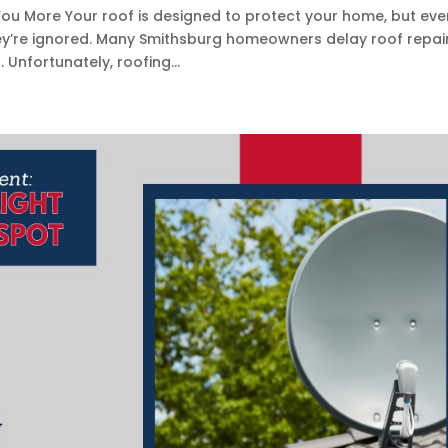
ou More Your roof is designed to protect your home, but eve
hey’re ignored. Many Smithsburg homeowners delay roof repai
nfortunately, roofing...