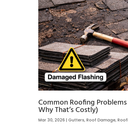
Common Roofing Problems 
Why That’s Costly)
Mar 30, 2026
|
Gutters
,
Roof Damage
,
Roof