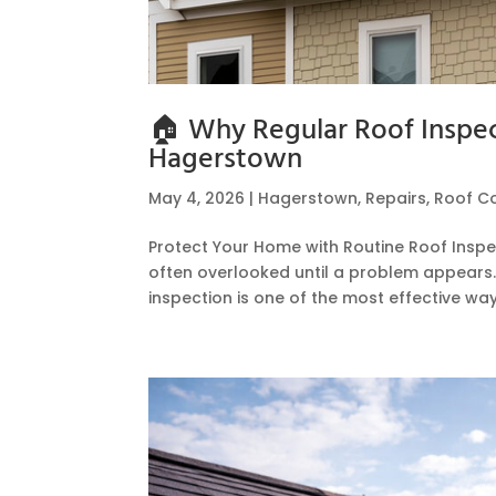
🏠 Why Regular Roof Inspect
Hagerstown
May 4, 2026
|
Hagerstown
,
Repairs
,
Roof C
Protect Your Home with Routine Roof Inspec
often overlooked until a problem appears
inspection is one of the most effective ways