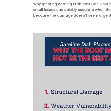
Why Ignoring Roofing Problems Can Cost Y
small issues can quickly escalate when t
because the damage doesn’t seem urgent. U