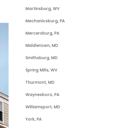
Martinsburg, WV
Mechanicsburg, PA
Mercersburg, PA
Middletown, MD
Smithsburg, MD
Spring Mills, WV
Thurmont, MD
Waynesboro, PA
Williamsport, MD
York, PA