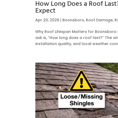
How Long Does a Roof Las
Expect
Apr 20, 2026
|
Boonsboro
,
Roof Damage
,
R
Why Roof Lifespan Matters for Boonsbo
ask is, “How long does a roof last?” The a
installation quality, and local weather cond