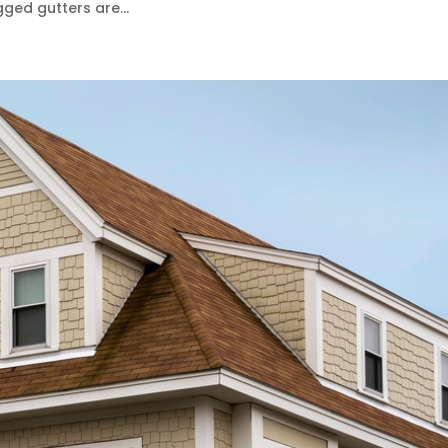
ged gutters are...