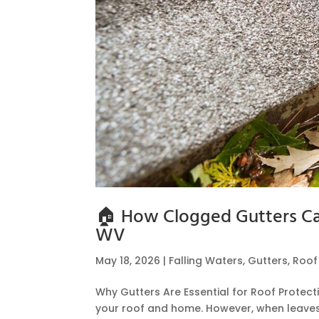
🏠 How Clogged Gutters Can
WV
May 18, 2026
|
Falling Waters
,
Gutters
,
Roo
Why Gutters Are Essential for Roof Protec
your roof and home. However, when leaves,