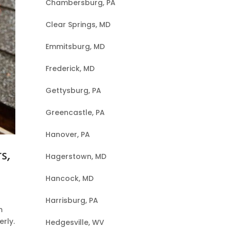
Chambersburg, PA
Clear Springs, MD
Emmitsburg, MD
Frederick, MD
Gettysburg, PA
Greencastle, PA
Hanover, PA
s,
Hagerstown, MD
Hancock, MD
Harrisburg, PA
m
rly.
Hedgesville, WV