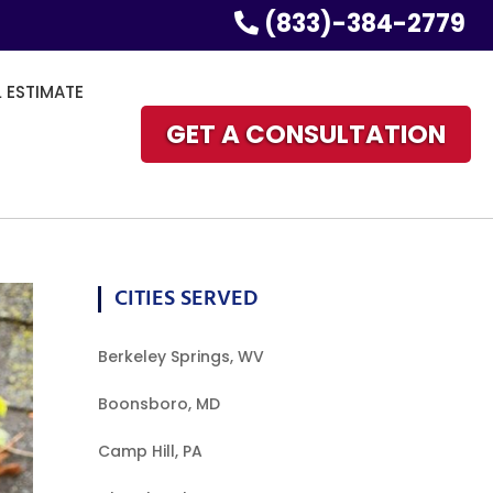
(833)-384-2779
L ESTIMATE
GET A CONSULTATION
CITIES SERVED
Berkeley Springs, WV
Boonsboro, MD
Camp Hill, PA