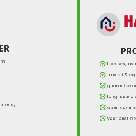
ER
PR
ons
licenses, ins
trained & ex
guarantee o
long lasting
parency
open commun
your best int