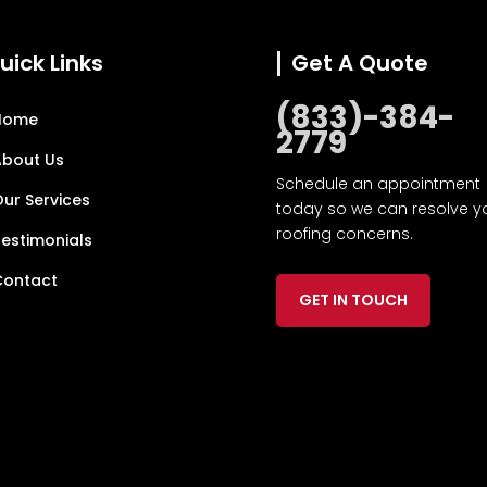
uick Links
Get A Quote
(833)-384-
Home
2779
About Us
Schedule an appointment
ur Services
today so we can resolve y
roofing concerns.
estimonials
Contact
GET IN TOUCH