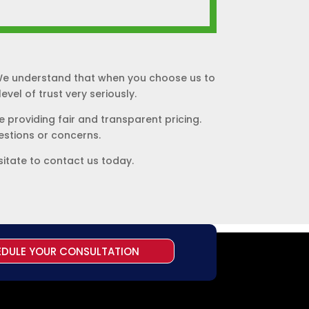
. We understand that when you choose us to
vel of trust very seriously.
 providing fair and transparent pricing.
uestions or concerns.
sitate to contact us today.
EDULE YOUR CONSULTATION