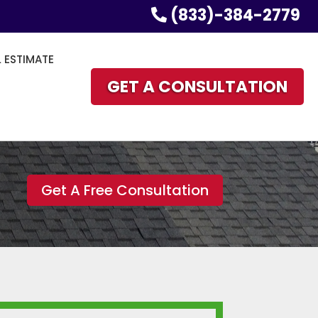
(833)-384-2779
L ESTIMATE
GET A CONSULTATION
Get A Free Consultation