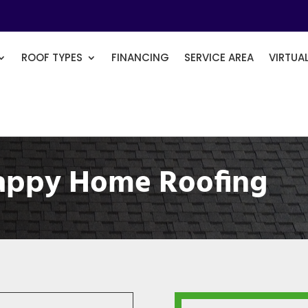
ROOF TYPES
FINANCING
SERVICE AREA
VIRTUA
appy Home Roofing