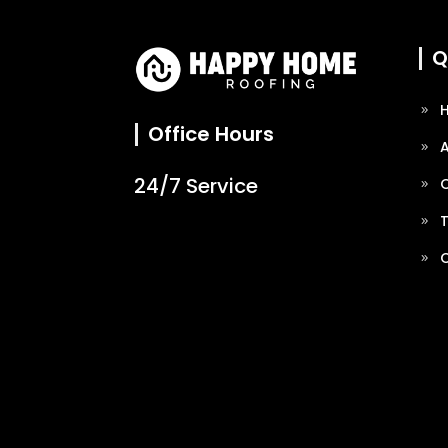
Q
Office Hours
24/7 Service
O
T