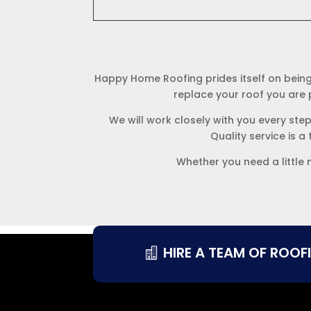
Happy Home Roofing prides itself on being
replace your roof you are p
We will work closely with you every ste
Quality service is a
Whether you need a little 
HIRE A TEAM OF ROOF