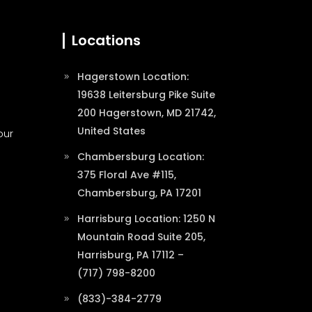
Locations
Hagerstown Location:
19638 Leitersburg Pike Suite
200 Hagerstown, MD 21742,
United States
our
Chambersburg Location:
375 Floral Ave #115,
Chambersburg, PA 17201
Harrisburg Location: 1250 N
Mountain Road Suite 205,
Harrisburg, PA 17112 –
(717) 798-8200
(833)-384-2779