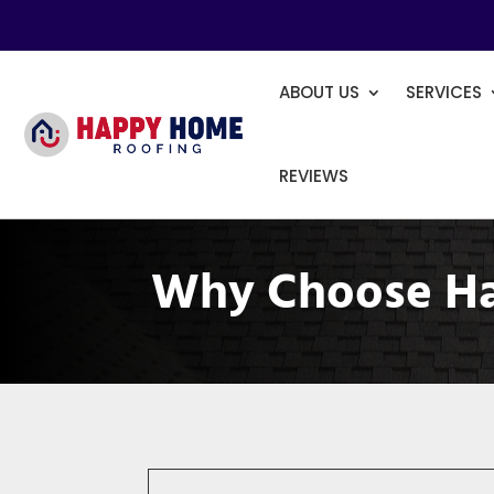
ABOUT US
SERVICES
REVIEWS
Why Choose H