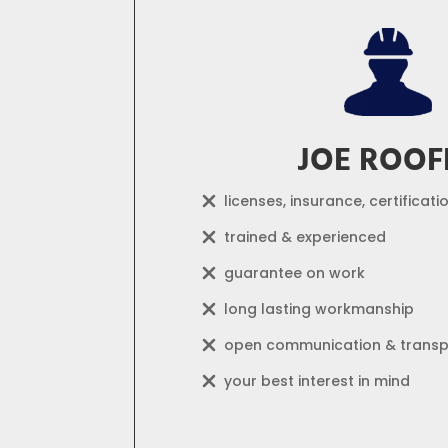
JOE ROOF
licenses, insurance, certificati
trained & experienced
guarantee on work
long lasting workmanship
open communication & trans
your best interest in mind