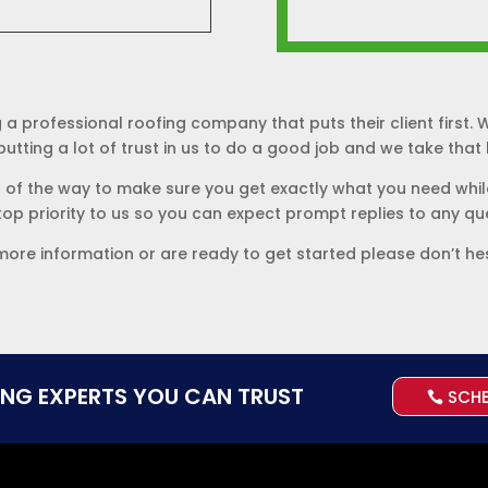
 a professional roofing company that puts their client first
utting a lot of trust in us to do a good job and we take that le
p of the way to make sure you get exactly what you need while
 top priority to us so you can expect prompt replies to any q
more information or are ready to get started please don’t he
ING EXPERTS YOU CAN TRUST
SCH