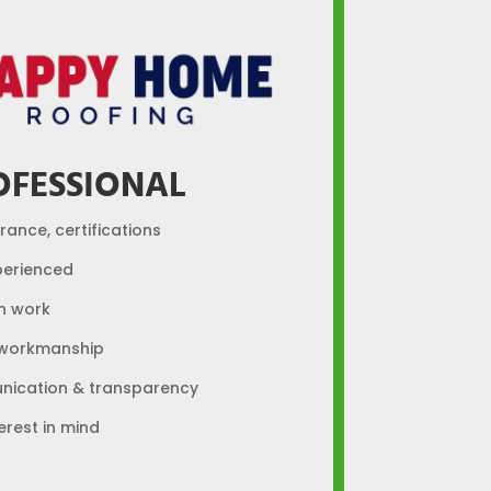
OFESSIONAL
urance, certifications
perienced
n work
 workmanship
ication & transparency
erest in mind