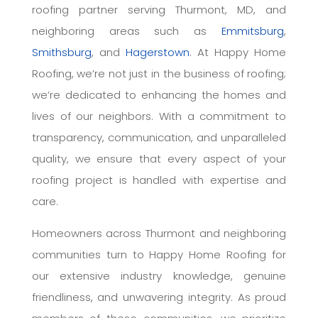
roofing partner serving Thurmont, MD, and
neighboring areas such as
Emmitsburg
,
Smithsburg
, and
Hagerstown
. At Happy Home
Roofing, we’re not just in the business of roofing;
we’re dedicated to enhancing the homes and
lives of our neighbors. With a commitment to
transparency, communication, and unparalleled
quality, we ensure that every aspect of your
roofing project is handled with expertise and
care.
Homeowners across Thurmont and neighboring
communities turn to Happy Home Roofing for
our extensive industry knowledge, genuine
friendliness, and unwavering integrity. As proud