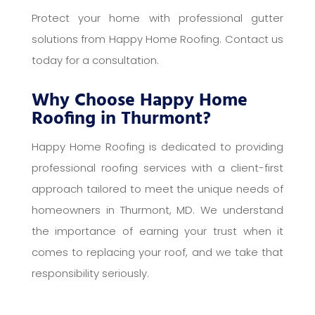
Protect your home with professional gutter
solutions from Happy Home Roofing. Contact us
today for a consultation.
Why Choose Happy Home
Roofing in Thurmont?
Happy Home Roofing is dedicated to providing
professional roofing services with a client-first
approach tailored to meet the unique needs of
homeowners in Thurmont, MD. We understand
the importance of earning your trust when it
comes to replacing your roof, and we take that
responsibility seriously.