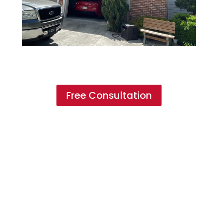
Free Consultation