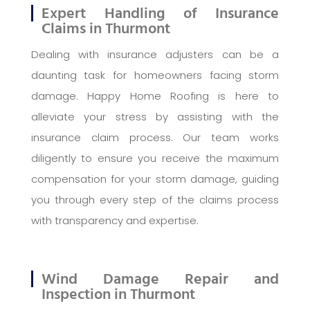
Expert Handling of Insurance
Claims in Thurmont
Dealing with insurance adjusters can be a
daunting task for homeowners facing storm
damage. Happy Home Roofing is here to
alleviate your stress by assisting with the
insurance claim process. Our team works
diligently to ensure you receive the maximum
compensation for your storm damage, guiding
you through every step of the claims process
with transparency and expertise.
Wind Damage Repair and
Inspection in Thurmont