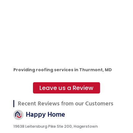
Providing roofing services in Thurmont, MD
Leave us a Review
Recent Reviews from our Customers
Happy Home
19638 Leitersburg Pike Ste 200, Hagerstown