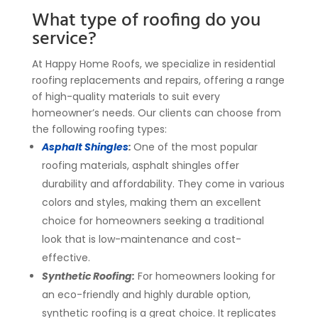
What type of roofing do you
service?
At Happy Home Roofs, we specialize in residential
roofing replacements and repairs, offering a range
of high-quality materials to suit every
homeowner’s needs. Our clients can choose from
the following roofing types:
Asphalt Shingles
:
One of the most popular
roofing materials, asphalt shingles offer
durability and affordability. They come in various
colors and styles, making them an excellent
choice for homeowners seeking a traditional
look that is low-maintenance and cost-
effective.
Synthetic Roofing:
For homeowners looking for
an eco-friendly and highly durable option,
synthetic roofing is a great choice. It replicates