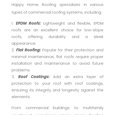
Happy Home Roofing specializes in various
types of commercial roofing systems, including:
EPDM Roofs:
Lightweight and flexible, EPDM
roofs are an excellent choice for low-slope
roofs, offering durability and a sleek
appearance.
Flat Roofing:
Popular for their protection and
minimal maintenance, flat roofs require proper
installation and maintenance to avoid future
problems.
Roof Coatings:
Add an extra layer of
protection to your roof with roof coatings,
ensuring its integrity and longevity against the
elements.
From commercial buildings to multifamily