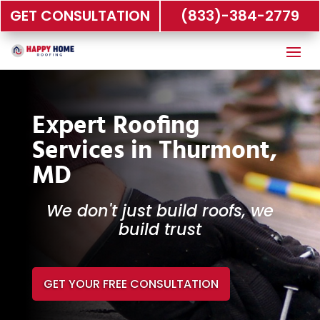
GET CONSULTATION
(833)-384-2779
Expert Roofing
Services in Thurmont,
MD
We don't just build roofs, we
build trust
GET YOUR FREE CONSULTATION