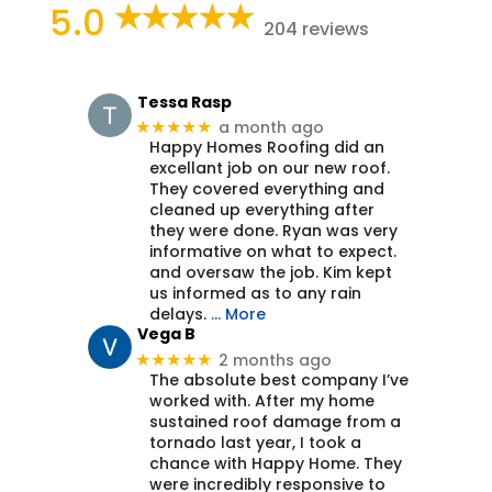
5.0
204 reviews
Tessa Rasp
a month ago
★★★★★
Happy Homes Roofing did an
excellant job on our new roof.
They covered everything and
cleaned up everything after
they were done. Ryan was very
informative on what to expect.
and oversaw the job. Kim kept
us informed as to any rain
delays.
… More
Vega B
2 months ago
★★★★★
The absolute best company I’ve
worked with. After my home
sustained roof damage from a
tornado last year, I took a
chance with Happy Home. They
were incredibly responsive to