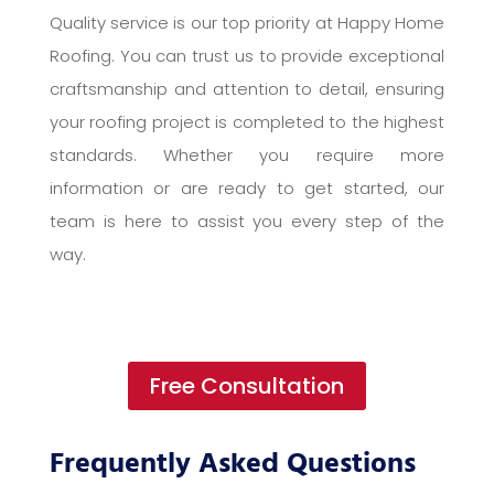
Quality service is our top priority at Happy Home
Roofing. You can trust us to provide exceptional
craftsmanship and attention to detail, ensuring
your roofing project is completed to the highest
standards. Whether you require more
information or are ready to get started, our
team is here to assist you every step of the
way.
Free Consultation
Frequently Asked Questions