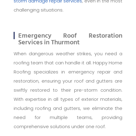
storm damage repair services
, even in the most
challenging situations.
Emergency Roof Restoration
Services in Thurmont
When dangerous weather strikes, you need a
roofing team that can handle it all. Happy Home
Roofing specializes in emergency repair and
restoration, ensuring your roof and gutters are
swiftly restored to their pre-storm condition.
With expertise in all types of exterior materials,
including roofing and gutters, we eliminate the
need for multiple teams, providing
comprehensive solutions under one roof.