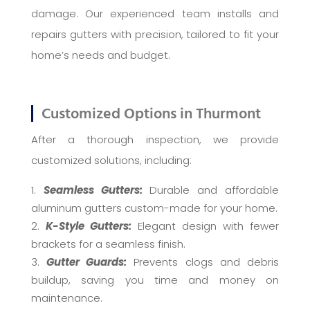
damage. Our experienced team installs and
repairs gutters with precision, tailored to fit your
home’s needs and budget.
Customized Options in Thurmont
After a thorough inspection, we provide
customized solutions, including:
Seamless Gutters:
Durable and affordable
aluminum gutters custom-made for your home.
K-Style Gutters:
Elegant design with fewer
brackets for a seamless finish.
Gutter Guards:
Prevents clogs and debris
buildup, saving you time and money on
maintenance.