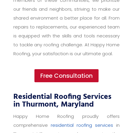
members of these communities, we prioritize
our friends and neighbors, striving to make our
shared environment a better place for all. From
repairs to replacements, our experienced team
is equipped with the skills and tools necessary
to tackle any roofing challenge. At Happy Home
Roofing, your satisfaction is our ultimate goal.
Free Consultation
Residential Roofing Services
in Thurmont, Maryland
Happy Home Roofing proudly offers
comprehensive
residential roofing services
in