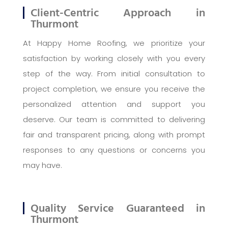
Client-Centric Approach in
Thurmont
At Happy Home Roofing, we prioritize your
satisfaction by working closely with you every
step of the way. From initial consultation to
project completion, we ensure you receive the
personalized attention and support you
deserve. Our team is committed to delivering
fair and transparent pricing, along with prompt
responses to any questions or concerns you
may have.
Quality Service Guaranteed in
Thurmont