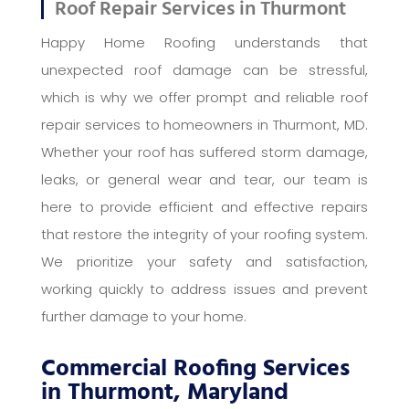
Roof Repair Services in Thurmont
Happy Home Roofing understands that
unexpected roof damage can be stressful,
which is why we offer prompt and reliable roof
repair services to homeowners in Thurmont, MD.
Whether your roof has suffered storm damage,
leaks, or general wear and tear, our team is
here to provide efficient and effective repairs
that restore the integrity of your roofing system.
We prioritize your safety and satisfaction,
working quickly to address issues and prevent
further damage to your home.
Commercial Roofing Services
in Thurmont, Maryland