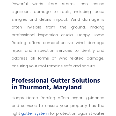
Powerful winds from storms can cause
significant damage to roofs, including loose
shingles and debris impact. Wind damage is
often invisible from the ground, making
professional inspection crucial. Happy Home
Roofing offers comprehensive wind damage
repair and inspection services to identify and
address all forms of wind-related damage,
ensuring your roof remains safe and secure.
Professional Gutter Solutions
in Thurmont, Maryland
Happy Home Roofing offers expert guidance
and services to ensure your property has the
right
gutter system
for protection against water