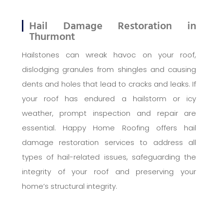
Hail Damage Restoration in
Thurmont
Hailstones can wreak havoc on your roof,
dislodging granules from shingles and causing
dents and holes that lead to cracks and leaks. If
your roof has endured a hailstorm or icy
weather, prompt inspection and repair are
essential. Happy Home Roofing offers hail
damage restoration services to address all
types of hail-related issues, safeguarding the
integrity of your roof and preserving your
home’s structural integrity.