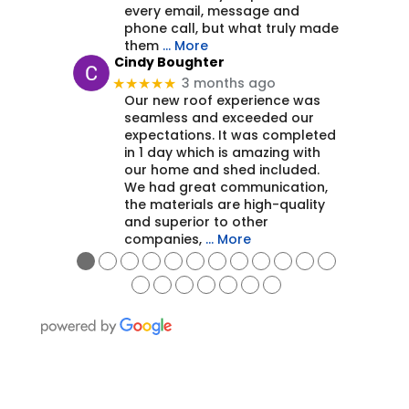
every email, message and
phone call, but what truly made
them
… More
Cindy Boughter
3 months ago
★★★★★
Our new roof experience was
seamless and exceeded our
expectations. It was completed
in 1 day which is amazing with
our home and shed included.
We had great communication,
the materials are high-quality
and superior to other
companies,
… More
●
●
●
●
●
●
●
●
●
●
●
●
●
●
●
●
●
●
●