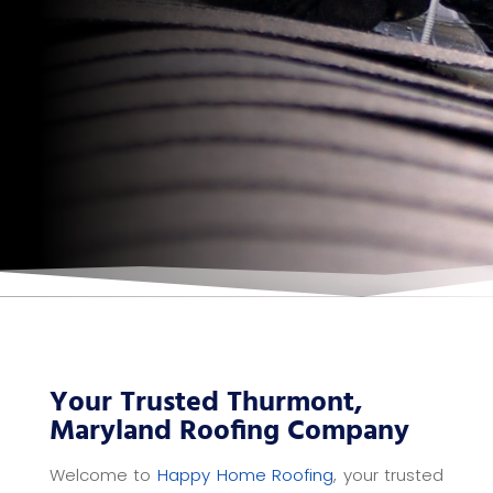
Your Trusted Thurmont,
Maryland Roofing Company
Welcome to
Happy Home Roofing
, your trusted