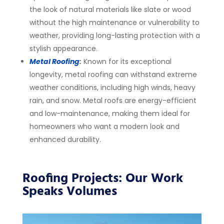
the look of natural materials like slate or wood
without the high maintenance or vulnerability to
weather, providing long-lasting protection with a
stylish appearance.
Metal Roofing
:
Known for its exceptional
longevity, metal roofing can withstand extreme
weather conditions, including high winds, heavy
rain, and snow. Metal roofs are energy-efficient
and low-maintenance, making them ideal for
homeowners who want a modern look and
enhanced durability.
Roofing Projects: Our Work
Speaks Volumes