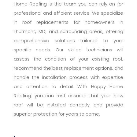
Home Roofing is the team you can rely on for
professional and efficient service. We specialize
in roof replacements for homeowners in
Thurmont, MD, and surrounding areas, offering
comprehensive solutions tailored to your
specific needs. Our skilled technicians will
assess the condition of your existing roof,
recommend the best replacement options, and
handle the installation process with expertise
and attention to detail. With Happy Home
Roofing, you can rest assured that your new
roof will be installed correctly and provide
superior protection for years to come.