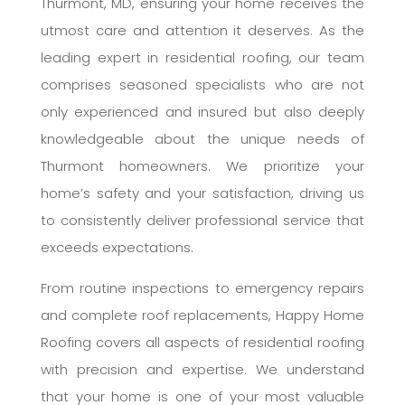
Thurmont, MD, ensuring your home receives the
utmost care and attention it deserves. As the
leading expert in residential roofing, our team
comprises seasoned specialists who are not
only experienced and insured but also deeply
knowledgeable about the unique needs of
Thurmont homeowners. We prioritize your
home’s safety and your satisfaction, driving us
to consistently deliver professional service that
exceeds expectations.
From routine inspections to emergency repairs
and complete roof replacements, Happy Home
Roofing covers all aspects of residential roofing
with precision and expertise. We understand
that your home is one of your most valuable