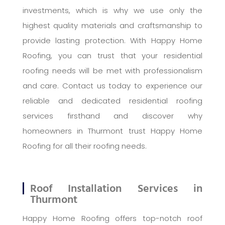
investments, which is why we use only the
highest quality materials and craftsmanship to
provide lasting protection. With Happy Home
Roofing, you can trust that your residential
roofing needs will be met with professionalism
and care. Contact us today to experience our
reliable and dedicated residential roofing
services firsthand and discover why
homeowners in Thurmont trust Happy Home
Roofing for all their roofing needs.
Roof Installation Services in
Thurmont
Happy Home Roofing offers top-notch roof