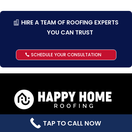
HIRE A TEAM OF ROOFING EXPERTS
YOU CAN TRUST
SCHEDULE YOUR CONSULTATION
Office Hours
TAP TO CALL NOW