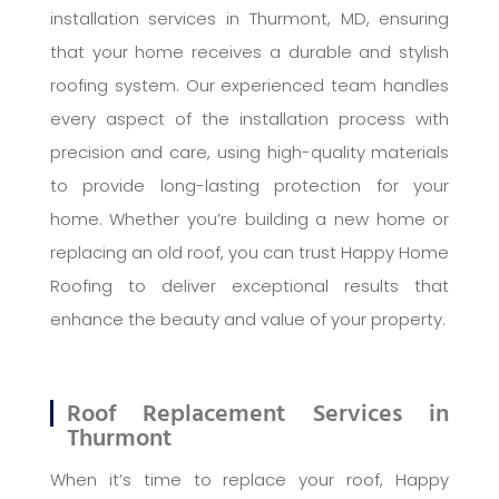
installation services in Thurmont, MD, ensuring
that your home receives a durable and stylish
roofing system. Our experienced team handles
every aspect of the installation process with
precision and care, using high-quality materials
to provide long-lasting protection for your
home. Whether you’re building a new home or
replacing an old roof, you can trust Happy Home
Roofing to deliver exceptional results that
enhance the beauty and value of your property.
Roof Replacement Services in
Thurmont
When it’s time to replace your roof, Happy