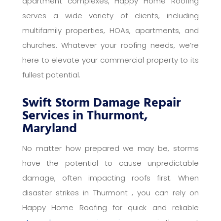
apartment complexes, Happy Home Roofing
serves a wide variety of clients, including
multifamily properties, HOAs, apartments, and
churches. Whatever your roofing needs, we’re
here to elevate your commercial property to its
fullest potential.
Swift Storm Damage Repair
Services in Thurmont,
Maryland
No matter how prepared we may be, storms
have the potential to cause unpredictable
damage, often impacting roofs first. When
disaster strikes in Thurmont , you can rely on
Happy Home Roofing for quick and reliable