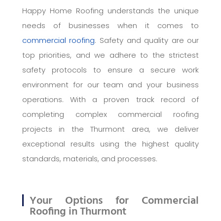
Happy Home Roofing understands the unique
needs of businesses when it comes to
commercial roofing
. Safety and quality are our
top priorities, and we adhere to the strictest
safety protocols to ensure a secure work
environment for our team and your business
operations. With a proven track record of
completing complex commercial roofing
projects in the Thurmont area, we deliver
exceptional results using the highest quality
standards, materials, and processes.
Your Options for Commercial
Roofing in Thurmont