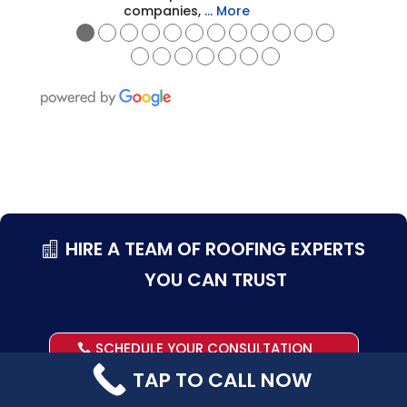
companies,
… More
●
●
●
●
●
●
●
●
●
●
●
●
●
●
●
●
●
●
●
HIRE A TEAM OF ROOFING EXPERTS
YOU CAN TRUST
SCHEDULE YOUR CONSULTATION
TAP TO CALL NOW