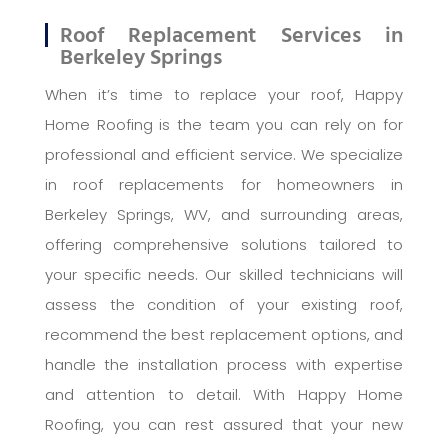
Roof Replacement Services in
Berkeley Springs
When it’s time to replace your roof, Happy
Home Roofing is the team you can rely on for
professional and efficient service. We specialize
in roof replacements for homeowners in
Berkeley Springs, WV, and surrounding areas,
offering comprehensive solutions tailored to
your specific needs. Our skilled technicians will
assess the condition of your existing roof,
recommend the best replacement options, and
handle the installation process with expertise
and attention to detail. With Happy Home
Roofing, you can rest assured that your new