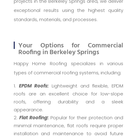
projects in the Berkeley Springs area, we deliver
exceptional results using the highest quality
standards, materials, and processes.
Your Options for Commercial
Roofing in Berkeley Springs
Happy Home Roofing specializes in various
types of commercial roofing systems, including:
EPDM Roofs:
Lightweight and flexible, EPDM
roofs are an excellent choice for low-slope
roofs, offering durability and a sleek
appearance.
Flat Roofing:
Popular for their protection and
minimal maintenance, flat roofs require proper
installation and maintenance to avoid future