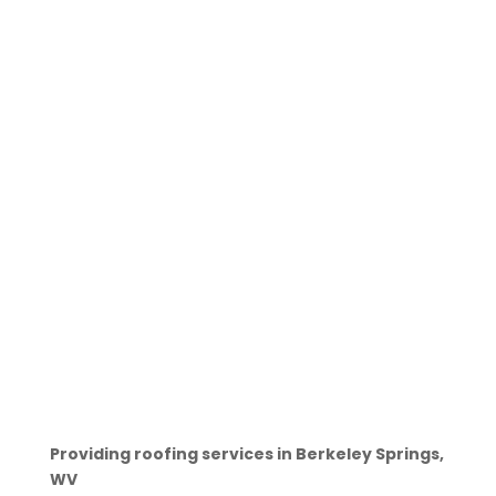
Providing roofing services in Berkeley Springs,
WV