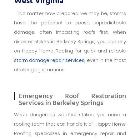
West Virginia
i iNo matter how prepared we may be, storms
have the potential to cause unpredictable
damage, often impacting roofs first. When
disaster strikes in Berkeley Springs, you can rely
on Happy Home Roofing for quick and reliable
storm damage repair services
, even in the most
challenging situations.
Emergency Roof Restoration
Services in Berkeley Springs
When dangerous weather strikes, you need a
roofing team that can handle it all. Happy Home
Roofing specializes in emergency repair and