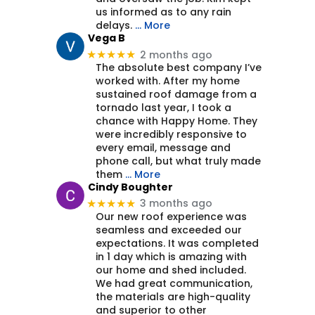
us informed as to any rain
delays.
… More
Vega B
2 months ago
★★★★★
The absolute best company I’ve
worked with. After my home
sustained roof damage from a
tornado last year, I took a
chance with Happy Home. They
were incredibly responsive to
every email, message and
phone call, but what truly made
them
… More
Cindy Boughter
3 months ago
★★★★★
Our new roof experience was
seamless and exceeded our
expectations. It was completed
in 1 day which is amazing with
our home and shed included.
We had great communication,
the materials are high-quality
and superior to other