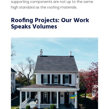
supporting components are not up to the same
high standard as the roofing materials.
Roofing Projects: Our Work
Speaks Volumes