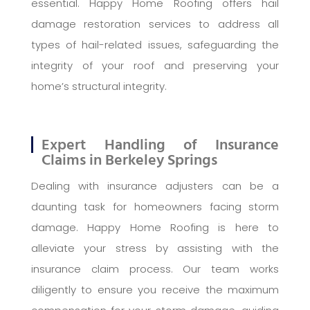
essential. Happy Home Roofing offers hail
damage restoration services to address all
types of hail-related issues, safeguarding the
integrity of your roof and preserving your
home’s structural integrity.
Expert Handling of Insurance
Claims in Berkeley Springs
Dealing with insurance adjusters can be a
daunting task for homeowners facing storm
damage. Happy Home Roofing is here to
alleviate your stress by assisting with the
insurance claim process. Our team works
diligently to ensure you receive the maximum