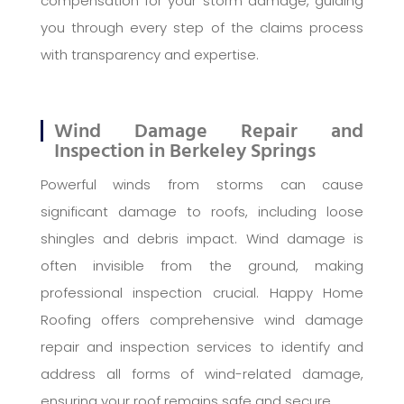
compensation for your storm damage, guiding
you through every step of the claims process
with transparency and expertise.
Wind Damage Repair and
Inspection in Berkeley Springs
Powerful winds from storms can cause
significant damage to roofs, including loose
shingles and debris impact. Wind damage is
often invisible from the ground, making
professional inspection crucial. Happy Home
Roofing offers comprehensive wind damage
repair and inspection services to identify and
address all forms of wind-related damage,
ensuring your roof remains safe and secure.