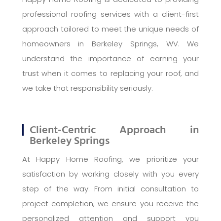
professional roofing services with a client-first
approach tailored to meet the unique needs of
homeowners in Berkeley Springs, WV. We
understand the importance of earning your
trust when it comes to replacing your roof, and
we take that responsibility seriously.
Client-Centric Approach in
Berkeley Springs
At Happy Home Roofing, we prioritize your
satisfaction by working closely with you every
step of the way. From initial consultation to
project completion, we ensure you receive the
personalized attention and support you