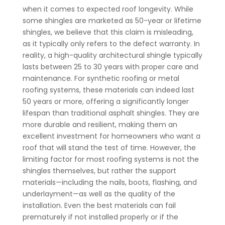
when it comes to expected roof longevity.
While
some shingles are marketed as 50-year or lifetime
shingles, we believe that this claim is misleading,
as it typically only refers to the defect warranty. In
reality, a high-quality architectural shingle typically
lasts between 25 to 30 years with proper care and
maintenance.
For synthetic roofing or metal
roofing systems, these materials can indeed last
50 years or more, offering a significantly longer
lifespan than traditional asphalt shingles. They are
more durable and resilient, making them an
excellent investment for homeowners who want a
roof that will stand the test of time.
However, the
limiting factor for most roofing systems is not the
shingles themselves, but rather the support
materials—including the nails, boots, flashing, and
underlayment—as well as the quality of the
installation. Even the best materials can fail
prematurely if not installed properly or if the