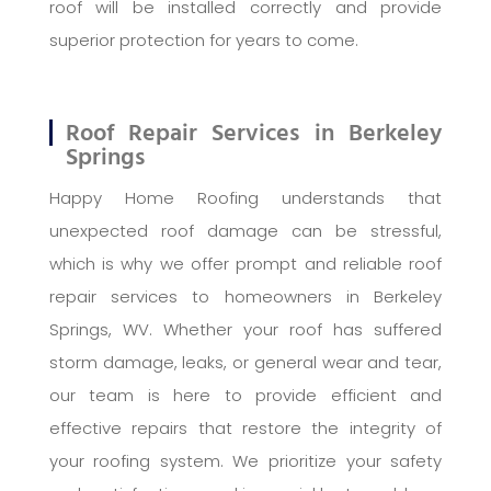
roof will be installed correctly and provide
superior protection for years to come.
Roof Repair Services in Berkeley
Springs
Happy Home Roofing understands that
unexpected roof damage can be stressful,
which is why we offer prompt and reliable roof
repair services to homeowners in Berkeley
Springs, WV. Whether your roof has suffered
storm damage, leaks, or general wear and tear,
our team is here to provide efficient and
effective repairs that restore the integrity of
your roofing system. We prioritize your safety