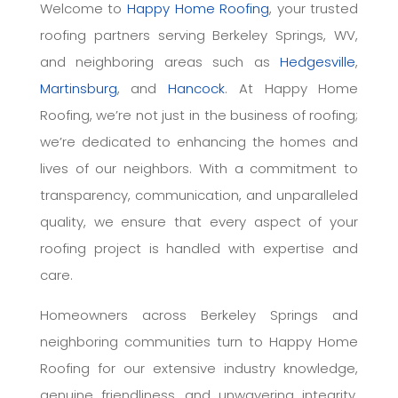
Welcome to
Happy Home Roofing
, your trusted
roofing partners serving Berkeley Springs, WV,
and neighboring areas such as
Hedgesville
,
Martinsburg
, and
Hancock
. At Happy Home
Roofing, we’re not just in the business of roofing;
we’re dedicated to enhancing the homes and
lives of our neighbors. With a commitment to
transparency, communication, and unparalleled
quality, we ensure that every aspect of your
roofing project is handled with expertise and
care.
Homeowners across Berkeley Springs and
neighboring communities turn to Happy Home
Roofing for our extensive industry knowledge,
genuine friendliness, and unwavering integrity.