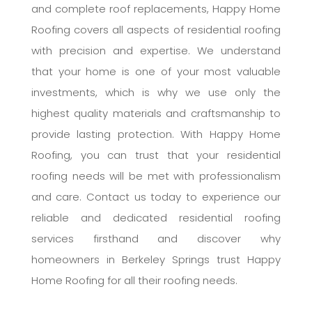
and complete roof replacements, Happy Home
Roofing covers all aspects of residential roofing
with precision and expertise. We understand
that your home is one of your most valuable
investments, which is why we use only the
highest quality materials and craftsmanship to
provide lasting protection. With Happy Home
Roofing, you can trust that your residential
roofing needs will be met with professionalism
and care. Contact us today to experience our
reliable and dedicated residential roofing
services firsthand and discover why
homeowners in Berkeley Springs trust Happy
Home Roofing for all their roofing needs.