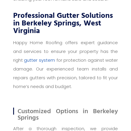
Professional Gutter Solutions
in Berkeley Springs, West
Virginia
Happy Home Roofing offers expert guidance
and services to ensure your property has the
right
gutter system
for protection against water
damage. Our experienced team installs and
repairs gutters with precision, tailored to fit your
home’s needs and budget.
Customized Options in Berkeley
Springs
After a thorough inspection, we provide