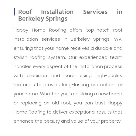
Roof Installation Services in
Berkeley Springs
Happy Home Roofing offers top-notch roof
installation services in Berkeley Springs, WV,
ensuring that your home receives a durable and
stylish roofing system. Our experienced team
handles every aspect of the installation process
with precision and care, using high-quality
materials to provide long-lasting protection for
your home. Whether you’re building a new home
or replacing an old roof, you can trust Happy
Home Roofing to deliver exceptional results that
enhance the beauty and value of your property.