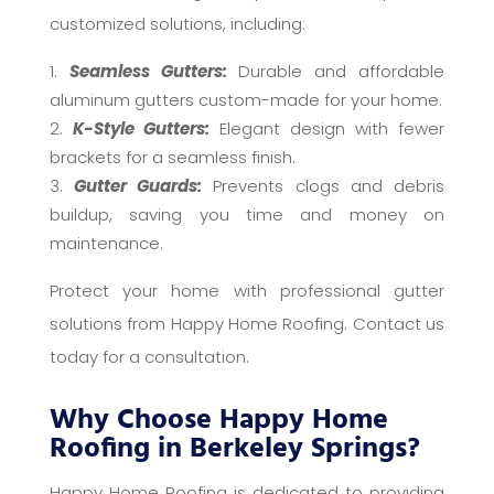
customized solutions, including:
Seamless Gutters:
Durable and affordable
aluminum gutters custom-made for your home.
K-Style Gutters:
Elegant design with fewer
brackets for a seamless finish.
Gutter Guards:
Prevents clogs and debris
buildup, saving you time and money on
maintenance.
Protect your home with professional gutter
solutions from Happy Home Roofing. Contact us
today for a consultation.
Why Choose Happy Home
Roofing in Berkeley Springs?
Happy Home Roofing is dedicated to providing