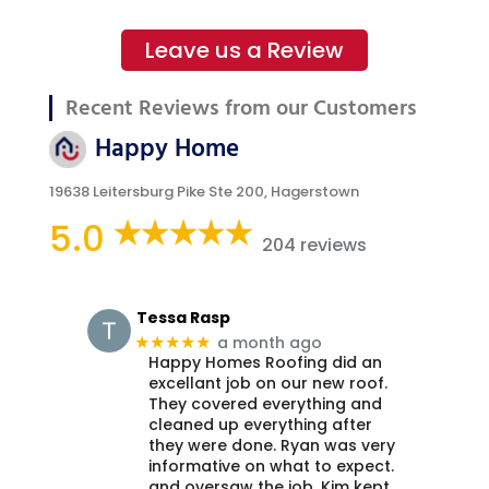
Leave us a Review
Recent Reviews from our Customers
Happy Home
19638 Leitersburg Pike Ste 200, Hagerstown
5.0
204 reviews
Tessa Rasp
a month ago
★★★★★
Happy Homes Roofing did an
excellant job on our new roof.
They covered everything and
cleaned up everything after
they were done. Ryan was very
informative on what to expect.
and oversaw the job. Kim kept