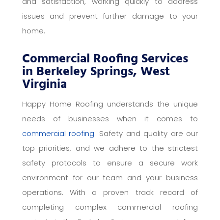
and satisfaction, working quickly to address
issues and prevent further damage to your
home.
Commercial Roofing Services
in Berkeley Springs, West
Virginia
Happy Home Roofing understands the unique
needs of businesses when it comes to
commercial roofing
. Safety and quality are our
top priorities, and we adhere to the strictest
safety protocols to ensure a secure work
environment for our team and your business
operations. With a proven track record of
completing complex commercial roofing