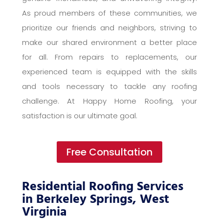
As proud members of these communities, we
prioritize our friends and neighbors, striving to
make our shared environment a better place
for all. From repairs to replacements, our
experienced team is equipped with the skills
and tools necessary to tackle any roofing
challenge. At Happy Home Roofing, your
satisfaction is our ultimate goal.
Free Consultation
Residential Roofing Services
in Berkeley Springs, West
Virginia