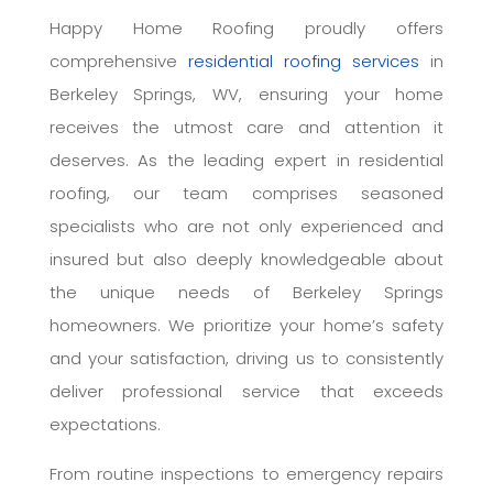
Happy Home Roofing proudly offers
comprehensive
residential roofing services
in
Berkeley Springs, WV, ensuring your home
receives the utmost care and attention it
deserves. As the leading expert in residential
roofing, our team comprises seasoned
specialists who are not only experienced and
insured but also deeply knowledgeable about
the unique needs of Berkeley Springs
homeowners. We prioritize your home’s safety
and your satisfaction, driving us to consistently
deliver professional service that exceeds
expectations.
From routine inspections to emergency repairs