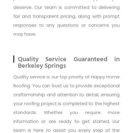
deserve. Our team is committed to delivering
fair and transparent pricing, along with prompt
responses to any questions or concerns you
may have.
Quality Service Guaranteed in
Berkeley Springs
Quality service is our top priority at Happy Home
Roofing. You can trust us to provide exceptional
craftsmanship and attention to detail, ensuring
your roofing project is completed to the highest
standards. Whether you require more
information or are ready to get started, our
team is here to assist you every step of the