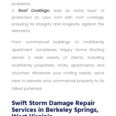
problems.
Roof Coatings:
Add an extra layer of
protection to your roof with roof coatings,
ensuring its integrity and longevity against the
elements.
From commercial buildings to multifamily
apartment complexes, Happy Home Roofing
serves a wide variety of clients, including
multifamily properties, HOAs, apartments, and
churches. Whatever your roofing needs, we’re
here to elevate your commercial property to its
fullest potential.
Swift Storm Damage Repair
Services in Berkeley Springs,