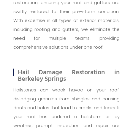
restoration, ensuring your roof and gutters are
swiftly restored to their pre-storm condition.
With expertise in all types of exterior materials,
including roofing and gutters, we eliminate the
need for multiple teams, providing
comprehensive solutions under one roof.
Hail Damage Restoration in
Berkeley Springs
Hailstones can wreak havoc on your roof,
dislodging granules from shingles and causing
dents and holes that lead to cracks and leaks. If
your roof has endured a hailstorm or icy
weather, prompt inspection and repair are