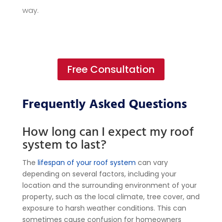
way.
Free Consultation
Frequently Asked Questions
How long can I expect my roof
system to last?
The
lifespan of your roof system
can vary
depending on several factors, including your
location and the surrounding environment of your
property, such as the local climate, tree cover, and
exposure to harsh weather conditions. This can
sometimes cause confusion for homeowners