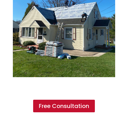
Free Consultation