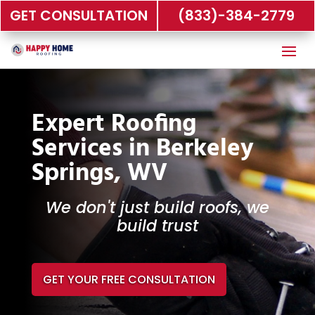
GET CONSULTATION
(833)-384-2779
Expert Roofing
Services in Berkeley
Springs, WV
We don't just build roofs, we
build trust
GET YOUR FREE CONSULTATION