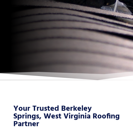
Your Trusted Berkeley
Springs, West Virginia Roofing
Partner