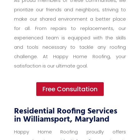
As proud members of these communities, we
prioritize our friends and neighbors, striving to
make our shared environment a better place
for all. From repairs to replacements, our
experienced team is equipped with the skills
and tools necessary to tackle any roofing
challenge. At Happy Home Roofing, your
satisfaction is our ultimate goal.
Free Consultation
Residential Roofing Services
in Williamsport, Maryland
Happy Home Roofing proudly offers