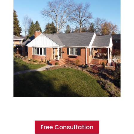
Free Consultation