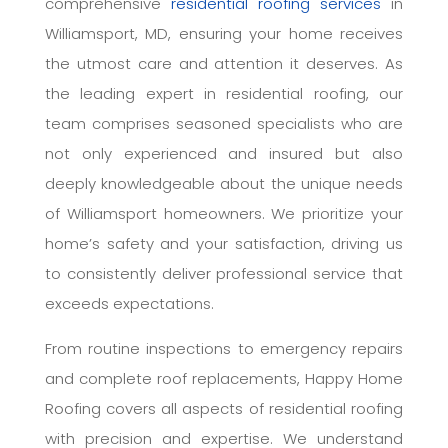
comprehensive
residential roofing services
in
Williamsport, MD, ensuring your home receives
the utmost care and attention it deserves. As
the leading expert in residential roofing, our
team comprises seasoned specialists who are
not only experienced and insured but also
deeply knowledgeable about the unique needs
of Williamsport homeowners. We prioritize your
home’s safety and your satisfaction, driving us
to consistently deliver professional service that
exceeds expectations.
From routine inspections to emergency repairs
and complete roof replacements, Happy Home
Roofing covers all aspects of residential roofing
with precision and expertise. We understand