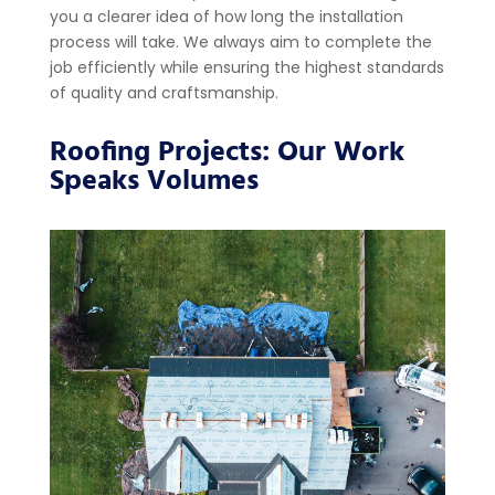
you a clearer idea of how long the installation
process will take. We always aim to complete the
job efficiently while ensuring the highest standards
of quality and craftsmanship.
Roofing Projects: Our Work
Speaks Volumes