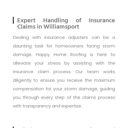
Expert Handling of Insurance
Claims in Williamsport
Dealing with insurance adjusters can be a
daunting task for homeowners facing storm
damage. Happy Home Roofing is here to
alleviate your stress by assisting with the
insurance claim process. Our team works
diligently to ensure you receive the maximum
compensation for your storm damage, guiding
you through every step of the claims process
with transparency and expertise.