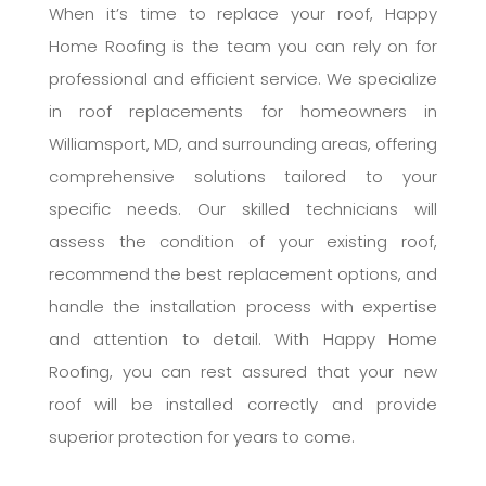
When it’s time to replace your roof, Happy
Home Roofing is the team you can rely on for
professional and efficient service. We specialize
in roof replacements for homeowners in
Williamsport, MD, and surrounding areas, offering
comprehensive solutions tailored to your
specific needs. Our skilled technicians will
assess the condition of your existing roof,
recommend the best replacement options, and
handle the installation process with expertise
and attention to detail. With Happy Home
Roofing, you can rest assured that your new
roof will be installed correctly and provide
superior protection for years to come.