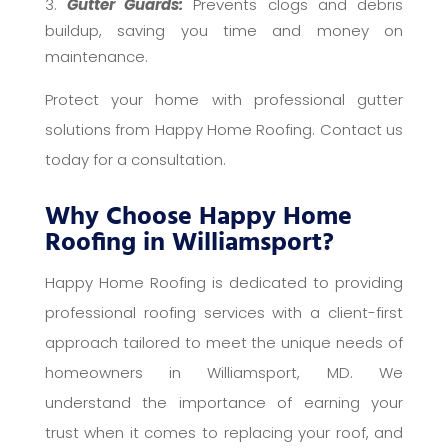
Gutter Guards:
Prevents clogs and debris
buildup, saving you time and money on
maintenance.
Protect your home with professional gutter
solutions from Happy Home Roofing. Contact us
today for a consultation.
Why Choose Happy Home
Roofing in Williamsport?
Happy Home Roofing is dedicated to providing
professional roofing services with a client-first
approach tailored to meet the unique needs of
homeowners in Williamsport, MD. We
understand the importance of earning your
trust when it comes to replacing your roof, and