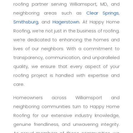
roofing partner serving Williamsport, MD, and
neighboring areas such as
Clear Springs
,
Smithsburg
, and
Hagerstown
. At Happy Home
Roofing, we’re not just in the business of roofing;
we’re dedicated to enhancing the homes and
lives of our neighbors. With a commitment to
transparency, communication, and unparalleled
quality, we ensure that every aspect of your
roofing project is handled with expertise and
care.
Homeowners across Williamsport and
neighboring communities turn to Happy Home
Roofing for our extensive industry knowledge,
genuine friendliness, and unwavering integrity.