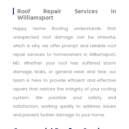
Roof Repair Services in
Williamsport
Happy Home Roofing understands that
unexpected roof damage can be stressful,
which is why we offer prompt and reliable roof
repair services to homeowners in Williamsport,
MD. Whether your roof has suffered storm
damage, leaks, or general wear and tear, our
team is here to provide efficient and effective
repairs that restore the integrity of your roofing
system. We prioritize your safety and
satisfaction, working quickly to address issues
and prevent further damage to your home.