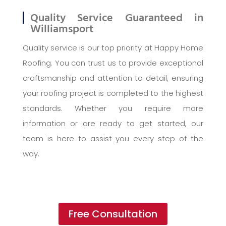
Quality Service Guaranteed in
Williamsport
Quality service is our top priority at Happy Home
Roofing. You can trust us to provide exceptional
craftsmanship and attention to detail, ensuring
your roofing project is completed to the highest
standards. Whether you require more
information or are ready to get started, our
team is here to assist you every step of the
way.
Free Consultation