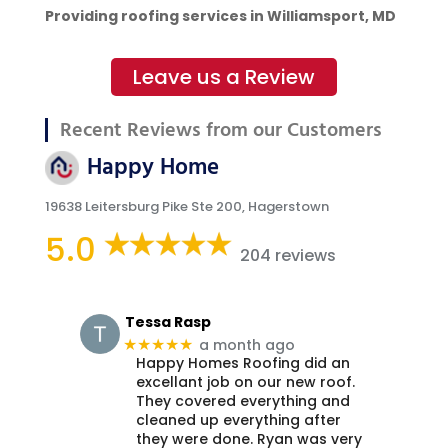
Providing roofing services in Williamsport, MD
Leave us a Review
Recent Reviews from our Customers
Happy Home
19638 Leitersburg Pike Ste 200, Hagerstown
5.0
204 reviews
Tessa Rasp
a month ago
★★★★★
Happy Homes Roofing did an
excellant job on our new roof.
They covered everything and
cleaned up everything after
they were done. Ryan was very