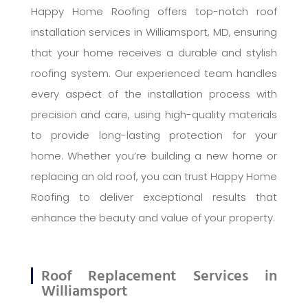
Happy Home Roofing offers top-notch roof
installation services in Williamsport, MD, ensuring
that your home receives a durable and stylish
roofing system. Our experienced team handles
every aspect of the installation process with
precision and care, using high-quality materials
to provide long-lasting protection for your
home. Whether you’re building a new home or
replacing an old roof, you can trust Happy Home
Roofing to deliver exceptional results that
enhance the beauty and value of your property.
Roof Replacement Services in
Williamsport