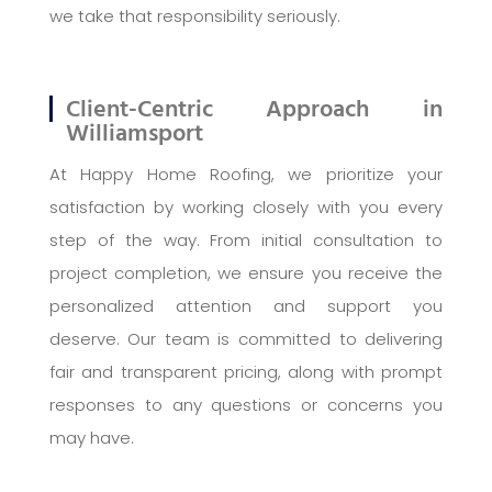
we take that responsibility seriously.
Client-Centric Approach in
Williamsport
At Happy Home Roofing, we prioritize your
satisfaction by working closely with you every
step of the way. From initial consultation to
project completion, we ensure you receive the
personalized attention and support you
deserve. Our team is committed to delivering
fair and transparent pricing, along with prompt
responses to any questions or concerns you
may have.