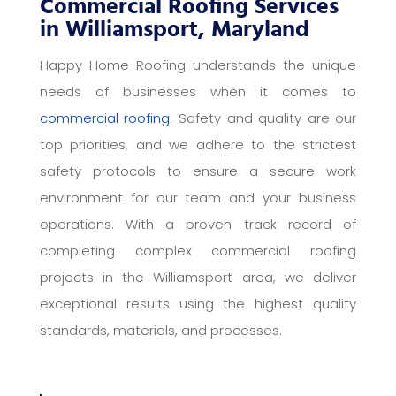
Commercial Roofing Services
in Williamsport, Maryland
Happy Home Roofing understands the unique
needs of businesses when it comes to
commercial roofing
. Safety and quality are our
top priorities, and we adhere to the strictest
safety protocols to ensure a secure work
environment for our team and your business
operations. With a proven track record of
completing complex commercial roofing
projects in the Williamsport area, we deliver
exceptional results using the highest quality
standards, materials, and processes.