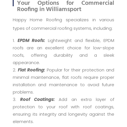
Your Options for Commercial
Roofing in Williamsport
Happy Home Roofing specializes in various
types of commercial roofing systems, including:
EPDM Roofs:
Lightweight and flexible, EPDM
roofs are an excellent choice for low-slope
roofs, offering durability and a sleek
appearance.
Flat Roofing:
Popular for their protection and
minimal maintenance, flat roofs require proper
installation and maintenance to avoid future
problems.
Roof Coatings:
Add an extra layer of
protection to your roof with roof coatings,
ensuring its integrity and longevity against the
elements.