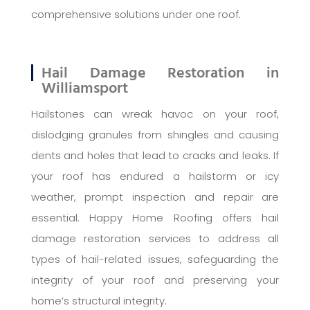
comprehensive solutions under one roof.
Hail Damage Restoration in
Williamsport
Hailstones can wreak havoc on your roof,
dislodging granules from shingles and causing
dents and holes that lead to cracks and leaks. If
your roof has endured a hailstorm or icy
weather, prompt inspection and repair are
essential. Happy Home Roofing offers hail
damage restoration services to address all
types of hail-related issues, safeguarding the
integrity of your roof and preserving your
home’s structural integrity.