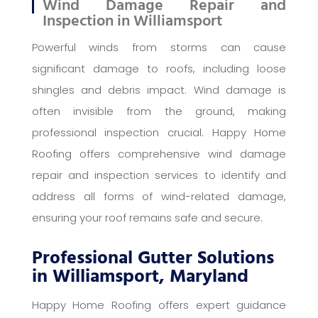
Wind Damage Repair and
Inspection in Williamsport
Powerful winds from storms can cause
significant damage to roofs, including loose
shingles and debris impact. Wind damage is
often invisible from the ground, making
professional inspection crucial. Happy Home
Roofing offers comprehensive wind damage
repair and inspection services to identify and
address all forms of wind-related damage,
ensuring your roof remains safe and secure.
Professional Gutter Solutions
in Williamsport, Maryland
Happy Home Roofing offers expert guidance