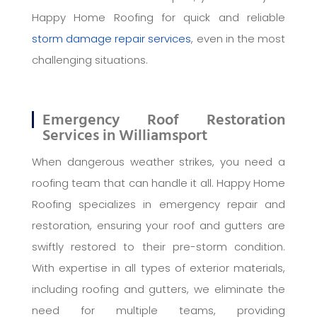
Happy Home Roofing for quick and reliable
storm damage repair services
, even in the most
challenging situations.
Emergency Roof Restoration
Services in Williamsport
When dangerous weather strikes, you need a
roofing team that can handle it all. Happy Home
Roofing specializes in emergency repair and
restoration, ensuring your roof and gutters are
swiftly restored to their pre-storm condition.
With expertise in all types of exterior materials,
including roofing and gutters, we eliminate the
need for multiple teams, providing