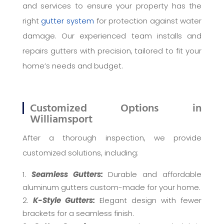
and services to ensure your property has the
right
gutter system
for protection against water
damage. Our experienced team installs and
repairs gutters with precision, tailored to fit your
home’s needs and budget.
Customized Options in
Williamsport
After a thorough inspection, we provide
customized solutions, including:
Seamless Gutters:
Durable and affordable
aluminum gutters custom-made for your home.
K-Style Gutters:
Elegant design with fewer
brackets for a seamless finish.