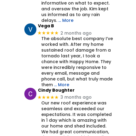
informative on what to expect.
and oversaw the job. Kim kept
us informed as to any rain
delays.
… More
Vega B
2 months ago
★★★★★
The absolute best company I’ve
worked with. After my home
sustained roof damage from a
tornado last year, I took a
chance with Happy Home. They
were incredibly responsive to
every email, message and
phone call, but what truly made
them
… More
Cindy Boughter
3 months ago
★★★★★
Our new roof experience was
seamless and exceeded our
expectations. It was completed
in 1 day which is amazing with
our home and shed included.
We had great communication,