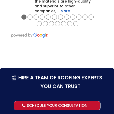
the materials are high-quality
and superior to other
companies,
… More
●
●
●
●
●
●
●
●
●
●
●
●
●
●
●
●
●
●
●
HIRE A TEAM OF ROOFING EXPERTS
YOU CAN TRUST
SCHEDULE YOUR CONSULTATION