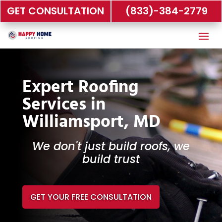
GET CONSULTATION
(833)-384-2779
Expert Roofing
Services in
Williamsport, MD
We don't just build roofs, we
build trust
GET YOUR FREE CONSULTATION