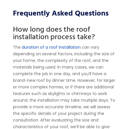
Frequently Asked Questions
How long does the roof
installation process take?
The
duration of a roof installation
can vary
depending on several factors, including the size of
your home, the complexity of the roof, and the
materials being used. In many cases, we can
complete the job in one day, and you’ll have a
brand-new roof by dinner time. However, for larger
or more complex homes, or if there are additional
features such as skylights or chimneys to work
around, the installation may take multiple days.
To
provide a more accurate timeline, we will assess
the specific details of your project during the
consultation. After evaluating the size and
characteristics of your roof, we’ll be able to give