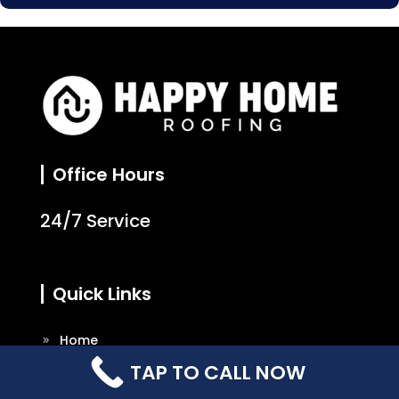
Office Hours
24/7 Service
Quick Links
Home
TAP TO CALL NOW
About Us