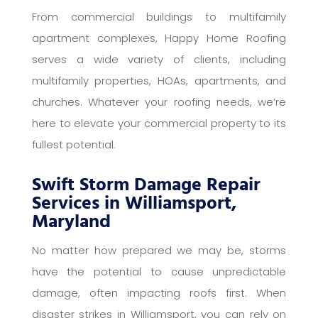
From commercial buildings to multifamily
apartment complexes, Happy Home Roofing
serves a wide variety of clients, including
multifamily properties, HOAs, apartments, and
churches. Whatever your roofing needs, we’re
here to elevate your commercial property to its
fullest potential.
Swift Storm Damage Repair
Services in Williamsport,
Maryland
No matter how prepared we may be, storms
have the potential to cause unpredictable
damage, often impacting roofs first. When
disaster strikes in Williamsport, you can rely on