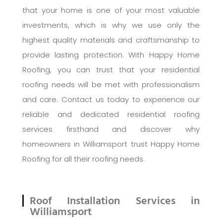
that your home is one of your most valuable
investments, which is why we use only the
highest quality materials and craftsmanship to
provide lasting protection. With Happy Home
Roofing, you can trust that your residential
roofing needs will be met with professionalism
and care. Contact us today to experience our
reliable and dedicated residential roofing
services firsthand and discover why
homeowners in Williamsport trust Happy Home
Roofing for all their roofing needs.
Roof Installation Services in
Williamsport