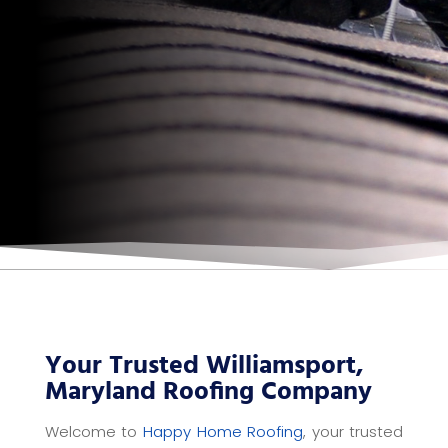
Your Trusted Williamsport,
Maryland Roofing Company
Welcome to
Happy Home Roofing
, your trusted