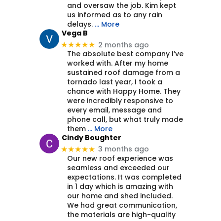
and oversaw the job. Kim kept
us informed as to any rain
delays.
… More
Vega B
2 months ago
★★★★★
The absolute best company I’ve
worked with. After my home
sustained roof damage from a
tornado last year, I took a
chance with Happy Home. They
were incredibly responsive to
every email, message and
phone call, but what truly made
them
… More
Cindy Boughter
3 months ago
★★★★★
Our new roof experience was
seamless and exceeded our
expectations. It was completed
in 1 day which is amazing with
our home and shed included.
We had great communication,
the materials are high-quality