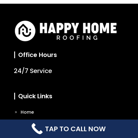
Office Hours
24/7 Service
Quick Links
Home
About Us
TAP TO CALL NOW
Our Services