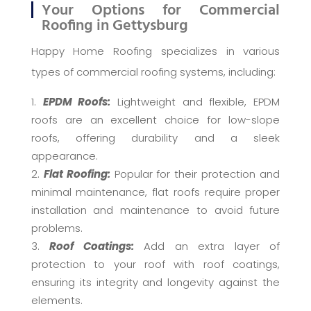
Your Options for Commercial
Roofing in Gettysburg
Happy Home Roofing specializes in various
types of commercial roofing systems, including:
EPDM Roofs:
Lightweight and flexible, EPDM
roofs are an excellent choice for low-slope
roofs, offering durability and a sleek
appearance.
Flat Roofing:
Popular for their protection and
minimal maintenance, flat roofs require proper
installation and maintenance to avoid future
problems.
Roof Coatings:
Add an extra layer of
protection to your roof with roof coatings,
ensuring its integrity and longevity against the
elements.