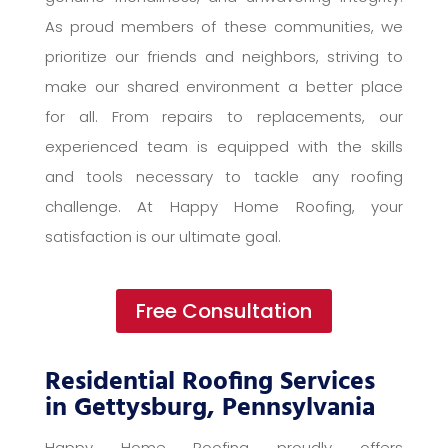
As proud members of these communities, we
prioritize our friends and neighbors, striving to
make our shared environment a better place
for all. From repairs to replacements, our
experienced team is equipped with the skills
and tools necessary to tackle any roofing
challenge. At Happy Home Roofing, your
satisfaction is our ultimate goal.
Free Consultation
Residential Roofing Services
in Gettysburg, Pennsylvania
Happy Home Roofing proudly offers