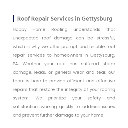
Roof Repair Services in Gettysburg
Happy Home Roofing understands that
unexpected roof damage can be stressful,
which is why we offer prompt and reliable roof
repair services to homeowners in Gettysburg,
PA. Whether your roof has suffered storm
damage, leaks, or general wear and tear, our
team is here to provide efficient and effective
repairs that restore the integrity of your roofing
system. We prioritize your safety and
satisfaction, working quickly to address issues
and prevent further damage to your home.