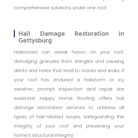
comprehensive solutions under one roof.
Hail Damage Restoration in
Gettysburg
Hailstones can wreak havoc on your roof,
dislodging granules from shingles and causing
dents and holes that lead to cracks and leaks. If
your roof has endured a hailstorm or icy
weather, prompt inspection and repair are
essential. Happy Home Roofing offers hail
damage restoration services to address all
types of hail-related issues, safeguarding the
integrity of your roof and preserving your
home’s structural integrity.