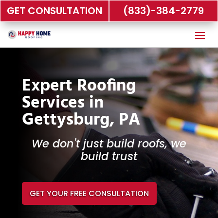
GET CONSULTATION
(833)-384-2779
Expert Roofing
Services in
Gettysburg, PA
We don't just build roofs, we
build trust
GET YOUR FREE CONSULTATION