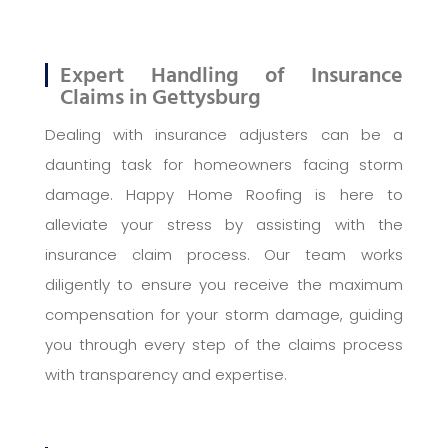
Expert Handling of Insurance
Claims in Gettysburg
Dealing with insurance adjusters can be a
daunting task for homeowners facing storm
damage. Happy Home Roofing is here to
alleviate your stress by assisting with the
insurance claim process. Our team works
diligently to ensure you receive the maximum
compensation for your storm damage, guiding
you through every step of the claims process
with transparency and expertise.