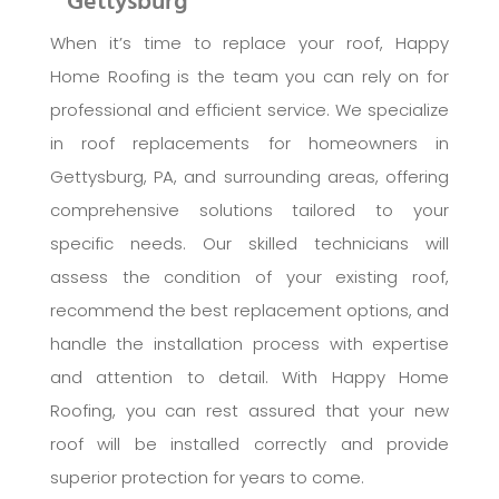
Gettysburg
When it’s time to replace your roof, Happy
Home Roofing is the team you can rely on for
professional and efficient service. We specialize
in roof replacements for homeowners in
Gettysburg, PA, and surrounding areas, offering
comprehensive solutions tailored to your
specific needs. Our skilled technicians will
assess the condition of your existing roof,
recommend the best replacement options, and
handle the installation process with expertise
and attention to detail. With Happy Home
Roofing, you can rest assured that your new
roof will be installed correctly and provide
superior protection for years to come.