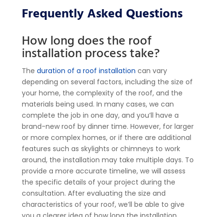
Frequently Asked Questions
How long does the roof
installation process take?
The
duration of a roof installation
can vary
depending on several factors, including the size of
your home, the complexity of the roof, and the
materials being used. In many cases, we can
complete the job in one day, and you’ll have a
brand-new roof by dinner time. However, for larger
or more complex homes, or if there are additional
features such as skylights or chimneys to work
around, the installation may take multiple days.
To
provide a more accurate timeline, we will assess
the specific details of your project during the
consultation. After evaluating the size and
characteristics of your roof, we’ll be able to give
you a clearer idea of how long the installation