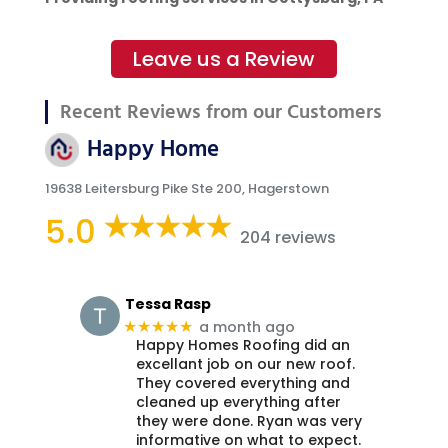
Leave us a Review
Recent Reviews from our Customers
Happy Home
19638 Leitersburg Pike Ste 200, Hagerstown
5.0
204 reviews
Tessa Rasp
a month ago
★★★★★
Happy Homes Roofing did an
excellant job on our new roof.
They covered everything and
cleaned up everything after
they were done. Ryan was very
informative on what to expect.