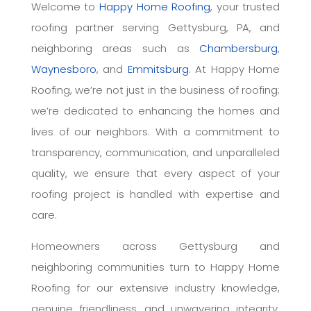
Welcome to
Happy Home Roofing
, your trusted
roofing partner serving Gettysburg, PA, and
neighboring areas such as
Chambersburg
,
Waynesboro
, and
Emmitsburg
. At Happy Home
Roofing, we’re not just in the business of roofing;
we’re dedicated to enhancing the homes and
lives of our neighbors. With a commitment to
transparency, communication, and unparalleled
quality, we ensure that every aspect of your
roofing project is handled with expertise and
care.
Homeowners across Gettysburg and
neighboring communities turn to Happy Home
Roofing for our extensive industry knowledge,
genuine friendliness, and unwavering integrity.