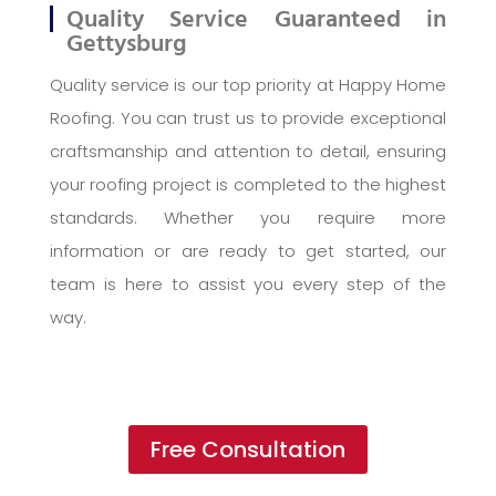
Quality Service Guaranteed in
Gettysburg
Quality service is our top priority at Happy Home
Roofing. You can trust us to provide exceptional
craftsmanship and attention to detail, ensuring
your roofing project is completed to the highest
standards. Whether you require more
information or are ready to get started, our
team is here to assist you every step of the
way.
Free Consultation