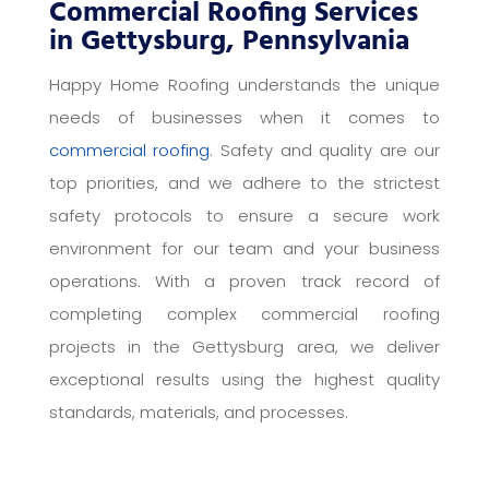
Commercial Roofing Services
in Gettysburg, Pennsylvania
Happy Home Roofing understands the unique
needs of businesses when it comes to
commercial roofing
. Safety and quality are our
top priorities, and we adhere to the strictest
safety protocols to ensure a secure work
environment for our team and your business
operations. With a proven track record of
completing complex commercial roofing
projects in the Gettysburg area, we deliver
exceptional results using the highest quality
standards, materials, and processes.