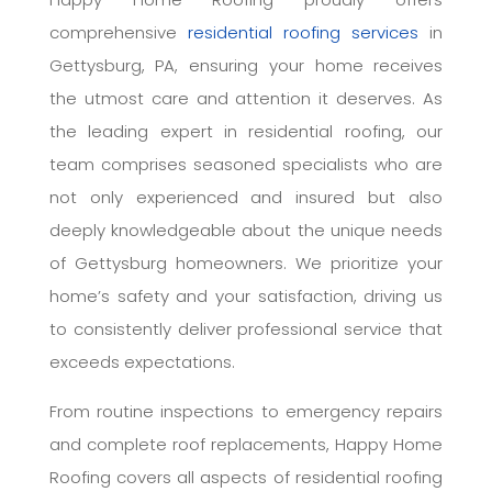
comprehensive
residential roofing services
in
Gettysburg, PA, ensuring your home receives
the utmost care and attention it deserves. As
the leading expert in residential roofing, our
team comprises seasoned specialists who are
not only experienced and insured but also
deeply knowledgeable about the unique needs
of Gettysburg homeowners. We prioritize your
home’s safety and your satisfaction, driving us
to consistently deliver professional service that
exceeds expectations.
From routine inspections to emergency repairs
and complete roof replacements, Happy Home
Roofing covers all aspects of residential roofing