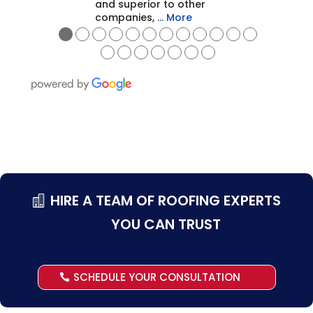
and superior to other
companies,
… More
●
●
●
●
●
●
●
●
●
●
●
●
●
●
●
●
●
●
●
HIRE A TEAM OF ROOFING EXPERTS
YOU CAN TRUST
SCHEDULE YOUR CONSULTATION