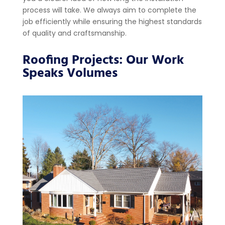
process will take. We always aim to complete the
job efficiently while ensuring the highest standards
of quality and craftsmanship.
Roofing Projects: Our Work
Speaks Volumes