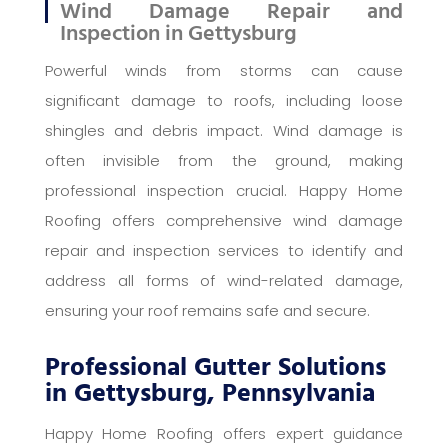
Wind Damage Repair and
Inspection in Gettysburg
Powerful winds from storms can cause
significant damage to roofs, including loose
shingles and debris impact. Wind damage is
often invisible from the ground, making
professional inspection crucial. Happy Home
Roofing offers comprehensive wind damage
repair and inspection services to identify and
address all forms of wind-related damage,
ensuring your roof remains safe and secure.
Professional Gutter Solutions
in Gettysburg, Pennsylvania
Happy Home Roofing offers expert guidance