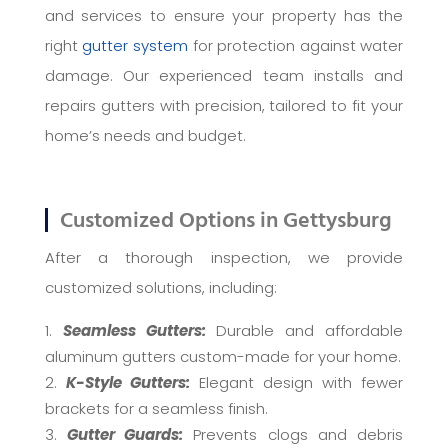
and services to ensure your property has the
right
gutter system
for protection against water
damage. Our experienced team installs and
repairs gutters with precision, tailored to fit your
home’s needs and budget.
Customized Options in Gettysburg
After a thorough inspection, we provide
customized solutions, including:
Seamless Gutters:
Durable and affordable
aluminum gutters custom-made for your home.
K-Style Gutters:
Elegant design with fewer
brackets for a seamless finish.
Gutter Guards:
Prevents clogs and debris