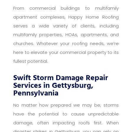
From commercial buildings to multifamily
apartment complexes, Happy Home Roofing
serves a wide variety of clients, including
multifamily properties, HOAs, apartments, and
churches. Whatever your roofing needs, we’re
here to elevate your commercial property to its
fullest potential.
Swift Storm Damage Repair
Services in Gettysburg,
Pennsylvania
No matter how prepared we may be, storms
have the potential to cause unpredictable
damage, often impacting roofs first. When
disaster strikes in Gettysburg, you can rely on