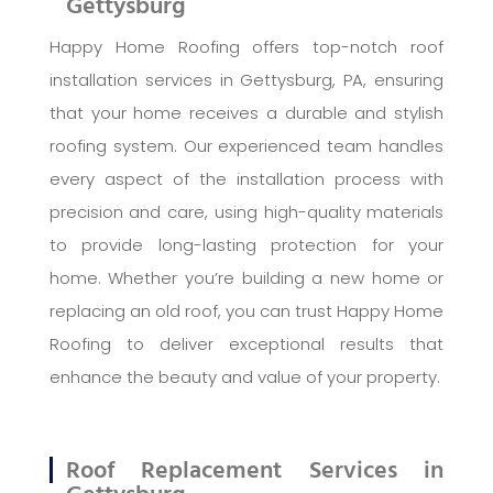
Gettysburg
Happy Home Roofing offers top-notch roof
installation services in Gettysburg, PA, ensuring
that your home receives a durable and stylish
roofing system. Our experienced team handles
every aspect of the installation process with
precision and care, using high-quality materials
to provide long-lasting protection for your
home. Whether you’re building a new home or
replacing an old roof, you can trust Happy Home
Roofing to deliver exceptional results that
enhance the beauty and value of your property.
Roof Replacement Services in