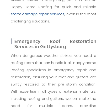
Happy Home Roofing for quick and reliable
storm damage repair services
, even in the most
challenging situations.
Emergency Roof Restoration
Services in Gettysburg
When dangerous weather strikes, you need a
roofing team that can handle it all. Happy Home
Roofing specializes in emergency repair and
restoration, ensuring your roof and gutters are
swiftly restored to their pre-storm condition.
With expertise in all types of exterior materials,
including roofing and gutters, we eliminate the
need for multiple teams, providing