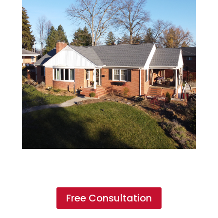
Free Consultation