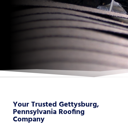
Your Trusted Gettysburg,
Pennsylvania Roofing
Company