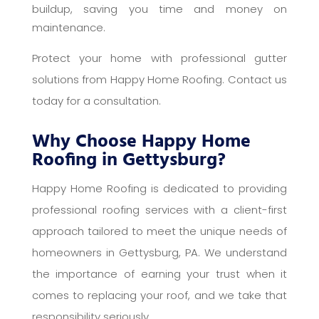
buildup, saving you time and money on
maintenance.
Protect your home with professional gutter
solutions from Happy Home Roofing. Contact us
today for a consultation.
Why Choose Happy Home
Roofing in Gettysburg?
Happy Home Roofing is dedicated to providing
professional roofing services with a client-first
approach tailored to meet the unique needs of
homeowners in Gettysburg, PA. We understand
the importance of earning your trust when it
comes to replacing your roof, and we take that
responsibility seriously.