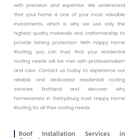
with precision and expertise. We understand
that your home is one of your most valuable
investments, which is why we use only the
highest quality materials and craftsmanship to
provide lasting protection. With Happy Home
Roofing, you can trust that your residential
roofing needs will be met with professionalism
and care. Contact us today to experience our
reliable and dedicated residential roofing
services firsthand and discover why
homeowners in Gettysburg trust Happy Home
Roofing for all their roofing needs.
Roof Installation Services in