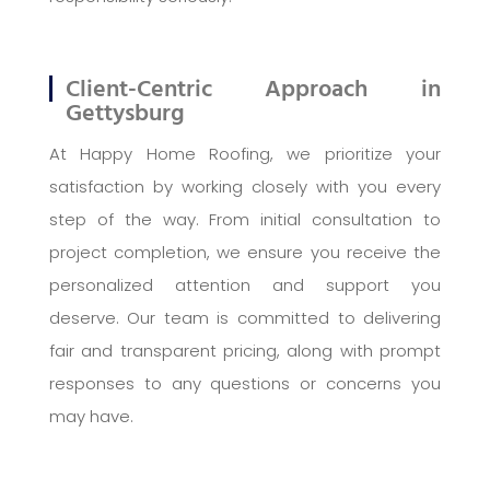
Client-Centric Approach in
Gettysburg
At Happy Home Roofing, we prioritize your
satisfaction by working closely with you every
step of the way. From initial consultation to
project completion, we ensure you receive the
personalized attention and support you
deserve. Our team is committed to delivering
fair and transparent pricing, along with prompt
responses to any questions or concerns you
may have.