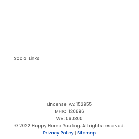
Chambersburg, PA 17201
Harrisburg Location: 1250 N Mountain Road
Suite 205, Harrisburg, PA 17112 –
(717) 798-8200
(833)-384-2779
Social Links
Lincense: PA: 152955
MHIC: 120696
WV: 060800
© 2022 Happy Home Roofing. All rights reserved.
Privacy Policy
|
Sitemap