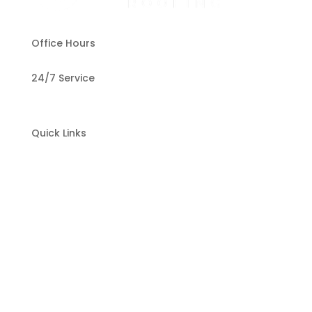
Office Hours
24/7 Service
Quick Links
Home
About Us
Our Services
Testimonials
Contact