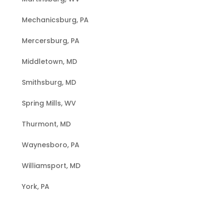
Mechanicsburg, PA
Mercersburg, PA
Middletown, MD
Smithsburg, MD
Spring Mills, WV
Thurmont, MD
Waynesboro, PA
Williamsport, MD
York, PA