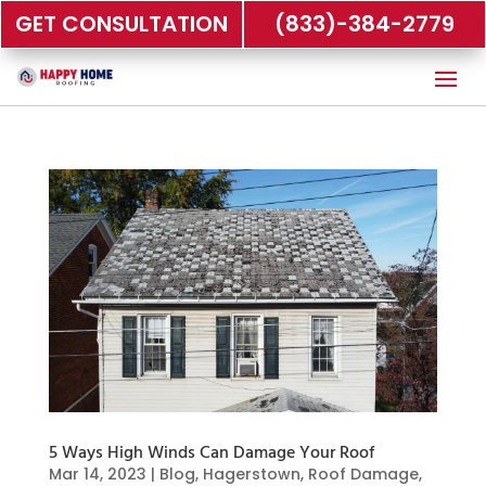
GET CONSULTATION
(833)-384-2779
5 Ways High Winds Can Damage Your Roof
Mar 14, 2023
|
Blog
,
Hagerstown
,
Roof Damage
,