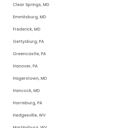
Clear Springs, MD
Emmitsburg, MD
Frederick, MD
Gettysburg, PA
Greencastle, PA
Hanover, PA
Hagerstown, MD
Hancock, MD
Harrisburg, PA
Hedgesville, WV
Martinsburg, WV