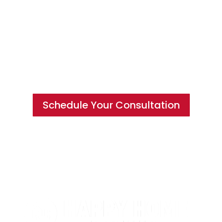
Hire a Team of Roofing Experts You
Can Trust
Schedule Your Consultation