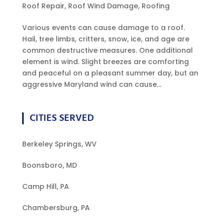
Roof Repair
,
Roof Wind Damage
,
Roofing
Various events can cause damage to a roof.
Hail, tree limbs, critters, snow, ice, and age are
common destructive measures. One additional
element is wind. Slight breezes are comforting
and peaceful on a pleasant summer day, but an
aggressive Maryland wind can cause...
CITIES SERVED
Berkeley Springs, WV
Boonsboro, MD
Camp Hill, PA
Chambersburg, PA