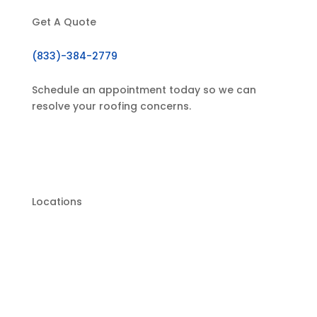
Get A Quote
(833)-384-2779
Schedule an appointment today so we can
resolve your roofing concerns.
GET IN TOUCH
Locations
Hagerstown Location: 19638 Leitersburg Pike
Suite 200 Hagerstown, MD 21742, United
States
Chambersburg Location: 375 Floral Ave #115,