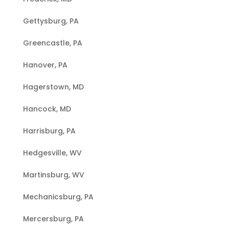
Gettysburg, PA
Greencastle, PA
Hanover, PA
Hagerstown, MD
Hancock, MD
Harrisburg, PA
Hedgesville, WV
Martinsburg, WV
Mechanicsburg, PA
Mercersburg, PA