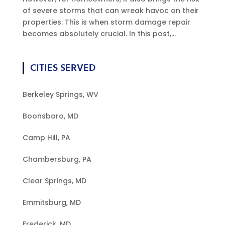
of severe storms that can wreak havoc on their
properties. This is when storm damage repair
becomes absolutely crucial. In this post,...
CITIES SERVED
Berkeley Springs, WV
Boonsboro, MD
Camp Hill, PA
Chambersburg, PA
Clear Springs, MD
Emmitsburg, MD
Frederick, MD