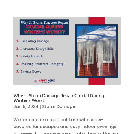
Why Is Storm Damage Repair Crucial During
Winter’s Worst?
Jan 8, 2024
|
Storm Damage
Winter can be a magical time with snow-
covered landscapes and cozy indoor evenings.
However, for homeowners, it also brings the risk