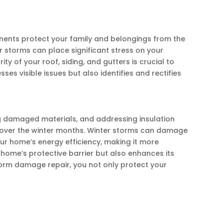
onents protect your family and belongings from the
r storms can place significant stress on your
ty of your roof, siding, and gutters is crucial to
s visible issues but also identifies and rectifies
ng damaged materials, and addressing insulation
et over the winter months. Winter storms can damage
our home’s energy efficiency, making it more
home’s protective barrier but also enhances its
 storm damage repair, you not only protect your