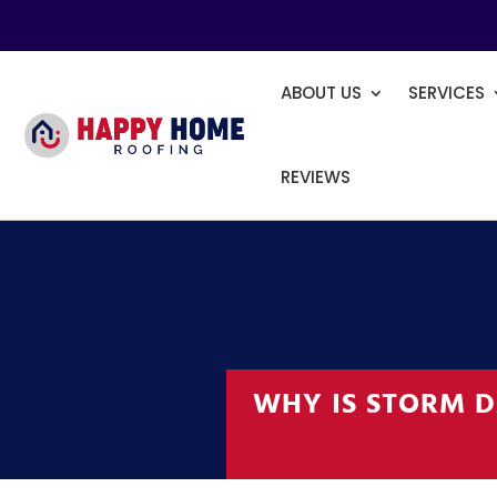
ABOUT US
SERVICES
REVIEWS
WHY IS STORM D