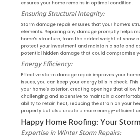
ensures your home remains in optimal condition.
Ensuring Structural Integrity:
Storm damage repair ensures that your home’s struc
elements. Repairing any damage promptly helps maint
home’s structure, from the added weight of snow and i
protect your investment and maintain a safe and com
potential hidden damage that could compromise you
Energy Efficiency:
Effective storm damage repair improves your home’s
issues, you can keep your energy bills in check. T
your home’s exterior, creating openings that allow 
challenging and expensive to maintain a comfortabl
ability to retain heat, reducing the strain on your 
property but also create a more energy-efficient an
Happy Home Roofing: Your Storm
Expertise in Winter Storm Repairs: