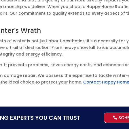
orkmanship we deliver. When you choose Happy Home Roofin
epairs. Our commitment to quality extends to every aspect of th
nter’s Wrath
of winter is not just about aesthetics; it’s a necessity for y
e a trail of destruction. From heavy snowfall to ice accumula
egrity and energy efficiency.
. It prevents problems, saves energy costs, and enhances s
rm damage repair. We possess the expertise to tackle winter-s
s the ideal choice to protect your home.
Contact Happy Home
ING EXPERTS YOU CAN TRUST
SCH