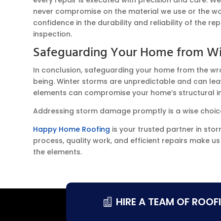
never compromise on the material we use or the w
confidence in the durability and reliability of the r
inspection.
Safeguarding Your Home from Wi
In conclusion, safeguarding your home from the wrath 
being. Winter storms are unpredictable and can leav
elements can compromise your home’s structural int
Addressing storm damage promptly is a wise choice
Happy Home Roofing
is your trusted partner in sto
process, quality work, and efficient repairs make u
the elements.
HIRE A TEAM OF ROOF