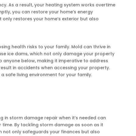
cy. As a result, your heating system works overtime
mptly, you can restore your home’s energy
 only restores your home’s exterior but also
g health risks to your family. Mold can thrive in
ause ice dams, which not only damage your property
 to anyone below, making it imperative to address
result in accidents when accessing your property.
 safe living environment for your family.
ng in storm damage repair when it’s needed can
r time. By tackling storm damage as soon as it
h not only safeguards your finances but also