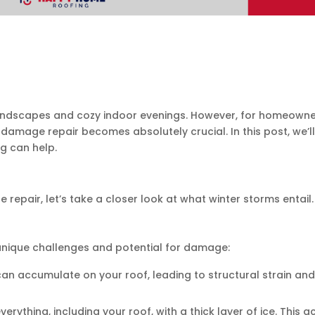
dscapes and cozy indoor evenings. However, for homeowners, 
 damage repair becomes absolutely crucial. In this post, we’l
g can help.
epair, let’s take a closer look at what winter storms entail.
 unique challenges and potential for damage:
can accumulate on your roof, leading to structural strain and
verything, including your roof, with a thick layer of ice. Th