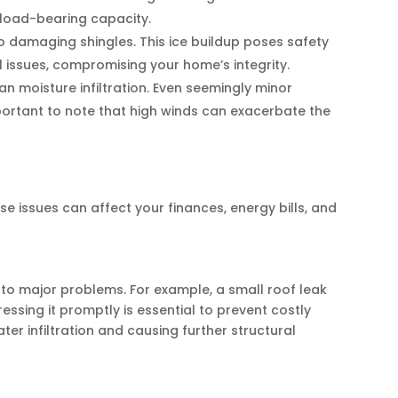
s load-bearing capacity.
to damaging shingles. This ice buildup poses safety
 issues, compromising your home’s integrity.
n moisture infiltration. Even seemingly minor
portant to note that high winds can exacerbate the
issues can affect your finances, energy bills, and
to major problems. For example, a small roof leak
essing it promptly is essential to prevent costly
er infiltration and causing further structural