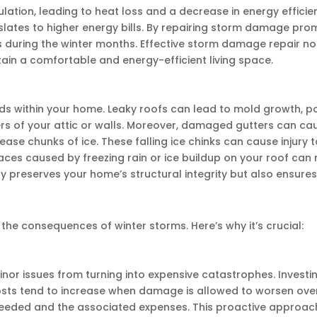
ion, leading to heat loss and a decrease in energy efficien
lates to higher energy bills. By repairing storm damage pro
 during the winter months. Effective storm damage repair not
tain a comfortable and energy-efficient living space.
within your home. Leaky roofs can lead to mold growth, posin
ers of your attic or walls. Moreover, damaged gutters can c
ease chunks of ice. These falling ice chinks can cause injury
aces caused by freezing rain or ice buildup on your roof can 
reserves your home’s structural integrity but also ensures a
r
 the consequences of winter storms. Here’s why it’s crucial:
r issues from turning into expensive catastrophes. Investi
costs tend to increase when damage is allowed to worsen ove
 needed and the associated expenses. This proactive approac