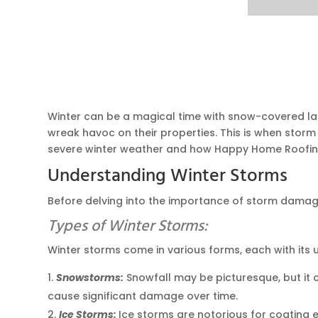
Winter can be a magical time with snow-covered lan
wreak havoc on their properties. This is when storm
severe winter weather and how Happy Home Roofin
Understanding Winter Storms
Before delving into the importance of storm damage r
Types of Winter Storms:
Winter storms come in various forms, each with its
Snowstorms:
Snowfall may be picturesque, but it 
cause significant damage over time.
Ice Storms:
Ice storms are notorious for coating e