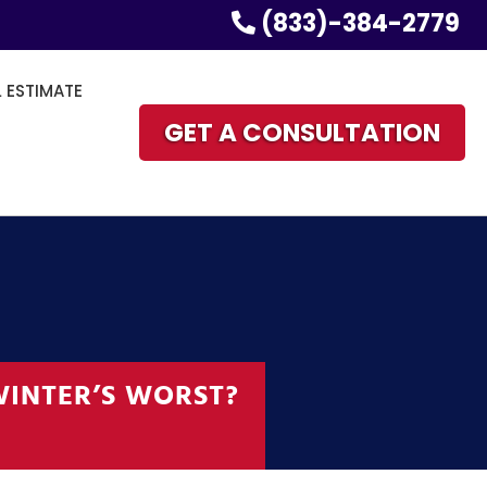
(833)-384-2779
L ESTIMATE
GET A CONSULTATION
WINTER’S WORST?