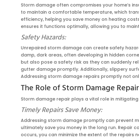
Storm damage often compromises your home’s insulat
to maintain a comfortable temperature, which trans
efficiency, helping you save money on heating costs
ensures it functions optimally, allowing you to main
Safety Hazards:
Unrepaired storm damage can create safety hazards 
damp, dark areas, often developing in hidden corn
but also pose a safety risk as they can suddenly rel
gutter damage promptly. Additionally, slippery surf
Addressing storm damage repairs promptly not only p
The Role of Storm Damage Repai
Storm damage repair plays a vital role in mitigating
Timely Repairs Save Money:
Addressing storm damage promptly can prevent mino
ultimately save you money in the long run. Repair 
occurs, you can minimize the extent of the repairs