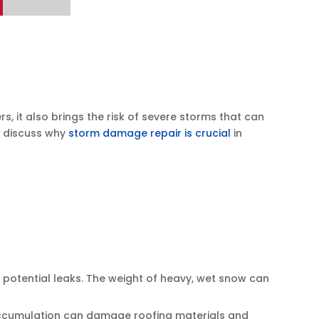
it also brings the risk of severe storms that can
l discuss why
storm damage repair is crucial
in
 potential leaks. The weight of heavy, wet snow can
is accumulation can damage roofing materials and