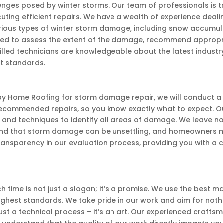
ges posed by winter storms. Our team of professionals is t
ing efficient repairs. We have a wealth of experience deali
arious types of winter storm damage, including snow accumula
d to assess the extent of the damage, recommend appropriat
killed technicians are knowledgeable about the latest indust
t standards.
y Home Roofing for storm damage repair, we will conduct a t
recommended repairs, so you know exactly what to expect. O
nd techniques to identify all areas of damage. We leave no
d that storm damage can be unsettling, and homeowners m
transparency in our evaluation process, providing you with a
 time is not just a slogan; it’s a promise. We use the best m
hest standards. We take pride in our work and aim for noth
st a technical process – it’s an art. Our experienced craftsm
e understand that the quality of our work directly impacts yo