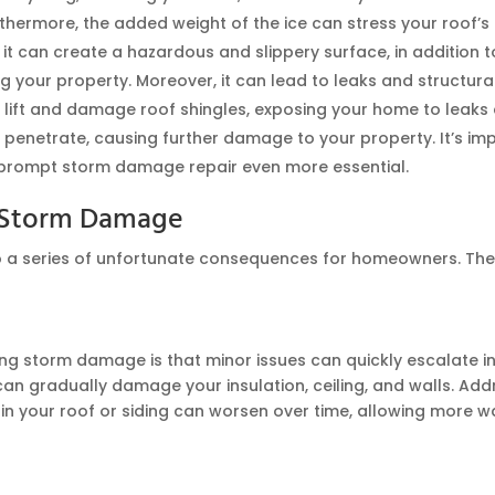
rthermore, the added weight of the ice can stress your roof’
 it can create a hazardous and slippery surface, in addition 
your property. Moreover, it can lead to leaks and structural
 lift and damage roof shingles, exposing your home to leaks a
 penetrate, causing further damage to your property. It’s im
 prompt storm damage repair even more essential.
g Storm Damage
a series of unfortunate consequences for homeowners. These 
ng storm damage is that minor issues can quickly escalate in
 can gradually damage your insulation, ceiling, and walls. Addr
in your roof or siding can worsen over time, allowing more wat