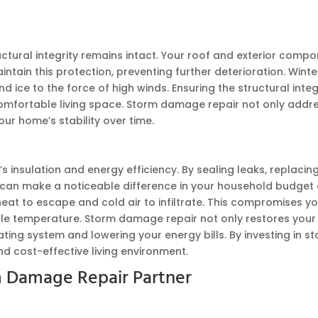
tural integrity remains intact. Your roof and exterior comp
ain this protection, preventing further deterioration. Winte
ce to the force of high winds. Ensuring the structural integri
fortable living space. Storm damage repair not only addresse
r home’s stability over time.
 insulation and energy efficiency. By sealing leaks, replaci
his can make a noticeable difference in your household budg
heat to escape and cold air to infiltrate. This compromises y
e temperature. Storm damage repair not only restores your 
heating system and lowering your energy bills. By investing in
d cost-effective living environment.
 Damage Repair Partner