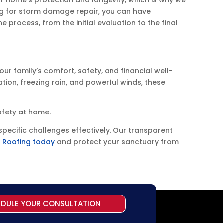
g for storm damage repair, you can have
e process, from the initial evaluation to the final
our family’s comfort, safety, and financial well-
tion, freezing rain, and powerful winds, these
afety at home.
pecific challenges effectively. Our transparent
 Roofing today
and protect your sanctuary from
EDULE YOUR CONSULTATION