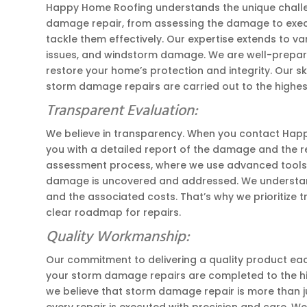
Happy Home Roofing understands the unique challen
damage repair, from assessing the damage to execut
tackle them effectively. Our expertise extends to v
issues, and windstorm damage. We are well-prepare
restore your home’s protection and integrity. Our s
storm damage repairs are carried out to the highes
Transparent Evaluation:
We believe in transparency. When you contact Happ
you with a detailed report of the damage and the 
assessment process, where we use advanced tools a
damage is uncovered and addressed. We understan
and the associated costs. That’s why we prioritize 
clear roadmap for repairs.
Quality Workmanship:
Our commitment to delivering a quality product each
your storm damage repairs are completed to the hig
we believe that storm damage repair is more than ju
every repair is executed with precision and care. W