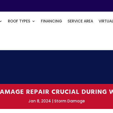
ROOF TYPES
FINANCING
SERVICE AREA
VIRTUA
AMAGE REPAIR CRUCIAL DURING 
Jan 8, 2024
Storm Damage