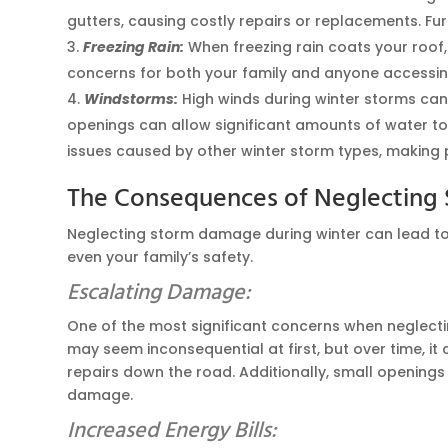
gutters, causing costly repairs or replacements. Fu
Freezing Rain:
When freezing rain coats your roof,
concerns for both your family and anyone accessing 
Windstorms:
High winds during winter storms can
openings can allow significant amounts of water to
issues caused by other winter storm types, making
The Consequences of Neglectin
Neglecting storm damage during winter can lead to 
even your family’s safety.
Escalating Damage:
One of the most significant concerns when neglecti
may seem inconsequential at first, but over time, it
repairs down the road. Additionally, small openings 
damage.
Increased Energy Bills: