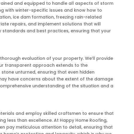
rained and equipped to handle all aspects of storm
ng with winter-specific issues and know how to
tion, ice dam formation, freezing rain-related
e repairs, and implement solutions that will
ry standards and best practices, ensuring that your
horough evaluation of your property. We’ll provide
ur transparent approach extends to the
 stone unturned, ensuring that even hidden
ay have concerns about the extent of the damage
 comprehensive understanding of the situation and a
aterials and employ skilled craftsmen to ensure that
ing less than excellence. At Happy Home Roofing,
en pay meticulous attention to detail, ensuring that
ur home’s protection and longevity, which is why we