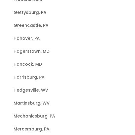
Gettysburg, PA
Greencastle, PA
Hanover, PA
Hagerstown, MD
Hancock, MD
Harrisburg, PA
Hedgesville, WV
Martinsburg, WV
Mechanicsburg, PA
Mercersburg, PA