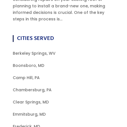
planning to install a brand-new one, making
informed decisions is crucial. One of the key
steps in this process is...
CITIES SERVED
Berkeley Springs, WV
Boonsboro, MD
Camp Hill, PA
Chambersburg, PA
Clear Springs, MD
Emmitsburg, MD
Frederick, MD