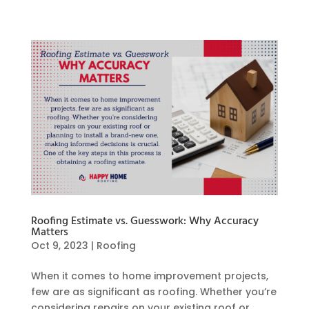
Roofing Estimate vs. Guesswork: Why Accuracy
Matters
Oct 9, 2023
|
Roofing
When it comes to home improvement projects,
few are as significant as roofing. Whether you’re
considering repairs on your existing roof or