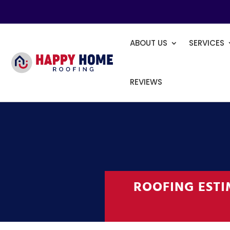
ABOUT US
SERVICES
REVIEWS
ROOFING EST