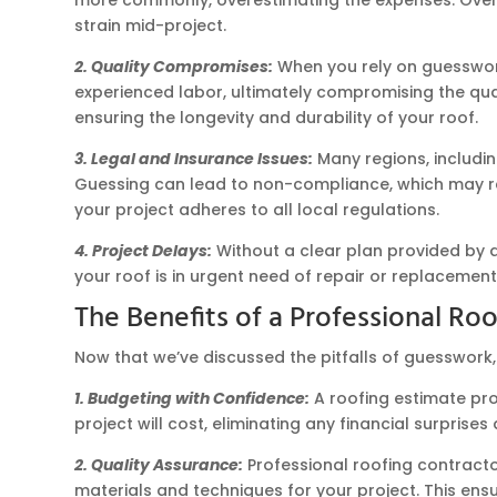
strain mid-project.
2. Quality Compromises:
When you rely on guesswork,
experienced labor, ultimately compromising the qual
ensuring the longevity and durability of your roof.
3. Legal and Insurance Issues:
Many regions, includi
Guessing can lead to non-compliance, which may res
your project adheres to all local regulations.
4. Project Delays:
Without a clear plan provided by a
your roof is in urgent need of repair or replacemen
The Benefits of a Professional Ro
Now that we’ve discussed the pitfalls of guesswork,
1. Budgeting with Confidence:
A roofing estimate pro
project will cost, eliminating any financial surpris
2. Quality Assurance:
Professional roofing contracto
materials and techniques for your project. This ensu