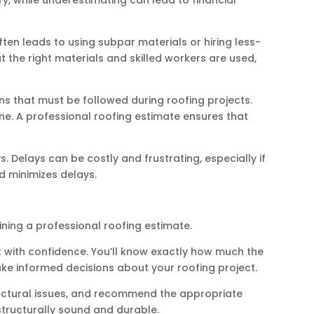
en leads to using subpar materials or hiring less-
 the right materials and skilled workers are used,
s that must be followed during roofing projects.
ne. A professional roofing estimate ensures that
 Delays can be costly and frustrating, especially if
d minimizes delays.
ining a professional roofing estimate.
 with confidence. You’ll know exactly how much the
make informed decisions about your roofing project.
tructural issues, and recommend the appropriate
 structurally sound and durable.