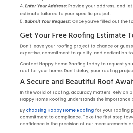
Enter Your Address:
Provide your address, and let
estimate tailored to your specific project.
Submit Your Request:
Once you’ve filled out the f
Get Your Free Roofing Estimate T
Don’t leave your roofing project to chance or gues
expertise, commitment to quality, and dedication to
Contact Happy Home Roofing today to request your f
roof for your home. Don’t delay; your roofing proje
A Secure and Beautiful Roof Awai
In the world of roofing, accuracy matters. Rely on p
Happy Home Roofing understands the importance of 
By
choosing Happy Home Roofing
for your roofing 
commitment to compliance. Take the first step towar
confidence in the precision of our measurements and 