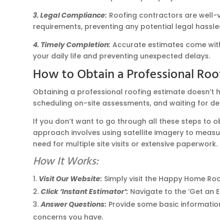
3. Legal Compliance:
Roofing contractors are well-ve
requirements, preventing any potential legal hassl
4. Timely Completion:
Accurate estimates come with 
your daily life and preventing unexpected delays.
How to Obtain a Professional Roo
Obtaining a professional roofing estimate doesn’t h
scheduling on-site assessments, and waiting for de
If you don’t want to go through all these steps to 
approach involves using satellite imagery to measur
need for multiple site visits or extensive paperwork.
How It Works:
Visit Our Website:
Simply visit the Happy Home Roo
Click ‘Instant Estimator’:
Navigate to the ‘Get an E
Answer Questions:
Provide some basic information 
concerns you have.