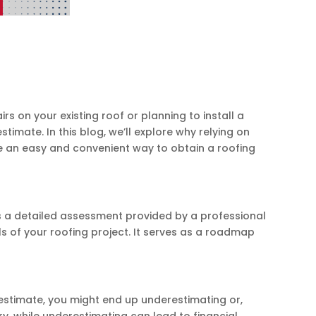
s on your existing roof or planning to install a
timate. In this blog, we’ll explore why relying on
uce an easy and convenient way to obtain a roofing
is a detailed assessment provided by a professional
ils of your roofing project. It serves as a roadmap
 estimate, you might end up underestimating or,
 while underestimating can lead to financial