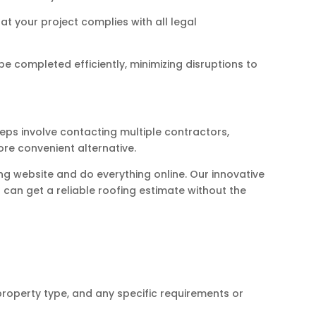
t your project complies with all legal
e completed efficiently, minimizing disruptions to
eps involve contacting multiple contractors,
re convenient alternative.
ng website and do everything online. Our innovative
can get a reliable roofing estimate without the
property type, and any specific requirements or