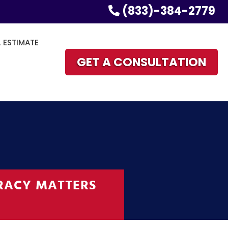
(833)-384-2779
L ESTIMATE
GET A CONSULTATION
RACY MATTERS