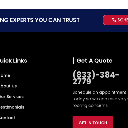
ING EXPERTS YOU CAN TRUST
SCH
uick Links
Get A Quote
(833)-384-
Home
2779
About Us
Schedule an appointment
ur Services
today so we can resolve y
roofing concerns.
estimonials
Contact
GET IN TOUCH