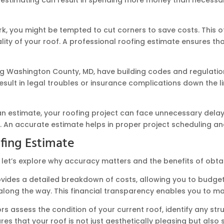
 you might be tempted to cut corners to save costs. This oft
ity of your roof. A professional roofing estimate ensures that
ng Washington County, MD, have building codes and regulation
ult in legal troubles or insurance complications down the li
n estimate, your roofing project can face unnecessary delays.
t. An accurate estimate helps in proper project scheduling an
ofing Estimate
 let’s explore why accuracy matters and the benefits of obta
vides a detailed breakdown of costs, allowing you to budget
es along the way. This financial transparency enables you to 
rs assess the condition of your current roof, identify any s
res that your roof is not just aesthetically pleasing but also