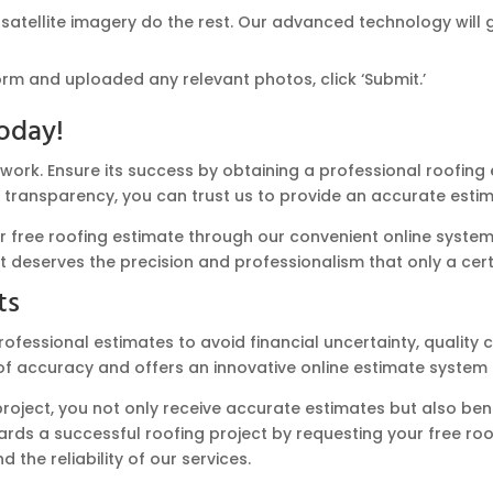
 satellite imagery do the rest. Our advanced technology will 
orm and uploaded any relevant photos, click ‘Submit.’
oday!
swork. Ensure its success by obtaining a professional roofin
 transparency, you can trust us to provide an accurate estima
ree roofing estimate through our convenient online system. 
ct deserves the precision and professionalism that only a cert
ts
rofessional estimates to avoid financial uncertainty, quality 
accuracy and offers an innovative online estimate system t
project, you not only receive accurate estimates but also ben
ds a successful roofing project by requesting your free roof
the reliability of our services.