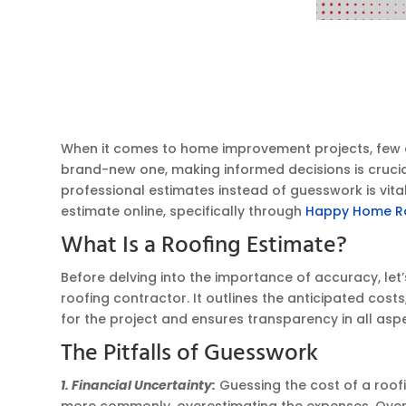
When it comes to home improvement projects, few are
brand-new one, making informed decisions is crucial. 
professional estimates instead of guesswork is vita
estimate online, specifically through
Happy Home R
What Is a Roofing Estimate?
Before delving into the importance of accuracy, let’
roofing contractor. It outlines the anticipated costs
for the project and ensures transparency in all asp
The Pitfalls of Guesswork
1. Financial Uncertainty:
Guessing the cost of a roofi
more commonly, overestimating the expenses. Overe