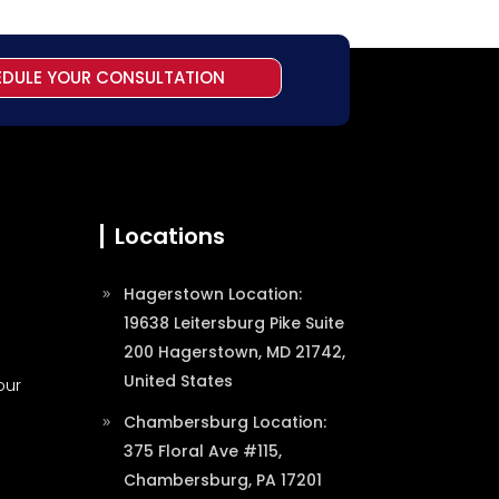
EDULE YOUR CONSULTATION
Locations
Hagerstown Location:
19638 Leitersburg Pike Suite
200 Hagerstown, MD 21742,
United States
our
Chambersburg Location:
375 Floral Ave #115,
Chambersburg, PA 17201