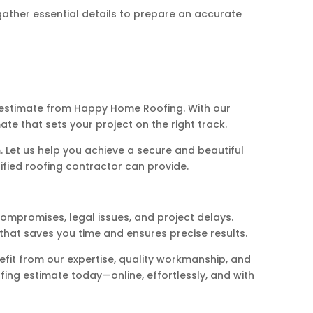
gather essential details to prepare an accurate
g estimate from Happy Home Roofing. With our
te that sets your project on the right track.
Let us help you achieve a secure and beautiful
ified roofing contractor can provide.
compromises, legal issues, and project delays.
hat saves you time and ensures precise results.
efit from our expertise, quality workmanship, and
ing estimate today—online, effortlessly, and with