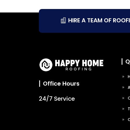
HIRE A TEAM OF ROOF
Q
Office Hours
24/7 Service
O
T