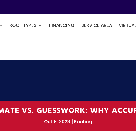
ROOF TYPES
FINANCING
SERVICE AREA
VIRTUA
IMATE VS. GUESSWORK: WHY ACCU
Oct 9, 2023
Roofing