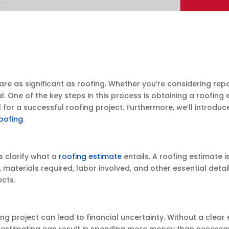
 as significant as roofing. Whether you’re considering repair
One of the key steps in this process is obtaining a roofing es
l for a successful roofing project. Furthermore, we’ll introd
oofing
.
s clarify what a
roofing estimate
entails. A roofing estimate 
, materials required, labor involved, and other essential deta
ects.
ng project can lead to financial uncertainty. Without a clear
stimating can result in spending more money than necessary,