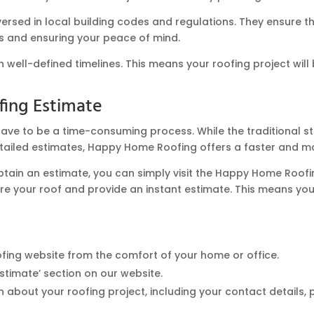
rsed in local building codes and regulations. They ensure tha
es and ensuring your peace of mind.
well-defined timelines. This means your roofing project will b
fing Estimate
ave to be a time-consuming process. While the traditional st
tailed estimates, Happy Home Roofing offers a faster and mo
obtain an estimate, you can simply visit the Happy Home Roofi
e your roof and provide an instant estimate. This means you 
fing website from the comfort of your home or office.
stimate’ section on our website.
about your roofing project, including your contact details, 