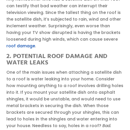
can testify that bad weather can interrupt their
television viewing. Since the tallest thing on the roof is
the satellite dish, it’s subjected to rain, wind and other
inclement weather. Surprisingly, even worse than
having your TV show disrupted is having the brackets
loosened during high winds, which can cause severe
roof damage
.
2. POTENTIAL ROOF DAMAGE AND
WATER LEAKS
One of the main issues when attaching a satellite dish
to a roof is water leaking into your home. Consider
how mounting anything to a roof involves drilling holes
into it. If you mount your satellite dish onto asphalt
shingles, it would be unstable, and would need to use
metal brackets in securing the dish. When those
brackets are secured through your shingles, this can
lead to holes in the shingles and water entering into
your house. Needless to say, holes in a roof?
Bad.