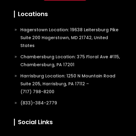
Locations
Hagerstown Location: 19638 Leitersburg Pike
Suite 200 Hagerstown, MD 21742, United
States
Chambersburg Location: 375 Floral Ave #115,
Chambersburg, PA 17201
Harrisburg Location: 1250 N Mountain Road
Suite 205, Harrisburg, PA 17112 –
(717) 798-8200
(833)-384-2779
Social Links