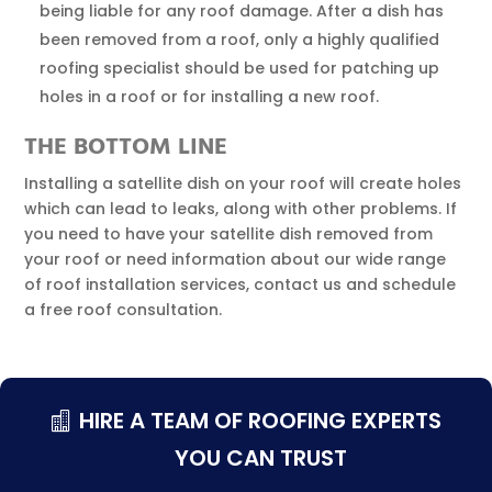
being liable for any roof damage. After a dish has
been removed from a roof, only a highly qualified
roofing specialist should be used for patching up
holes in a roof or for installing a new roof.
THE BOTTOM LINE
Installing a satellite dish on your roof will create holes
which can lead to leaks, along with other problems. If
you need to have your satellite dish removed from
your roof or need information about our wide range
of roof installation services, contact us and schedule
a free roof consultation.
HIRE A TEAM OF ROOFING EXPERTS
YOU CAN TRUST