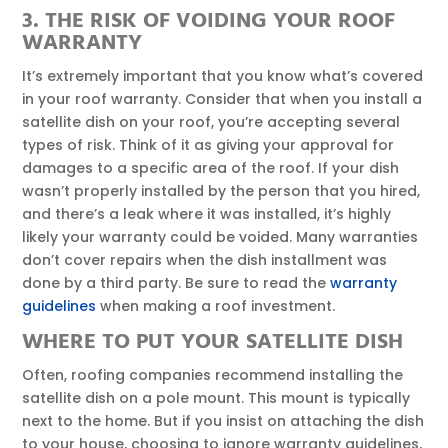
3. THE RISK OF VOIDING YOUR ROOF
WARRANTY
It’s extremely important that you know what’s covered
in your roof warranty. Consider that when you install a
satellite dish on your roof, you’re accepting several
types of risk. Think of it as giving your approval for
damages to a specific area of the roof. If your dish
wasn’t properly installed by the person that you hired,
and there’s a leak where it was installed, it’s highly
likely your warranty could be voided. Many warranties
don’t cover repairs when the dish installment was
done by a third party. Be sure to read the
warranty
guidelines
when making a roof investment.
WHERE TO PUT YOUR SATELLITE DISH
Often, roofing companies recommend installing the
satellite dish on a pole mount. This mount is typically
next to the home. But if you insist on attaching the dish
to your house, choosing to ignore warranty guidelines,