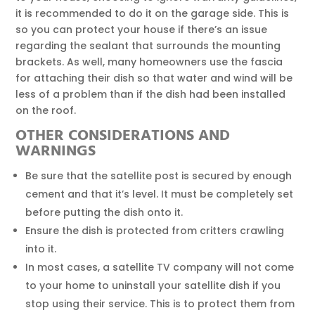
it is recommended to do it on the garage side. This is
so you can protect your house if there’s an issue
regarding the sealant that surrounds the mounting
brackets. As well, many homeowners use the fascia
for attaching their dish so that water and wind will be
less of a problem than if the dish had been installed
on the roof.
OTHER CONSIDERATIONS AND
WARNINGS
Be sure that the satellite post is secured by enough
cement and that it’s level. It must be completely set
before putting the dish onto it.
Ensure the dish is protected from critters crawling
into it.
In most cases, a satellite TV company will not come
to your home to uninstall your satellite dish if you
stop using their service. This is to protect them from