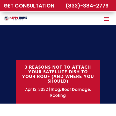
GET CONSULTATION
(833)-384-2779
3 REASONS NOT TO ATTACH
YOUR SATELLITE DISH TO
YOUR ROOF (AND WHERE YOU
SHOULD)
Apr 13, 2022
Blog
,
Roof Damage
,
Roofing