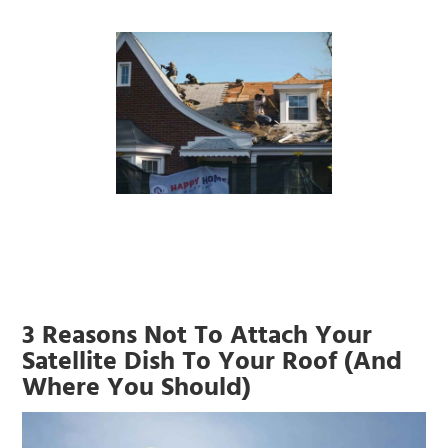
3 Reasons Not To Attach Your
Satellite Dish To Your Roof (And
Where You Should)