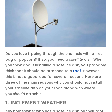
Do you love flipping through the channels with a fresh
bag of popcorn? If so, you need a
satellite
dish. When
you think about installing a satellite dish, you probably
think that it should be attached to a
roof
. However,
this is not a good idea for several reasons. Here are
three of the main reasons why you should not install
your satellite dish on your roof, along with where
you
should
attach it.
1. INCLEMENT WEATHER
Any homeowner who has a satellite dish on their roof