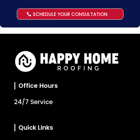
SCHEDULE YOUR CONSULTATION
Office Hours
24/7 Service
Quick Links