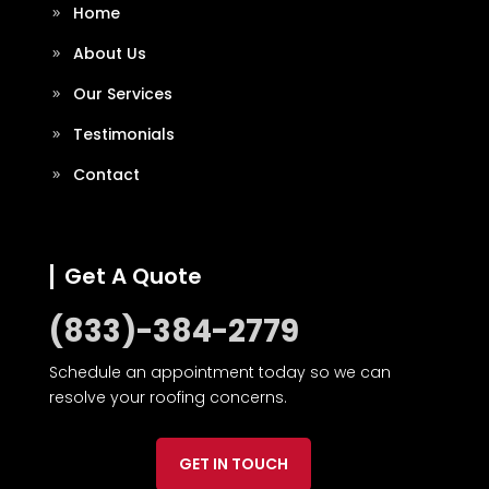
Home
About Us
Our Services
Testimonials
Contact
Get A Quote
(833)-384-2779
Schedule an appointment today so we can
resolve your roofing concerns.
GET IN TOUCH