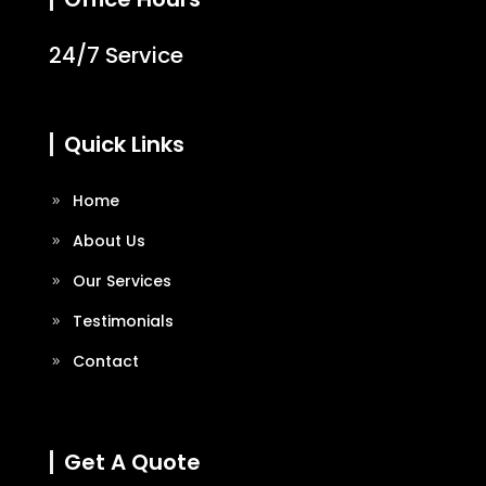
24/7 Service
Quick Links
Home
About Us
Our Services
Testimonials
Contact
Get A Quote