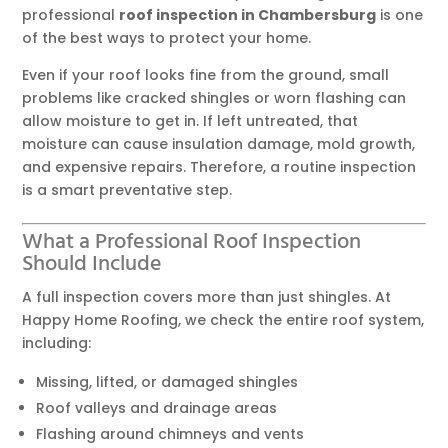
professional
roof inspection in Chambersburg
is one
of the best ways to protect your home.
Even if your roof looks fine from the ground, small
problems like cracked shingles or worn flashing can
allow moisture to get in. If left untreated, that
moisture can cause insulation damage, mold growth,
and expensive repairs. Therefore, a routine inspection
is a smart preventative step.
What a Professional Roof Inspection
Should Include
A full inspection covers more than just shingles. At
Happy Home Roofing, we check the entire roof system,
including:
Missing, lifted, or damaged shingles
Roof valleys and drainage areas
Flashing around chimneys and vents