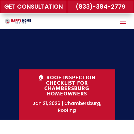
GET CONSULTATION
(833)-384-2779
🏠 ROOF INSPECTION
CHECKLIST FOR
CHAMBERSBURG
HOMEOWNERS
Jan 21, 2026
Chambersburg
,
Roofing