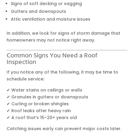
Signs of soft decking or sagging
Gutters and downspouts
Attic ventilation and moisture issues
In addition, we look for signs of storm damage that
homeowners may not notice right away.
Common Signs You Need a Roof
Inspection
If you notice any of the following, it may be time to
schedule service:
✔ Water stains on ceilings or walls
✔ Granules in gutters or downspouts
✔ Curling or broken shingles
✔ Roof leaks after heavy rain
✔ A roof that’s 15–20+ years old
Catching issues early can prevent major costs later.