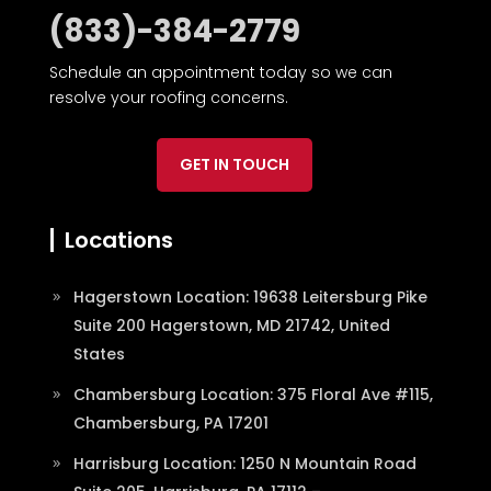
(833)-384-2779
Schedule an appointment today so we can
resolve your roofing concerns.
GET IN TOUCH
Locations
Hagerstown Location: 19638 Leitersburg Pike
Suite 200 Hagerstown, MD 21742, United
States
Chambersburg Location: 375 Floral Ave #115,
Chambersburg, PA 17201
Harrisburg Location: 1250 N Mountain Road