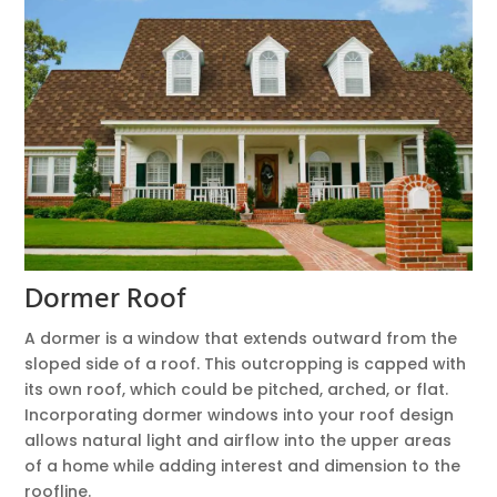
Dormer Roof
A dormer is a window that extends outward from the
sloped side of a roof. This outcropping is capped with
its own roof, which could be pitched, arched, or flat.
Incorporating dormer windows into your roof design
allows natural light and airflow into the upper areas
of a home while adding interest and dimension to the
roofline.