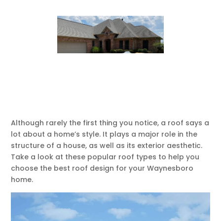
Although rarely the first thing you notice, a roof says a
lot about a home’s style. It plays a major role in the
structure of a house, as well as its exterior aesthetic.
Take a look at these popular roof types to help you
choose the best roof design for your Waynesboro
home.