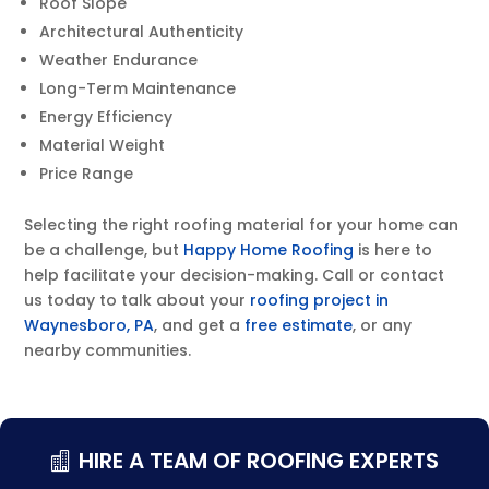
Roof Slope
Architectural Authenticity
Weather Endurance
Long-Term Maintenance
Energy Efficiency
Material Weight
Price Range
Selecting the right roofing material for your home can
be a challenge, but
Happy Home Roofing
is here to
help facilitate your decision-making. Call or contact
us today to talk about your
roofing project in
Waynesboro, PA
, and get a
free estimate
, or any
nearby communities.
HIRE A TEAM OF ROOFING EXPERTS