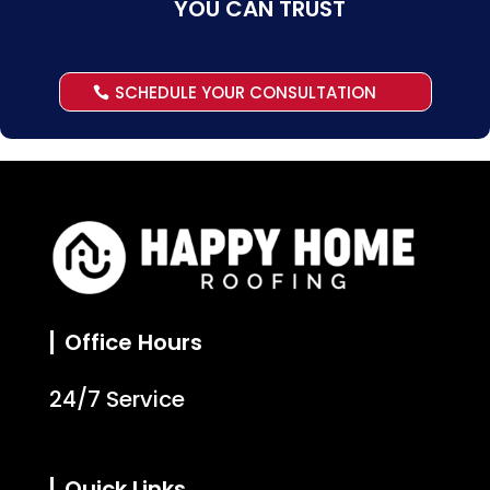
YOU CAN TRUST
SCHEDULE YOUR CONSULTATION
Office Hours
24/7 Service
Quick Links