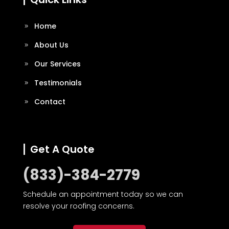
Home
About Us
Our Services
Testimonials
Contact
Get A Quote
(833)-384-2779
Schedule an appointment today so we can
resolve your roofing concerns.