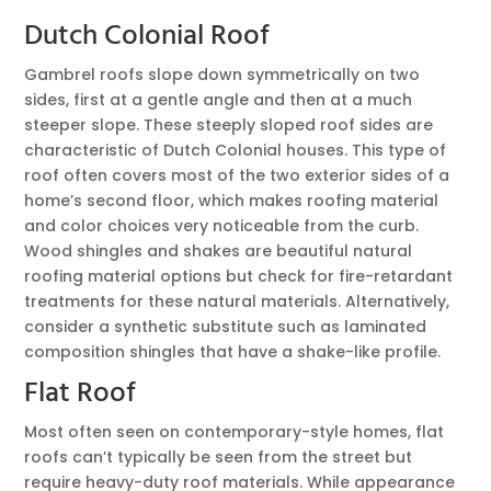
Dutch Colonial Roof
Gambrel roofs slope down symmetrically on two
sides, first at a gentle angle and then at a much
steeper slope. These steeply sloped roof sides are
characteristic of Dutch Colonial houses. This type of
roof often covers most of the two exterior sides of a
home’s second floor, which makes roofing material
and color choices very noticeable from the curb.
Wood shingles and shakes are beautiful natural
roofing material options but check for fire-retardant
treatments for these natural materials. Alternatively,
consider a synthetic substitute such as laminated
composition shingles that have a shake-like profile.
Flat Roof
Most often seen on contemporary-style homes, flat
roofs can’t typically be seen from the street but
require heavy-duty roof materials. While appearance