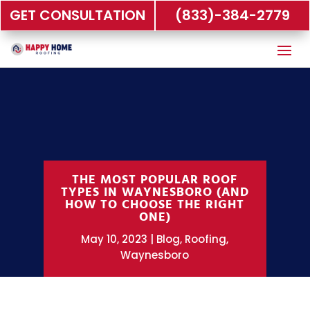
GET CONSULTATION
(833)-384-2779
THE MOST POPULAR ROOF
TYPES IN WAYNESBORO (AND
HOW TO CHOOSE THE RIGHT
ONE)
May 10, 2023
Blog
,
Roofing
,
Waynesboro