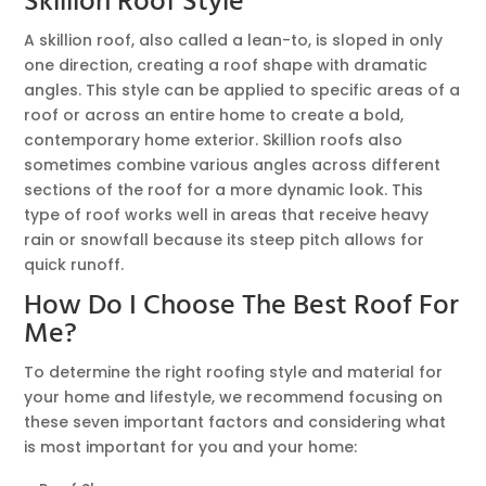
Skillion Roof Style
A skillion roof, also called a lean-to, is sloped in only
one direction, creating a roof shape with dramatic
angles. This style can be applied to specific areas of a
roof or across an entire home to create a bold,
contemporary home exterior. Skillion roofs also
sometimes combine various angles across different
sections of the roof for a more dynamic look. This
type of roof works well in areas that receive heavy
rain or snowfall because its steep pitch allows for
quick runoff.
How Do I Choose The Best Roof For
Me?
To determine the right roofing style and material for
your home and lifestyle, we recommend focusing on
these seven important factors and considering what
is most important for you and your home: