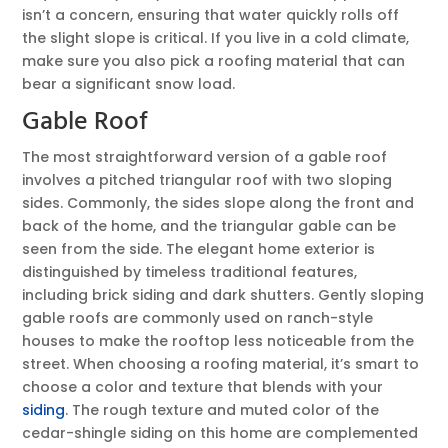
isn’t a concern, ensuring that water quickly rolls off
the slight slope is critical. If you live in a cold climate,
make sure you also pick a roofing material that can
bear a significant snow load.
Gable Roof
The most straightforward version of a gable roof
involves a pitched triangular roof with two sloping
sides. Commonly, the sides slope along the front and
back of the home, and the triangular gable can be
seen from the side. The elegant home exterior is
distinguished by timeless traditional features,
including brick siding and dark shutters. Gently sloping
gable roofs are commonly used on ranch-style
houses to make the rooftop less noticeable from the
street. When choosing a roofing material, it’s smart to
choose a color and texture that blends with your
siding
. The rough texture and muted color of the
cedar-shingle siding on this home are complemented