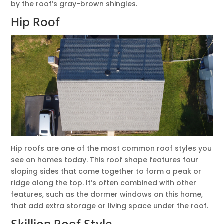
by the roof’s gray-brown shingles.
Hip Roof
Hip roofs are one of the most common roof styles you
see on homes today. This roof shape features four
sloping sides that come together to form a peak or
ridge along the top. It’s often combined with other
features, such as the dormer windows on this home,
that add extra storage or living space under the roof.