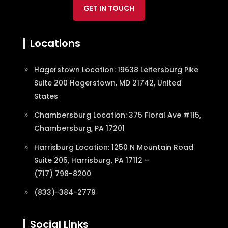
GET IN TOUCH
Locations
Hagerstown Location: 19638 Leitersburg Pike
Suite 200 Hagerstown, MD 21742, United
States
Chambersburg Location: 375 Floral Ave #115,
Chambersburg, PA 17201
Harrisburg Location: 1250 N Mountain Road
Suite 205, Harrisburg, PA 17112 –
(717) 798-8200
(833)-384-2779
Social Links