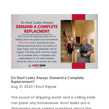
Do Roof Leaks Always Demand a Complete
Replacement?
Aug 21, 2023
|
Roof Repair
The sound of dripping water and a ceiling stain
can panic any homeowner. Roof leaks are a
distressing issue, raising questions about the