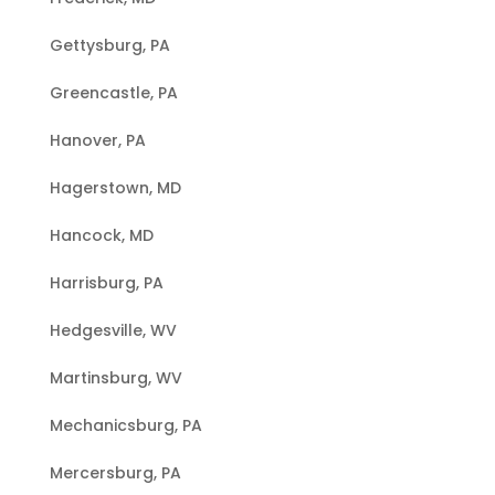
Gettysburg, PA
Greencastle, PA
Hanover, PA
Hagerstown, MD
Hancock, MD
Harrisburg, PA
Hedgesville, WV
Martinsburg, WV
Mechanicsburg, PA
Mercersburg, PA