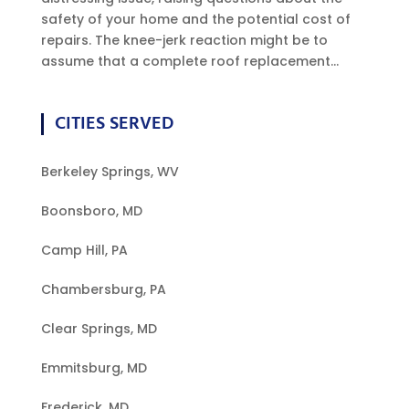
safety of your home and the potential cost of
repairs. The knee-jerk reaction might be to
assume that a complete roof replacement...
CITIES SERVED
Berkeley Springs, WV
Boonsboro, MD
Camp Hill, PA
Chambersburg, PA
Clear Springs, MD
Emmitsburg, MD
Frederick, MD