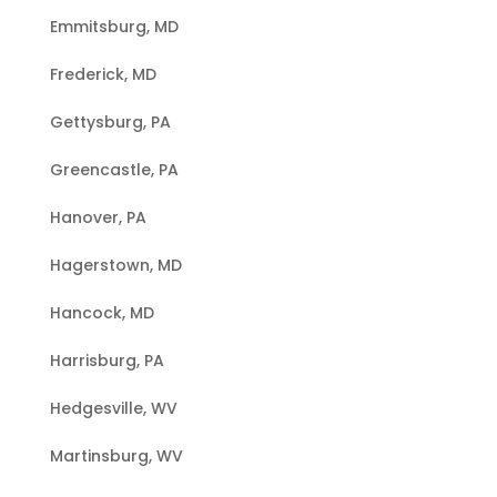
Emmitsburg, MD
Frederick, MD
Gettysburg, PA
Greencastle, PA
Hanover, PA
Hagerstown, MD
Hancock, MD
Harrisburg, PA
Hedgesville, WV
Martinsburg, WV