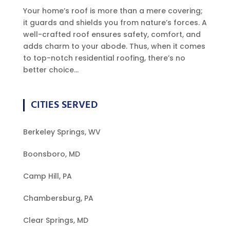
Your home’s roof is more than a mere covering;
it guards and shields you from nature’s forces. A
well-crafted roof ensures safety, comfort, and
adds charm to your abode. Thus, when it comes
to top-notch residential roofing, there’s no
better choice...
CITIES SERVED
Berkeley Springs, WV
Boonsboro, MD
Camp Hill, PA
Chambersburg, PA
Clear Springs, MD