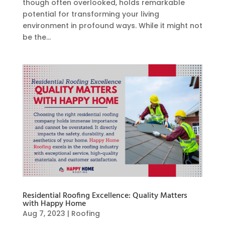
though often overlooked, holds remarkable
potential for transforming your living
environment in profound ways. While it might not
be the...
Residential Roofing Excellence: Quality Matters
with Happy Home
Aug 7, 2023
|
Roofing