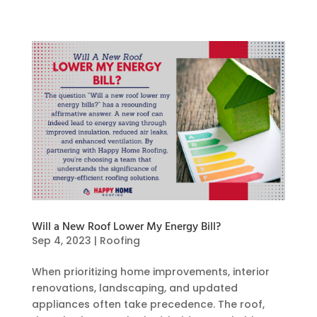
Will a New Roof Lower My Energy Bill?
Sep 4, 2023
|
Roofing
When prioritizing home improvements, interior
renovations, landscaping, and updated
appliances often take precedence. The roof,