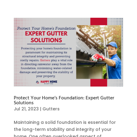
Protect Your Home’s Foundation: Expert Gutter
Solutions
Jul 21, 2023
|
Gutters
Maintaining a solid foundation is essential for
the long-term stability and integrity of your
home. One often overlooked aspect of