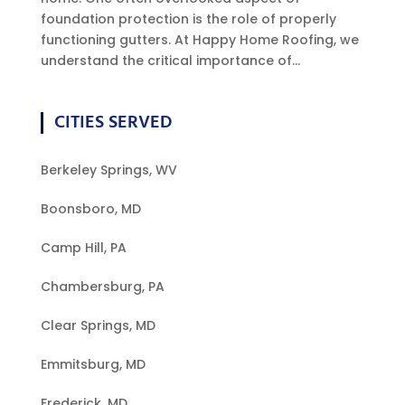
foundation protection is the role of properly
functioning gutters. At Happy Home Roofing, we
understand the critical importance of...
CITIES SERVED
Berkeley Springs, WV
Boonsboro, MD
Camp Hill, PA
Chambersburg, PA
Clear Springs, MD
Emmitsburg, MD
Frederick, MD