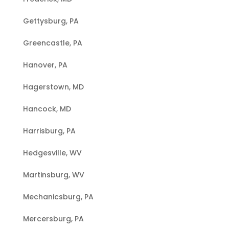
Gettysburg, PA
Greencastle, PA
Hanover, PA
Hagerstown, MD
Hancock, MD
Harrisburg, PA
Hedgesville, WV
Martinsburg, WV
Mechanicsburg, PA
Mercersburg, PA