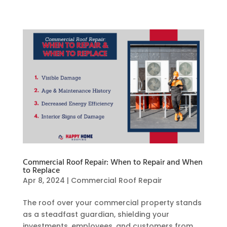
Commercial Roof Repair: When to Repair and When
to Replace
Apr 8, 2024
|
Commercial Roof Repair
The roof over your commercial property stands
as a steadfast guardian, shielding your
investments, employees, and customers from