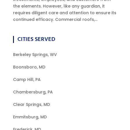
the elements. However, like any guardian, it
requires diligent care and attention to ensure its
continued efficacy. Commercial roofs,...
CITIES SERVED
Berkeley Springs, WV
Boonsboro, MD
Camp Hill, PA
Chambersburg, PA
Clear Springs, MD
Emmitsburg, MD
Frederick, MD