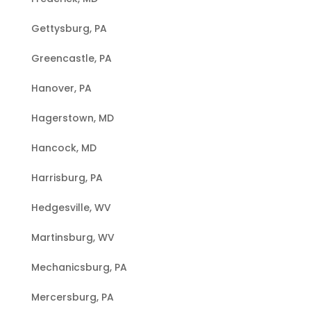
Gettysburg, PA
Greencastle, PA
Hanover, PA
Hagerstown, MD
Hancock, MD
Harrisburg, PA
Hedgesville, WV
Martinsburg, WV
Mechanicsburg, PA
Mercersburg, PA