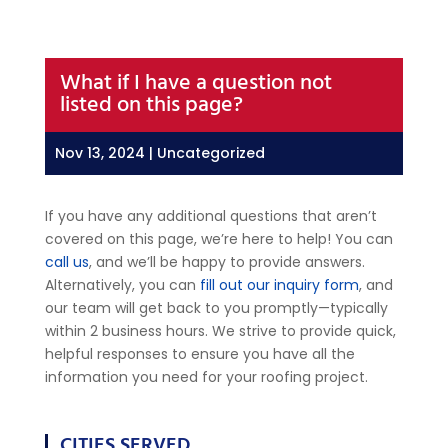
What if I have a question not
listed on this page?
Nov 13, 2024
| Uncategorized
If you have any additional questions that aren’t
covered on this page, we’re here to help! You can
call us
, and we’ll be happy to provide answers.
Alternatively, you can
fill out our inquiry form
, and
our team will get back to you promptly—typically
within 2 business hours. We strive to provide quick,
helpful responses to ensure you have all the
information you need for your roofing project.
CITIES SERVED