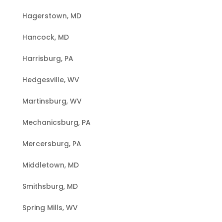
Hagerstown, MD
Hancock, MD
Harrisburg, PA
Hedgesville, WV
Martinsburg, WV
Mechanicsburg, PA
Mercersburg, PA
Middletown, MD
Smithsburg, MD
Spring Mills, WV