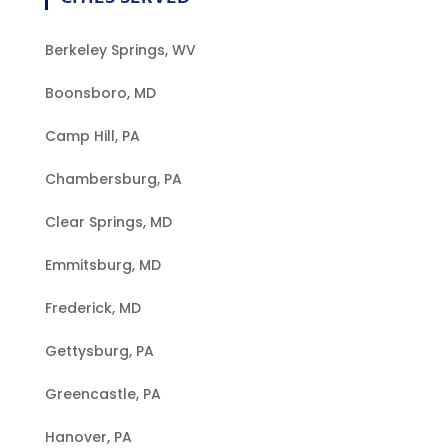
Berkeley Springs, WV
Boonsboro, MD
Camp Hill, PA
Chambersburg, PA
Clear Springs, MD
Emmitsburg, MD
Frederick, MD
Gettysburg, PA
Greencastle, PA
Hanover, PA