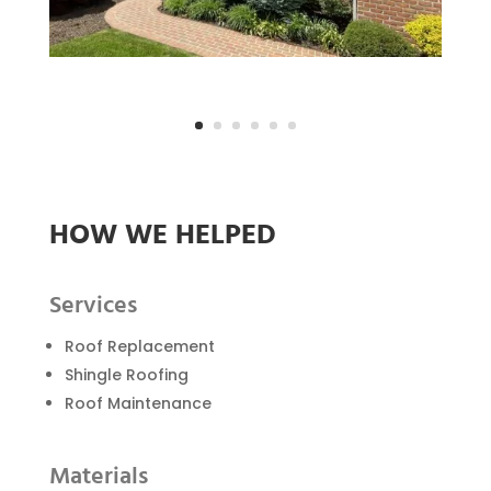
HOW WE HELPED
Services
Roof Replacement
Shingle Roofing
Roof Maintenance
Materials