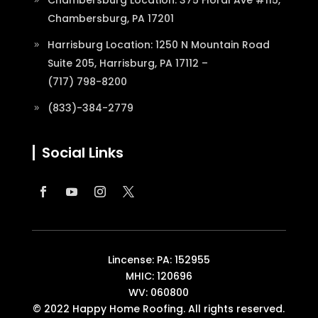
Chambersburg, PA 17201
Harrisburg Location: 1250 N Mountain Road
Suite 205, Harrisburg, PA 17112 –
(717) 798-8200
(833)-384-2779
Social Links
Lincense: PA: 152955
MHIC: 120696
WV: 060800
© 2022 Happy Home Roofing. All rights reserved.