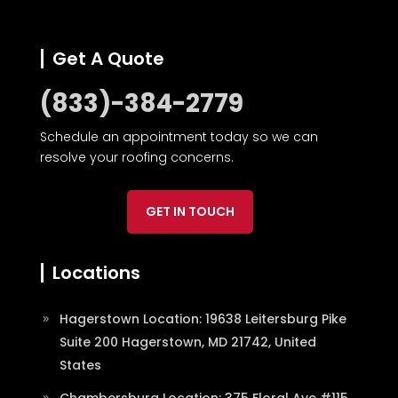
Get A Quote
(833)-384-2779
Schedule an appointment today so we can
resolve your roofing concerns.
GET IN TOUCH
Locations
Hagerstown Location: 19638 Leitersburg Pike
Suite 200 Hagerstown, MD 21742, United
States
Chambersburg Location: 375 Floral Ave #115,