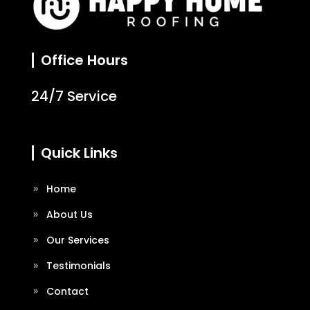
Office Hours
24/7 Service
Quick Links
Home
About Us
Our Services
Testimonials
Contact