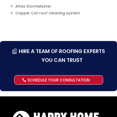
Atlas StormMaster
Copper Cat roof cleaning system
HIRE A TEAM OF ROOFING EXPERTS
YOU CAN TRUST
SCHEDULE YOUR CONSULTATION