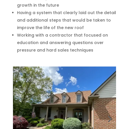
growth in the future
Having a system that clearly laid out the detail
and additional steps that would be taken to
improve the life of the new roof
Working with a contractor that focused on
education and answering questions over
pressure and hard sales techniques