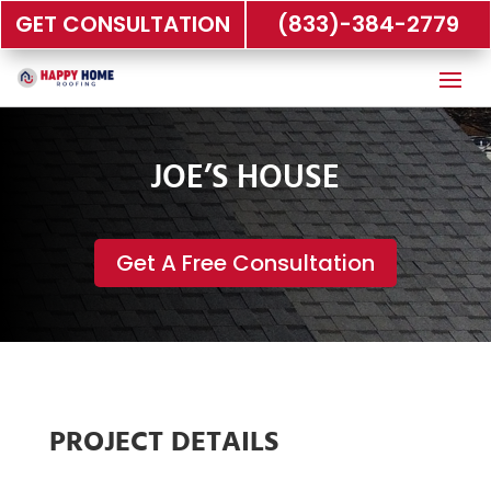
GET CONSULTATION
(833)-384-2779
JOE’S HOUSE
Get A Free Consultation
PROJECT DETAILS