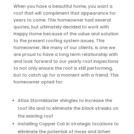
When you have a beautiful home, you want a
roof that will compliment that appearance for
years to come. This homeowner had several
quotes, but ultimately decided to work with
Happy Home because of the value and solution
to the present roofing system issues. This
homeowner, like many of our clients, is one we
are proud to have a long term relationship with
and look forward to our yearly roof inspections
to not only ensure the roof is still performing,
but to catch up for a moment with a friend. This
homeowner opted for:
Atlas StormMaster shingles to increase the
roof life and to eliminate the black streaks on
the existing roof
Installing Copper Cat in strategic locations to
eliminate the potential of moss and lichen