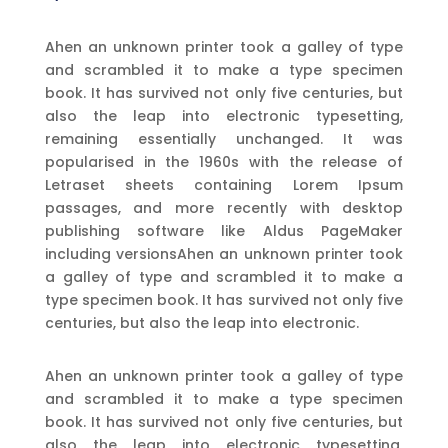
Ahen an unknown printer took a galley of type
and scrambled it to make a type specimen
book. It has survived not only five centuries, but
also the leap into electronic typesetting,
remaining essentially unchanged. It was
popularised in the 1960s with the release of
Letraset sheets containing Lorem Ipsum
passages, and more recently with desktop
publishing software like Aldus PageMaker
including versionsAhen an unknown printer took
a galley of type and scrambled it to make a
type specimen book. It has survived not only five
centuries, but also the leap into electronic.
Ahen an unknown printer took a galley of type
and scrambled it to make a type specimen
book. It has survived not only five centuries, but
also the leap into electronic typesetting,