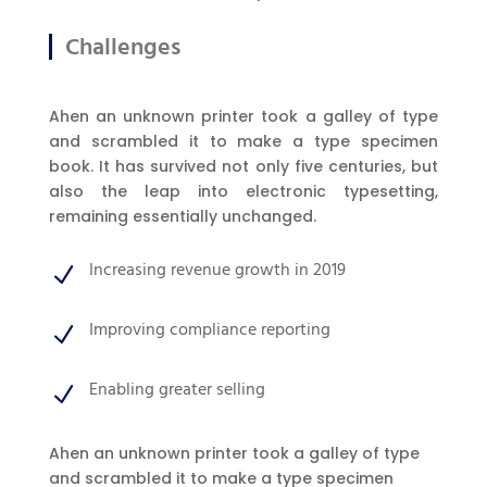
Challenges
Ahen an unknown printer took a galley of type
and scrambled it to make a type specimen
book. It has survived not only five centuries, but
also the leap into electronic typesetting,
remaining essentially unchanged.
Increasing revenue growth in 2019
N
Improving compliance reporting
N
Enabling greater selling
N
Ahen an unknown printer took a galley of type
and scrambled it to make a type specimen