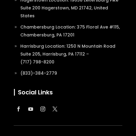
Suite 200 Hagerstown, MD 21742, United
States
Chambersburg Location: 375 Floral Ave #115,
Chambersburg, PA 17201
Harrisburg Location: 1250 N Mountain Road
Suite 205, Harrisburg, PA 17112 –
(717) 798-8200
(833)-384-2779
Social Links