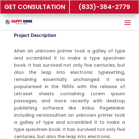
GET CONSULTATION
(833)-384-2779
Project Description
Ahen an unknown printer took a galley of type
and scrambled it to make a type specimen
book. It has survived not only five centuries, but
also the leap into electronic typesetting,
remaining essentially unchanged. It was
popularised in the 1960s with the release of
Letraset sheets containing Lorem Ipsum
passages, and more recently with desktop
publishing software like Aldus PageMaker
including versionsAhen an unknown printer took
a galley of type and scrambled it to make a
type specimen book. It has survived not only five
centuries, but also the leap into electronic.