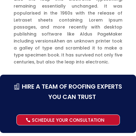
remaining essentially unchanged. It was
popularised in the 1960s with the release of
Letraset sheets containing Lorem Ipsum
passages, and more recently with desktop
publishing software like Aldus PageMaker
including versionsAhen an unknown printer took
a galley of type and scrambled it to make a
type specimen book. It has survived not only five
centuries, but also the leap into electronic.
HIRE A TEAM OF ROOFING EXPERTS
YOU CAN TRUST
SCHEDULE YOUR CONSULTATION