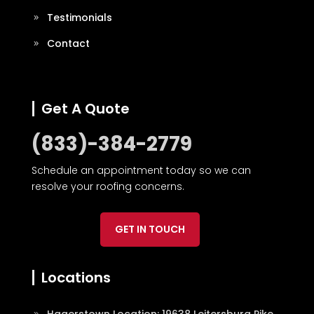
Testimonials
Contact
Get A Quote
(833)-384-2779
Schedule an appointment today so we can
resolve your roofing concerns.
GET IN TOUCH
Locations
Hagerstown Location: 19638 Leitersburg Pike