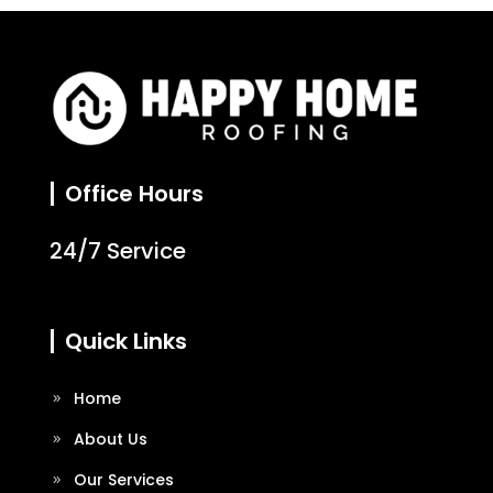
Office Hours
24/7 Service
Quick Links
Home
About Us
Our Services