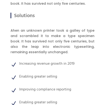
book. It has survived not only five centuries.
Solutions
Ahen an unknown printer took a galley of type
and scrambled it to make a type specimen
book. It has survived not only five centuries, but
also the leap into electronic typesetting,
remaining essentially unchanged.
Increasing revenue growth in 2019
N
Enabling greater selling
N
Improving compliance reporting
N
Enabling greater selling
N