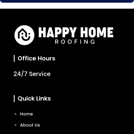
Office Hours
24/7 Service
Quick Links
Home
About Us