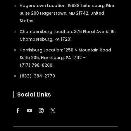
Hagerstown Location: 19638 Leitersburg Pike
Suite 200 Hagerstown, MD 21742, United
States
Chambersburg Location: 375 Floral Ave #115,
Chambersburg, PA 17201
Harrisburg Location: 1250 N Mountain Road
Suite 205, Harrisburg, PA 17112 –
(717) 798-8200
(833)-384-2779
Social Links