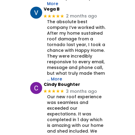
More
Vega B
2 months ago
★★★★★
The absolute best
company I’ve worked with.
After my home sustained
roof damage from a
tornado last year, I took a
chance with Happy Home.
They were incredibly
responsive to every email,
message and phone call,
but what truly made them
… More
Cindy Boughter
3 months ago
★★★★★
Our new roof experience
was seamless and
exceeded our
expectations. It was
completed in 1 day which
is amazing with our home
and shed included. We