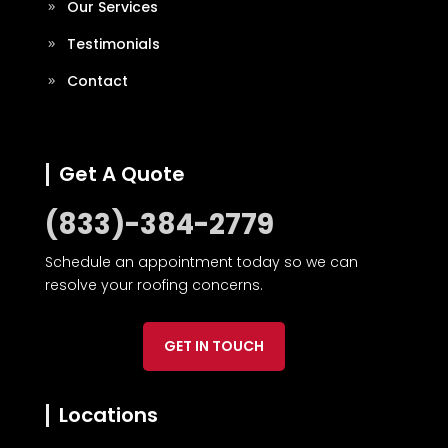
Our Services
Testimonials
Contact
Get A Quote
(833)-384-2779
Schedule an appointment today so we can
resolve your roofing concerns.
GET IN TOUCH
Locations