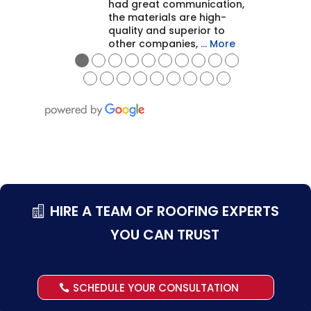
had great communication,
the materials are high-
quality and superior to
other companies,
… More
●
●
●
●
●
●
●
●
●
●
●
●
●
●
●
●
●
●
●
HIRE A TEAM OF ROOFING EXPERTS
YOU CAN TRUST
SCHEDULE YOUR CONSULTATION