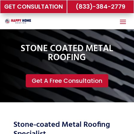
GET CONSULTATION
(833)-384-2779
STONE COATED METAL
ROOFING
Get A Free Consultation
Stone-coated Metal Roofing