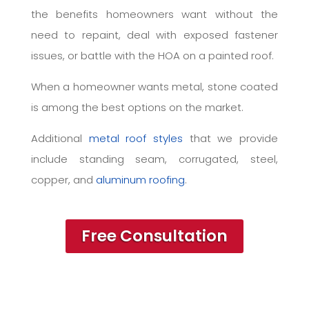
the benefits homeowners want without the
need to repaint, deal with exposed fastener
issues, or battle with the HOA on a painted roof.
When a homeowner wants metal, stone coated
is among the best options on the market.
Additional
metal roof styles
that we provide
include standing seam, corrugated, steel,
copper, and
aluminum roofing
.
Free Consultation