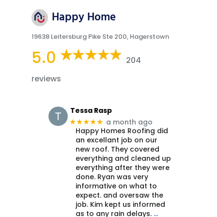
Happy Home
19638 Leitersburg Pike Ste 200, Hagerstown
5.0
204
reviews
Tessa Rasp
a month ago
★★★★★
Happy Homes Roofing did
an excellant job on our
new roof. They covered
everything and cleaned up
everything after they were
done. Ryan was very
informative on what to
expect. and oversaw the
job. Kim kept us informed
as to any rain delays.
…