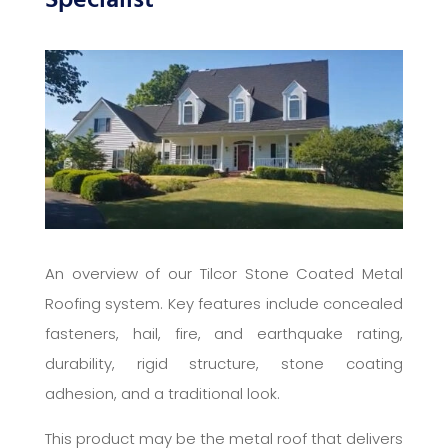
Specialist
An overview of our Tilcor Stone Coated Metal
Roofing system. Key features include concealed
fasteners, hail, fire, and earthquake rating,
durability, rigid structure, stone coating
adhesion, and a traditional look.
This product may be the metal roof that delivers