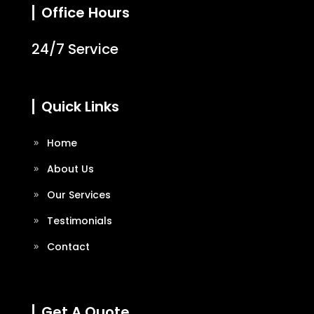
Office Hours
24/7 Service
Quick Links
Home
About Us
Our Services
Testimonials
Contact
Get A Quote