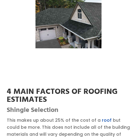
4 MAIN FACTORS OF ROOFING
ESTIMATES
Shingle
Selection
This makes up about 25% of the cost of a
roof
but
could be more. This does not include all of the building
materials and will vary depending on the quality of