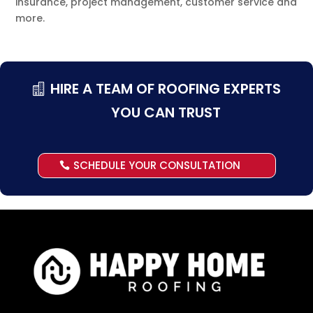
insurance, project management, customer service and
more.
HIRE A TEAM OF ROOFING EXPERTS
YOU CAN TRUST
SCHEDULE YOUR CONSULTATION