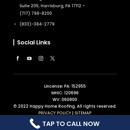
Suite 205, Harrisburg, PA 17112 –
(717) 798-8200
(833)-384-2779
Social Links
Lincense: PA: 152955
MHIC: 120696
WV: 060800
© 2022 Happy Home Roofing. All rights reserved.
PRIVACY POLICY
|
SITEMAP
TAP TO CALL NOW