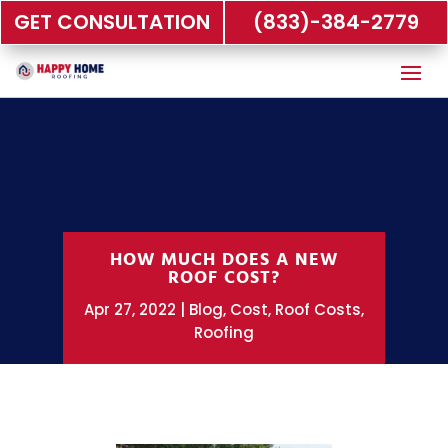
GET CONSULTATION
(833)-384-2779
HOW MUCH DOES A NEW
ROOF COST?
Apr 27, 2022
Blog
,
Cost
,
Roof Costs
,
Roofing