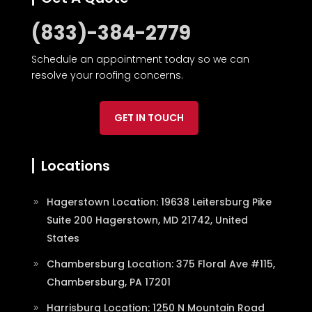
(833)-384-2779
Schedule an appointment today so we can
resolve your roofing concerns.
GET IN TOUCH
Locations
Hagerstown Location: 19638 Leitersburg Pike
Suite 200 Hagerstown, MD 21742, United
States
Chambersburg Location: 375 Floral Ave #115,
Chambersburg, PA 17201
Harrisburg Location: 1250 N Mountain Road