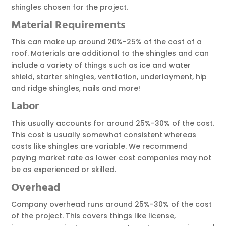
shingles chosen for the project.
Material
Requirements
This can make up around 20%-25% of the cost of a
roof. Materials are additional to the shingles and can
include a variety of things such as ice and water
shield, starter shingles, ventilation, underlayment, hip
and ridge shingles, nails and more!
Labor
This usually accounts for around 25%-30% of the cost.
This cost is usually somewhat consistent whereas
costs like shingles are variable. We recommend
paying market rate as lower cost companies may not
be as experienced or skilled.
Overhead
Company overhead runs around 25%-30% of the cost
of the project. This covers things like license,