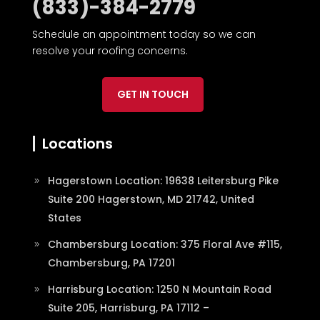
(833)-384-2779
Schedule an appointment today so we can
resolve your roofing concerns.
GET IN TOUCH
Locations
Hagerstown Location: 19638 Leitersburg Pike
Suite 200 Hagerstown, MD 21742, United
States
Chambersburg Location: 375 Floral Ave #115,
Chambersburg, PA 17201
Harrisburg Location: 1250 N Mountain Road
Suite 205, Harrisburg, PA 17112 –