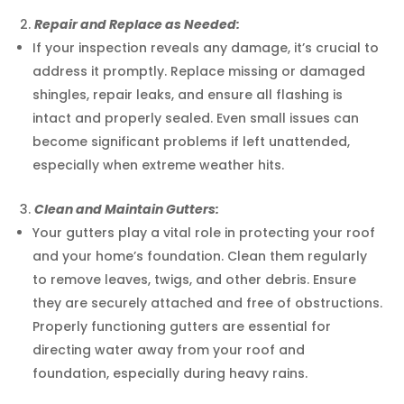
Repair and Replace as Needed:
If your inspection reveals any damage, it’s crucial to
address it promptly. Replace missing or damaged
shingles, repair leaks, and ensure all flashing is
intact and properly sealed. Even small issues can
become significant problems if left unattended,
especially when extreme weather hits.
Clean and Maintain Gutters:
Your gutters play a vital role in protecting your roof
and your home’s foundation. Clean them regularly
to remove leaves, twigs, and other debris. Ensure
they are securely attached and free of obstructions.
Properly functioning gutters are essential for
directing water away from your roof and
foundation, especially during heavy rains.