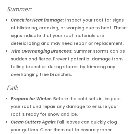
Summer:
Check for Heat Damage:
Inspect your roof for signs
of blistering, cracking, or warping due to heat. These
signs indicate that your roof materials are
deteriorating and may need repair or replacement.
Trim Overhanging Branches:
Summer storms can be
sudden and fierce. Prevent potential damage from
falling branches during storms by trimming any
overhanging tree branches.
Fall:
Prepare for Winter:
Before the cold sets in, inspect
your roof and repair any damage to ensure your
roof is ready for snow and ice.
Clean Gutters Again
: Fall leaves can quickly clog
your gutters. Clear them out to ensure proper