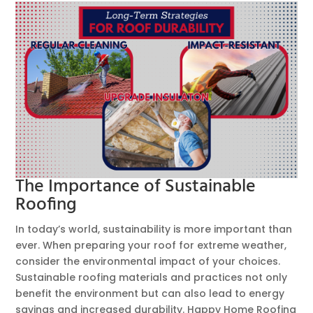
The Importance of Sustainable
Roofing
In today’s world, sustainability is more important than
ever. When preparing your roof for extreme weather,
consider the environmental impact of your choices.
Sustainable roofing materials and practices not only
benefit the environment but can also lead to energy
savings and increased durability. Happy Home Roofing