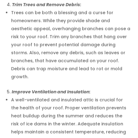
Trim Trees and Remove Debris:
Trees can be both a blessing and a curse for
homeowners. While they provide shade and
aesthetic appeal, overhanging branches can pose a
risk to your roof. Trim any branches that hang over
your roof to prevent potential damage during
storms. Also, remove any debris, such as leaves or
branches, that have accumulated on your roof.
Debris can trap moisture and lead to rot or mold
growth.
Improve Ventilation and Insulation:
A well-ventilated and insulated attic is crucial for
the health of your roof. Proper ventilation prevents
heat buildup during the summer and reduces the
risk of ice dams in the winter. Adequate insulation
helps maintain a consistent temperature, reducing