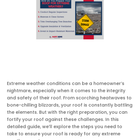
Extreme weather conditions can be a homeowner’s
nightmare, especially when it comes to the integrity
and safety of their roof. From scorching heatwaves to
bone-chilling blizzards, your roof is constantly battling
the elements. But with the right preparation, you can
fortify your roof against these challenges. In this
detailed guide, we’ll explore the steps you need to
take to ensure your roof is ready for any extreme