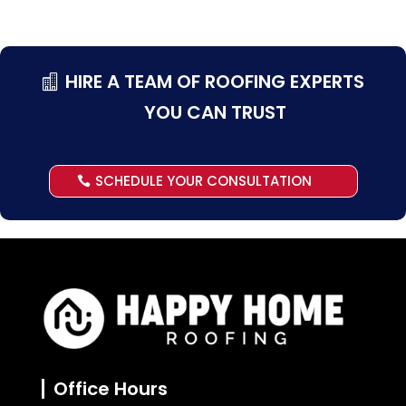
HIRE A TEAM OF ROOFING EXPERTS
YOU CAN TRUST
SCHEDULE YOUR CONSULTATION
Office Hours