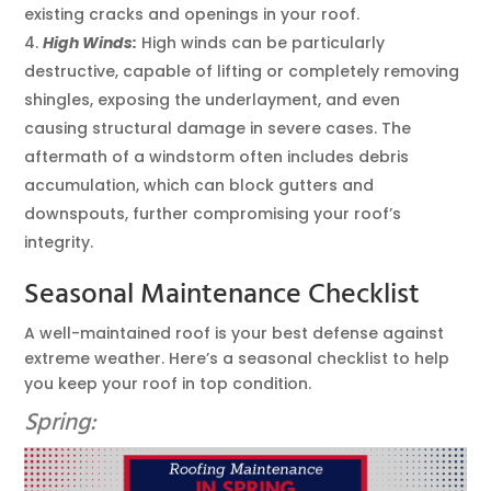
existing cracks and openings in your roof.
High Winds:
High winds can be particularly
destructive, capable of lifting or completely removing
shingles, exposing the underlayment, and even
causing structural damage in severe cases. The
aftermath of a windstorm often includes debris
accumulation, which can block gutters and
downspouts, further compromising your roof’s
integrity.
Seasonal Maintenance Checklist
A well-maintained roof is your best defense against
extreme weather. Here’s a seasonal checklist to help
you keep your roof in top condition.
Spring: