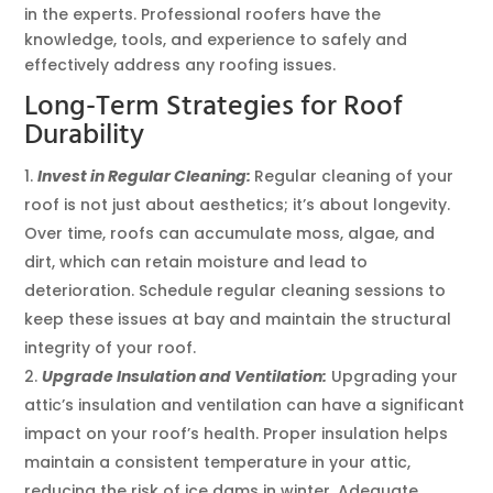
in the experts. Professional roofers have the
knowledge, tools, and experience to safely and
effectively address any roofing issues.
Long-Term Strategies for Roof
Durability
Invest in Regular Cleaning:
Regular cleaning of your
roof is not just about aesthetics; it’s about longevity.
Over time, roofs can accumulate moss, algae, and
dirt, which can retain moisture and lead to
deterioration. Schedule regular cleaning sessions to
keep these issues at bay and maintain the structural
integrity of your roof.
Upgrade Insulation and Ventilation:
Upgrading your
attic’s insulation and ventilation can have a significant
impact on your roof’s health. Proper insulation helps
maintain a consistent temperature in your attic,
reducing the risk of ice dams in winter. Adequate