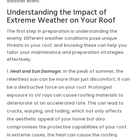
weather event.
Understanding the Impact of
Extreme Weather on Your Roof
The first step in preparation is understanding the
enemy. Different weather conditions pose unique
threats to your roof, and knowing these can help you
tailor your maintenance and preparation strategies
effectively.
Heat and Sun Damage:
In the peak of summer, the
relentless sun can be more than just discomfort; it can
be a destructive force on your roof. Prolonged
exposure to UV rays can cause roofing materials to
deteriorate at an accelerated rate. This can lead to
cracks, warping, and fading, which not only affects
the aesthetic appeal of your home but also
compromises the protective capabilities of your roof.
In extreme cases, the heat can cause the roofing