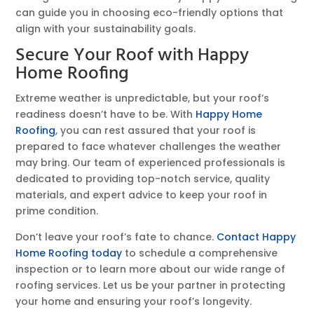
can guide you in choosing eco-friendly options that
align with your sustainability goals.
Secure Your Roof with Happy
Home Roofing
Extreme weather is unpredictable, but your roof’s
readiness doesn’t have to be. With
Happy Home
Roofing
, you can rest assured that your roof is
prepared to face whatever challenges the weather
may bring. Our team of experienced professionals is
dedicated to providing top-notch service, quality
materials, and expert advice to keep your roof in
prime condition.
Don’t leave your roof’s fate to chance.
Contact Happy
Home Roofing today
to schedule a comprehensive
inspection or to learn more about our wide range of
roofing services. Let us be your partner in protecting
your home and ensuring your roof’s longevity.