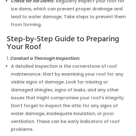
Check for
Ice Dams:
Regularly inspect your roof for
ice dams, which can prevent proper drainage and
lead to water damage. Take steps to prevent them
from forming.
Step-by-Step Guide to Preparing
Your Roof
Conduct a Thorough Inspection:
A detailed inspection is the cornerstone of roof
maintenance. Start by examining your roof for any
visible signs of damage. Look for missing or
damaged shingles, signs of leaks, and any other
issues that might compromise your roof’s integrity.
Don’t forget to inspect the attic for any signs of
water damage, inadequate insulation, or poor
ventilation. These can be early indicators of roof
problems.