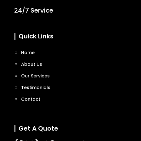
24/7 Service
Quick Links
Home
About Us
Our Services
Testimonials
Contact
Get A Quote