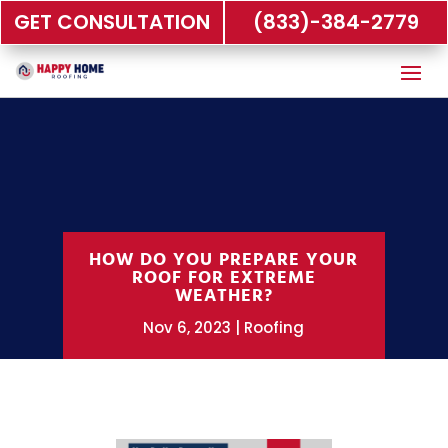
GET CONSULTATION
(833)-384-2779
HOW DO YOU PREPARE YOUR
ROOF FOR EXTREME
WEATHER?
Nov 6, 2023
Roofing