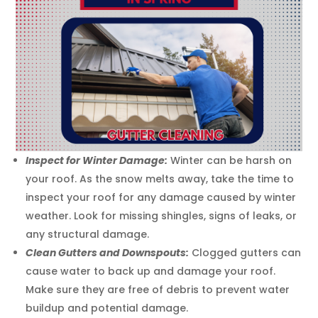
Inspect for Winter Damage:
Winter can be harsh on
your roof. As the snow melts away, take the time to
inspect your roof for any damage caused by winter
weather. Look for missing shingles, signs of leaks, or
any structural damage.
Clean Gutters and Downspouts:
Clogged gutters can
cause water to back up and damage your roof.
Make sure they are free of debris to prevent water
buildup and potential damage.