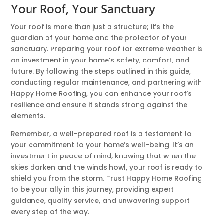
Your Roof, Your Sanctuary
Your roof is more than just a structure; it’s the
guardian of your home and the protector of your
sanctuary. Preparing your roof for extreme weather is
an investment in your home’s safety, comfort, and
future. By following the steps outlined in this guide,
conducting regular maintenance, and partnering with
Happy Home Roofing, you can enhance your roof’s
resilience and ensure it stands strong against the
elements.
Remember, a well-prepared roof is a testament to
your commitment to your home’s well-being. It’s an
investment in peace of mind, knowing that when the
skies darken and the winds howl, your roof is ready to
shield you from the storm. Trust Happy Home Roofing
to be your ally in this journey, providing expert
guidance, quality service, and unwavering support
every step of the way.