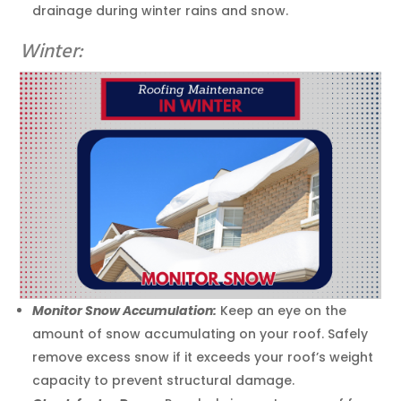
drainage during winter rains and snow.
Winter:
Monitor Snow Accumulation:
Keep an eye on the
amount of snow accumulating on your roof. Safely
remove excess snow if it exceeds your roof’s weight
capacity to prevent structural damage.