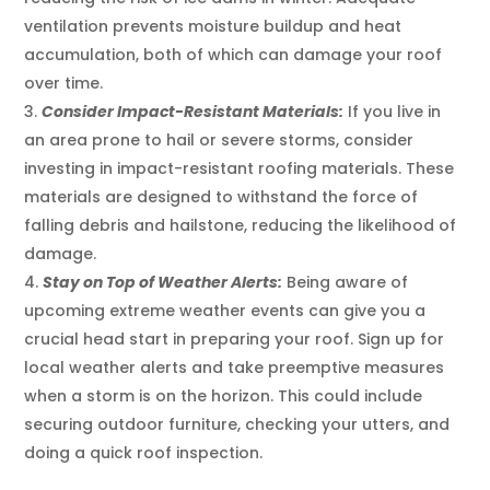
ventilation prevents moisture buildup and heat
accumulation, both of which can damage your roof
over time.
Consider Impact-Resistant Materials:
If you live in
an area prone to hail or severe storms, consider
investing in impact-resistant roofing materials. These
materials are designed to withstand the force of
falling debris and hailstone, reducing the likelihood of
damage.
Stay on Top of Weather Alerts:
Being aware of
upcoming extreme weather events can give you a
crucial head start in preparing your roof. Sign up for
local weather alerts and take preemptive measures
when a storm is on the horizon. This could include
securing outdoor furniture, checking your utters, and
doing a quick roof inspection.