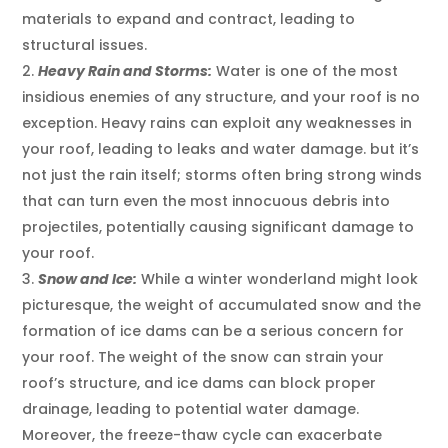
materials to expand and contract, leading to
structural issues.
Heavy Rain and Storms:
Water is one of the most
insidious enemies of any structure, and your roof is no
exception. Heavy rains can exploit any weaknesses in
your roof, leading to leaks and water damage. but it’s
not just the rain itself; storms often bring strong winds
that can turn even the most innocuous debris into
projectiles, potentially causing significant damage to
your roof.
Snow and Ice:
While a winter wonderland might look
picturesque, the weight of accumulated snow and the
formation of ice dams can be a serious concern for
your roof. The weight of the snow can strain your
roof’s structure, and ice dams can block proper
drainage, leading to potential water damage.
Moreover, the freeze-thaw cycle can exacerbate