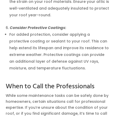
the strain on your roof materials. Ensure your attic is
well-ventilated and adequately insulated to protect
your roof year-round.
Consider Protective Coatings:
For added protection, consider applying a
protective coating or sealant to your roof. This can
help extend its lifespan and improve its residence to
extreme weather. Protective coatings can provide
an additional layer of defense against UV rays,
moisture, and temperature fluctuations.
When to Call the Professionals
While some maintenance tasks can be safely done by
homeowners, certain situations call for professional
expertise. If you’re unsure about the condition of your
roof, or if you find significant damage, it’s time to call