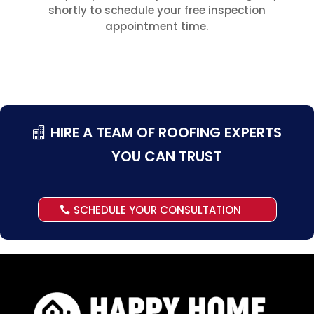
shortly to schedule your free inspection
appointment time.
HIRE A TEAM OF ROOFING EXPERTS
YOU CAN TRUST
SCHEDULE YOUR CONSULTATION