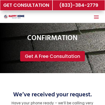
GET CONSULTATION
(833)-384-2779
CONFIRMATION
Get A Free Consultation
We’ve received your request.
Have your phone ready – we’ll be calling very