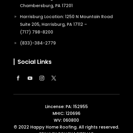
Chambersburg, PA 17201
Harrisburg Location: 1250 N Mountain Road
Suite 205, Harrisburg, PA 17112 –
(717) 798-8200
(833)-384-2779
Social Links
Lincense: PA: 152955
MHIC: 120696
WV: 060800
© 2022 Happy Home Roofing. All rights reserved.