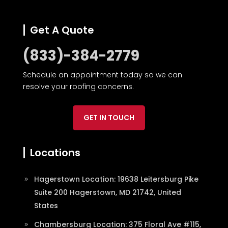
Get A Quote
(833)-384-2779
Schedule an appointment today so we can
resolve your roofing concerns.
GET IN TOUCH
Locations
Hagerstown Location: 19638 Leitersburg Pike
Suite 200 Hagerstown, MD 21742, United
States
Chambersburg Location: 375 Floral Ave #115,