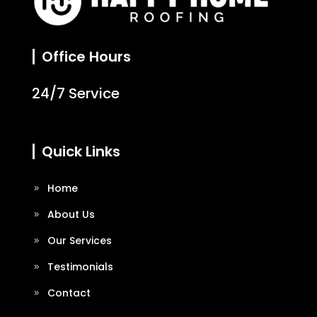
Office Hours
24/7 Service
Quick Links
Home
About Us
Our Services
Testimonials
Contact