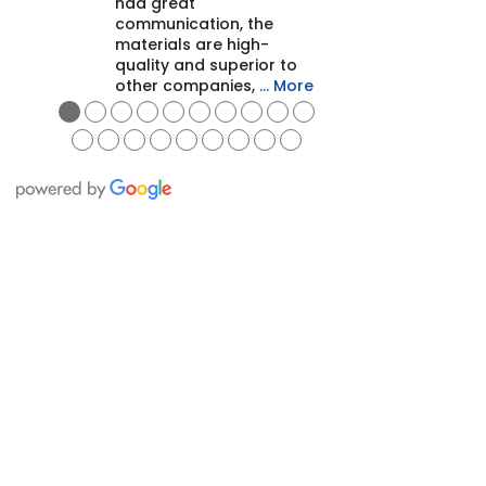
had great
communication, the
materials are high-
quality and superior to
other companies,
… More
●
●
●
●
●
●
●
●
●
●
●
●
●
●
●
●
●
●
●