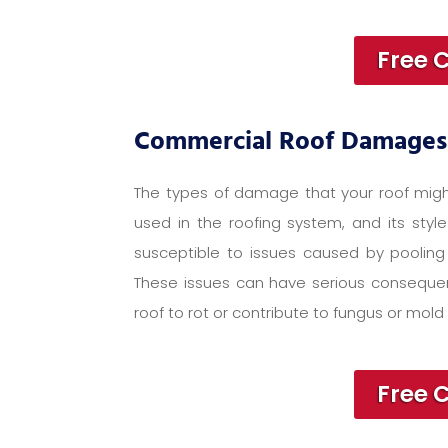
Free 
Commercial Roof Damages
The types of damage that your roof migh
used in the roofing system, and its style
susceptible to issues caused by pooling 
These issues can have serious consequen
roof to rot or contribute to fungus or mold 
Free 