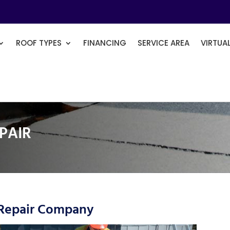
ROOF TYPES
FINANCING
SERVICE AREA
VIRTUA
PAIR
 Repair Company