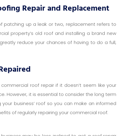
oofing Repair and Replacement
 of patching up a leak or two, replacement refers to
al property’s old roof and installing a brand new
 greatly reduce your chances of having to do a full,
 Repaired
 commercial roof repair if it doesn’t seem like your
. However, it is essential to consider the long term
ng your business’ roof so you can make an informed
fits of regularly repairing your commercial roof:
 business may be less inclined to get a roof repair