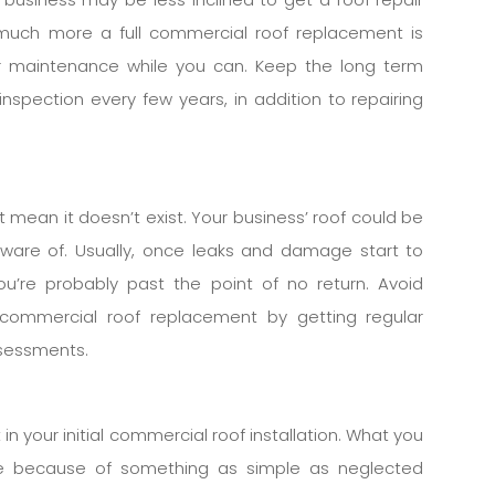
much more a full commercial roof replacement is
er maintenance while you can. Keep the long term
inspection every few years, in addition to repairing
 mean it doesn’t exist. Your business’ roof could be
naware of. Usually, once leaks and damage start to
’re probably past the point of no return. Avoid
ommercial roof replacement by getting regular
ssessments.
n your initial commercial roof installation. What you
te because of something as simple as neglected