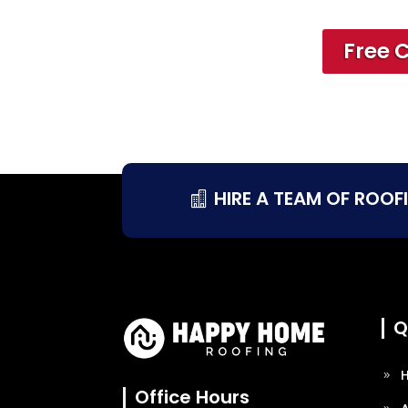
Free 
HIRE A TEAM OF ROOF
Q
Office Hours