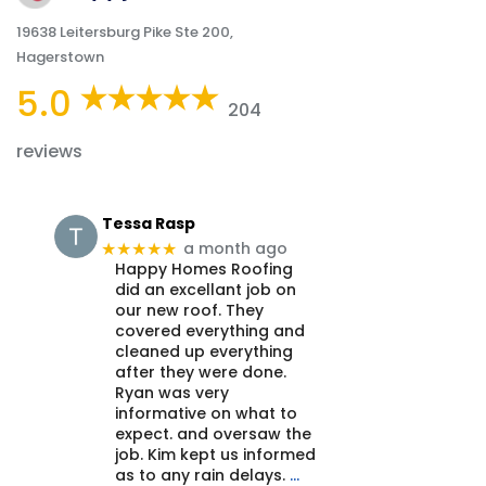
19638 Leitersburg Pike Ste 200,
Hagerstown
5.0
204
reviews
Tessa Rasp
a month ago
★★★★★
Happy Homes Roofing
did an excellant job on
our new roof. They
covered everything and
cleaned up everything
after they were done.
Ryan was very
informative on what to
expect. and oversaw the
job. Kim kept us informed
as to any rain delays.
…