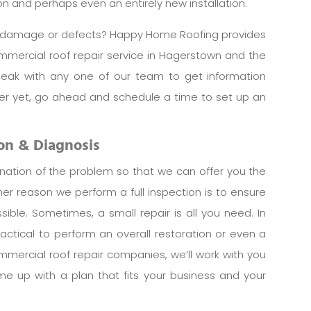
tion and perhaps even an entirely new installation.
om damage or defects? Happy Home Roofing provides
commercial roof repair service in Hagerstown and the
peak with any one of our team to get information
tter yet, go ahead and schedule a time to set up an
ion & Diagnosis
ination of the problem so that we can offer you the
ther reason we perform a full inspection is to ensure
sible. Sometimes, a small repair is all you need. In
actical to perform an overall restoration or even a
mmercial roof repair companies, we’ll work with you
e up with a plan that fits your business and your