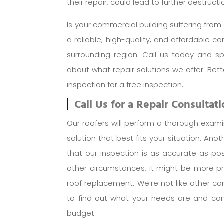
their repair, could lead to further destruc
Is your commercial building suffering fr
a reliable, high-quality, and affordable 
surrounding region. Call us today and s
about what repair solutions we offer. Be
inspection for a free inspection.
Call Us for a Repair Consultat
Our roofers will perform a thorough exam
solution that best fits your situation. Ano
that our inspection is as accurate as pos
other circumstances, it might be more pr
roof replacement. We’re not like other co
to find out what your needs are and com
budget.