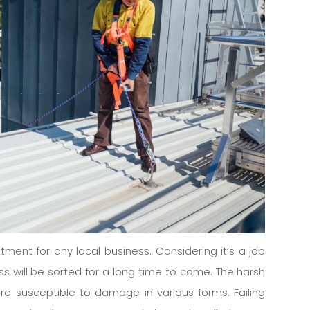
stment for any local business. Considering it’s a job
s will be sorted for a long time to come. The harsh
re susceptible to damage in various forms. Failing