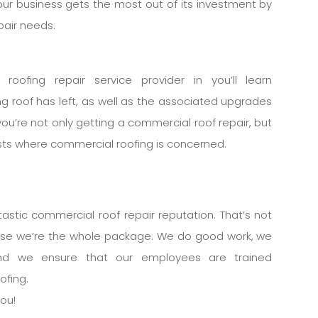
our business gets the most out of its investment by
pair needs.
roofing repair service provider in you’ll learn
g roof has left, as well as the associated upgrades
you’re not only getting a commercial roof repair, but
osts where commercial roofing is concerned.
stic commercial roof repair reputation. That’s not
use we’re the whole package. We do good work, we
and we ensure that our employees are trained
ofing.
you!