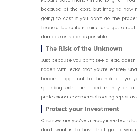
because of the cost, but imagine how 
going to cost if you don’t do the prop
financial benefits in mind and get a roof 
damage as soon as possible.
The Risk of the Unknown
Just because you can’t see a leak, doesn’t
ridden with leaks that you’re entirely u
become apparent to the naked eye, you
spending extra time and money on a c
professional commercial roofing repair a
Protect your Investment
Chances are you’ve already invested a lot i
don’t want is to have that go to was