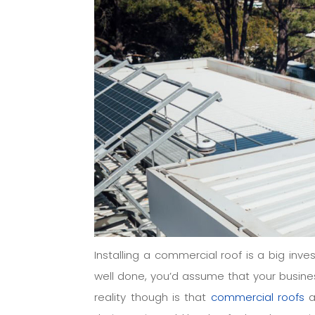
Installing a commercial roof is a big inve
well done, you’d assume that your busines
reality though is that
commercial roofs
a