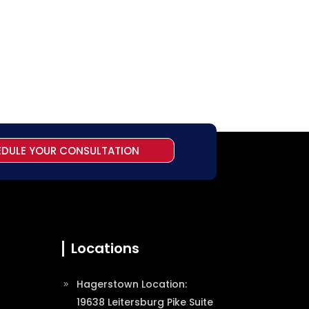
EDULE YOUR CONSULTATION
Locations
Hagerstown Location:
19638 Leitersburg Pike Suite