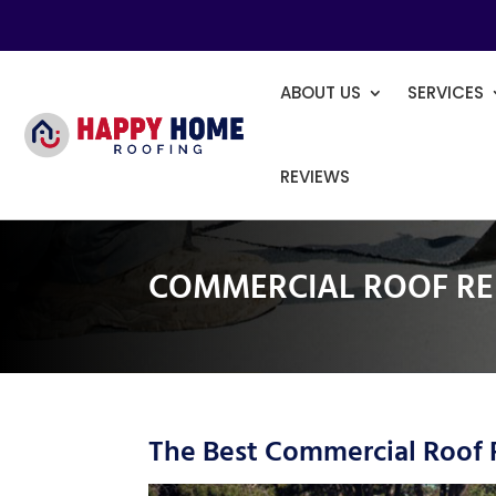
ABOUT US
SERVICES
REVIEWS
COMMERCIAL ROOF RE
The Best Commercial Roof