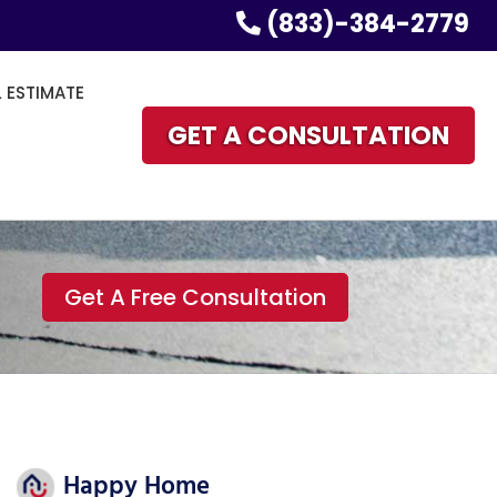
(833)-384-2779
L ESTIMATE
GET A CONSULTATION
Get A Free Consultation
Happy Home