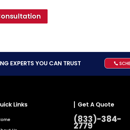
Consultation
ING EXPERTS YOU CAN TRUST
SCH
uick Links
Get A Quote
(833)-384-
Home
2779