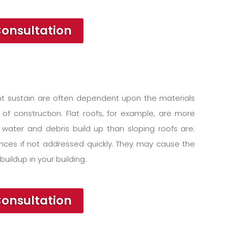
Consultation
t sustain are often dependent upon the materials
 of construction. Flat roofs, for example, are more
water and debris build up than sloping roofs are.
ces if not addressed quickly. They may cause the
buildup in your building.
Consultation