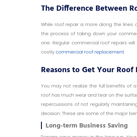
The Difference Between R
While roof repair is more along the lines
the process of taking down your commerci
one. Regular commercial roof repairs will
costly
commercial roof replacement
.
Reasons to Get Your Roof
You may not realize the full benefits of a
roof has much wear and tear on the surface
repercussions of not regularly maintaini
decision. These are some of the major bene
Long-term Business Saving
Repairs save money in the long run. Your