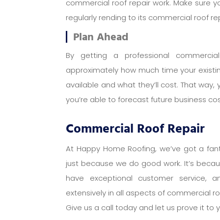
commercial roof repair work. Make sure y
regularly rending to its commercial roof re
Plan Ahead
By getting a professional commercial 
approximately how much time your existin
available and what they’ll cost. That way, 
you’re able to forecast future business c
Commercial Roof Repair
At Happy Home Roofing, we’ve got a fanta
just because we do good work. It’s beca
have exceptional customer service, 
extensively in all aspects of commercial ro
Give us a call today and let us prove it to 