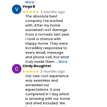
More
Vega B
2 months ago
★★★★★
The absolute best
company I’ve worked
with. After my home
sustained roof damage
from a tornado last year,
I took a chance with
Happy Home. They were
incredibly responsive to
every email, message
and phone call, but what
truly made them
… More
Cindy Boughter
3 months ago
★★★★★
Our new roof experience
was seamless and
exceeded our
expectations. It was
completed in 1 day which
is amazing with our home
and shed included. We