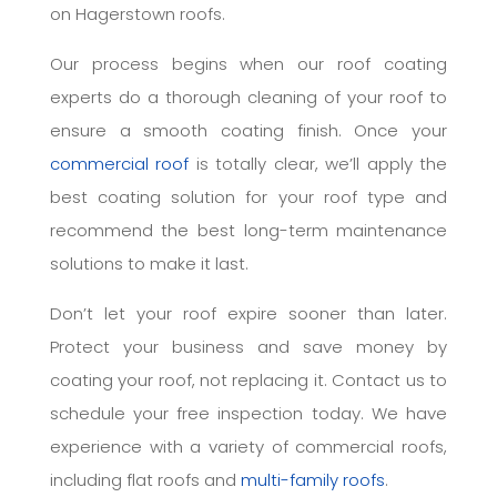
on Hagerstown roofs.
Our process begins when our roof coating
experts do a thorough cleaning of your roof to
ensure a smooth coating finish. Once your
commercial roof
is totally clear, we’ll apply the
best coating solution for your roof type and
recommend the best long-term maintenance
solutions to make it last.
Don’t let your roof expire sooner than later.
Protect your business and save money by
coating your roof, not replacing it. Contact us to
schedule your free inspection today. We have
experience with a variety of commercial roofs,
including flat roofs and
multi-family roofs
.