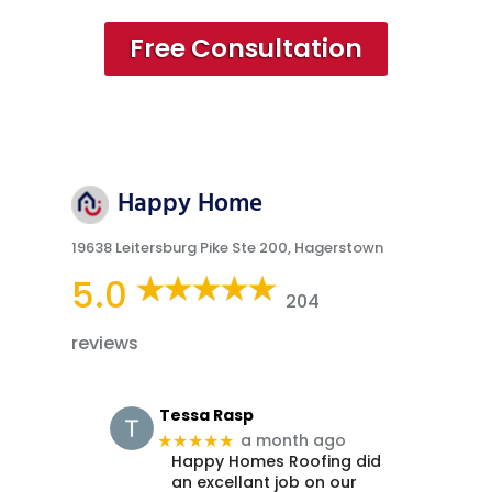
Free Consultation
Happy Home
19638 Leitersburg Pike Ste 200, Hagerstown
5.0
204
reviews
Tessa Rasp
a month ago
★★★★★
Happy Homes Roofing did
an excellant job on our