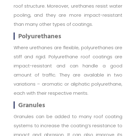
roof structure. Moreover, urethanes resist water
pooling, and they are more impact-resistant
than many other types of coatings.
Polyurethanes
Where urethanes are flexible, polyurethanes are
stiff and rigid. Polyurethane roof coatings are
impact-resistant and can handle a good
amount of traffic. They are available in two
variations – aromatic or aliphatic polyurethane,
each with their respective merits.
Granules
Granules can be added to many roof coating
systems to increase the coating’s resistance to
impact and abrasion. It can also improve its