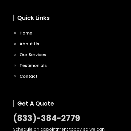
Quick Links
Home
About Us
Our Services
Testimonials
Contact
Get A Quote
(833)-384-2779
Schedule an appointment today so we can