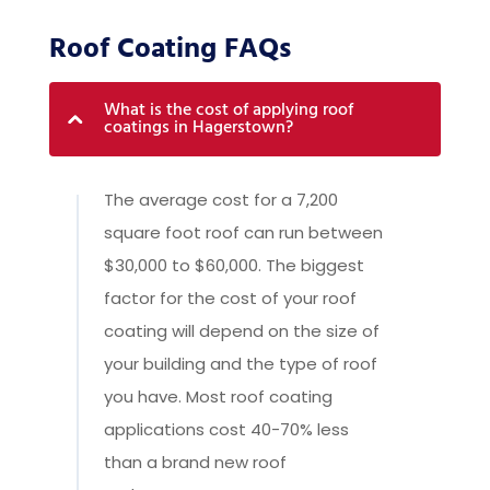
Roof Coating FAQs
What is the cost of applying roof
coatings in Hagerstown?
The average cost for a 7,200
square foot roof can run between
$30,000 to $60,000. The biggest
factor for the cost of your roof
coating will depend on the size of
your building and the type of roof
you have. Most roof coating
applications cost 40-70% less
than a brand new roof