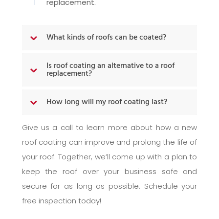
replacement.
What kinds of roofs can be coated?
Is roof coating an alternative to a roof
replacement?
How long will my roof coating last?
Give us a call to learn more about how a new
roof coating can improve and prolong the life of
your roof. Together, we’ll come up with a plan to
keep the roof over your business safe and
secure for as long as possible. Schedule your
free inspection today!