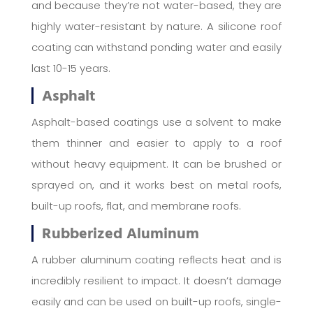
and because they’re not water-based, they are
highly water-resistant by nature. A silicone roof
coating can withstand ponding water and easily
last 10-15 years.
Asphalt
Asphalt-based coatings use a solvent to make
them thinner and easier to apply to a roof
without heavy equipment. It can be brushed or
sprayed on, and it works best on metal roofs,
built-up roofs, flat, and membrane roofs.
Rubberized Aluminum
A rubber aluminum coating reflects heat and is
incredibly resilient to impact. It doesn’t damage
easily and can be used on built-up roofs, single-