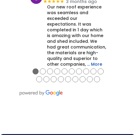
3 months ago
★★★★★
Our new roof experience
was seamless and
exceeded our
expectations. It was
completed in 1 day which
is amazing with our home
and shed included. We
had great communication,
the materials are high-
quality and superior to
other companies,
… More
●
●
●
●
●
●
●
●
●
●
●
●
●
●
●
●
●
●
●