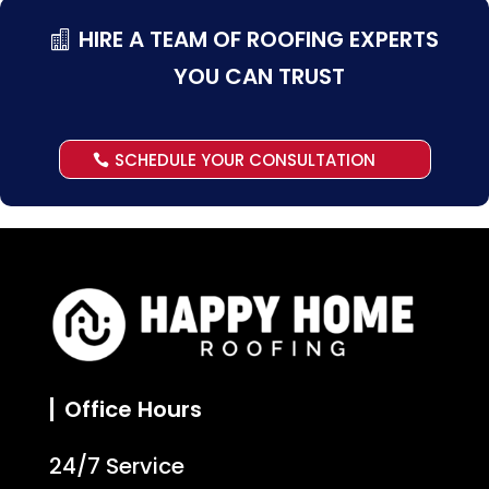
HIRE A TEAM OF ROOFING EXPERTS
YOU CAN TRUST
SCHEDULE YOUR CONSULTATION
Office Hours
24/7 Service