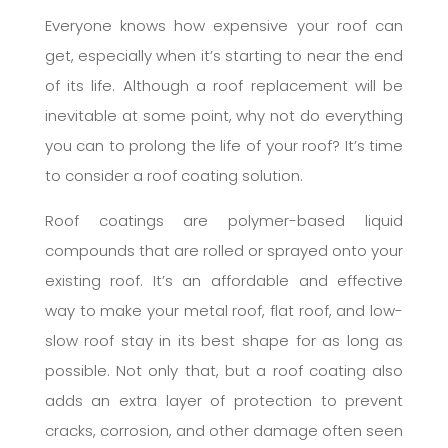
Everyone knows how expensive your roof can
get, especially when it’s starting to near the end
of its life. Although a roof replacement will be
inevitable at some point, why not do everything
you can to prolong the life of your roof? It’s time
to consider a roof coating solution.
Roof coatings are polymer-based liquid
compounds that are rolled or sprayed onto your
existing roof. It’s an affordable and effective
way to make your metal roof, flat roof, and low-
slow roof stay in its best shape for as long as
possible. Not only that, but a roof coating also
adds an extra layer of protection to prevent
cracks, corrosion, and other damage often seen