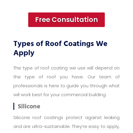
Free Consultation
Types of Roof Coatings We
Apply
The type of roof coating we use will depend on
the type of roof you have. Our team of
professionals is here to guide you through what
will work best for your commercial building.
Silicone
Silicone roof coatings protect against leaking
and are ultra-sustainable. They’re easy to apply,