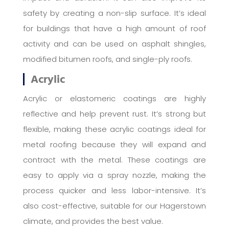
safety by creating a non-slip surface. It’s ideal
for buildings that have a high amount of roof
activity and can be used on asphalt shingles,
modified bitumen roofs, and single-ply roofs.
Acrylic
Acrylic or elastomeric coatings are highly
reflective and help prevent rust. It’s strong but
flexible, making these acrylic coatings ideal for
metal roofing because they will expand and
contract with the metal. These coatings are
easy to apply via a spray nozzle, making the
process quicker and less labor-intensive. It’s
also cost-effective, suitable for our Hagerstown
climate, and provides the best value.