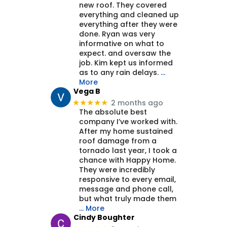
new roof. They covered
everything and cleaned up
everything after they were
done. Ryan was very
informative on what to
expect. and oversaw the
job. Kim kept us informed
as to any rain delays.
…
More
Vega B
2 months ago
★★★★★
The absolute best
company I’ve worked with.
After my home sustained
roof damage from a
tornado last year, I took a
chance with Happy Home.
They were incredibly
responsive to every email,
message and phone call,
but what truly made them
… More
Cindy Boughter