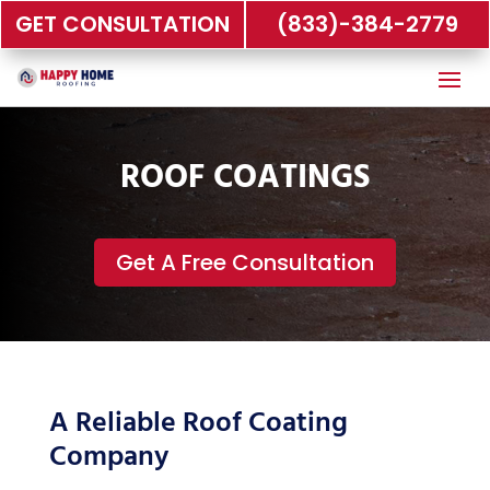
GET CONSULTATION
(833)-384-2779
ROOF COATINGS
Get A Free Consultation
A Reliable Roof Coating
Company