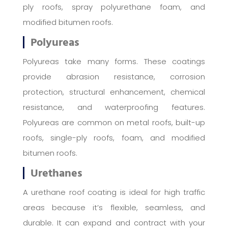
ply roofs, spray polyurethane foam, and
modified bitumen roofs.
Polyureas
Polyureas take many forms. These coatings
provide abrasion resistance, corrosion
protection, structural enhancement, chemical
resistance, and waterproofing features.
Polyureas are common on metal roofs, built-up
roofs, single-ply roofs, foam, and modified
bitumen roofs.
Urethanes
A urethane roof coating is ideal for high traffic
areas because it’s flexible, seamless, and
durable. It can expand and contract with your