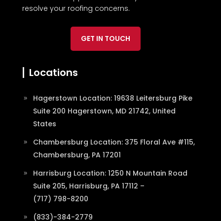
resolve your roofing concerns.
GET IN TOUCH
Locations
Hagerstown Location: 19638 Leitersburg Pike
Suite 200 Hagerstown, MD 21742, United
States
Chambersburg Location: 375 Floral Ave #115,
Chambersburg, PA 17201
Harrisburg Location: 1250 N Mountain Road
Suite 205, Harrisburg, PA 17112 –
(717) 798-8200
(833)-384-2779