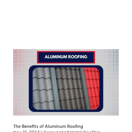
popular choice for improving your home’s
exterior. Durability and aesthetic appeal are
what Mastic siding is designed to provide, along
with long-lasting protection, reduced
maintenance, and improved energy...
The Benefits of Aluminum Roofing