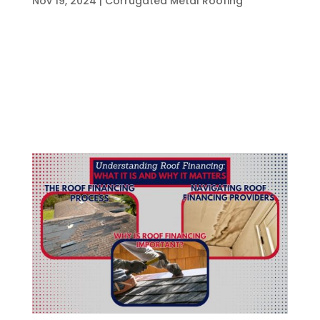
Nov 19, 2024
|
Corrugated Metal Roofing
Aluminum roofing has gained popularity in
recent years for its unique combination of
durability, affordability, and aesthetic appeal.
This roofing solution is made from aluminum
sheets that provide a lightweight yet robust
barrier against the elements. What Is...