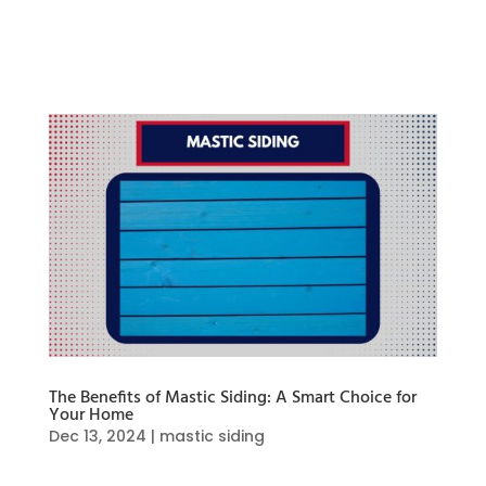
structural issues that may not be immediately
visible. In this blog, we’ll walk you through
everything you need about hail...
The Benefits of Mastic Siding: A Smart Choice for
Your Home
Dec 13, 2024
|
mastic siding
Mastic siding offers mixed benefits, making it a