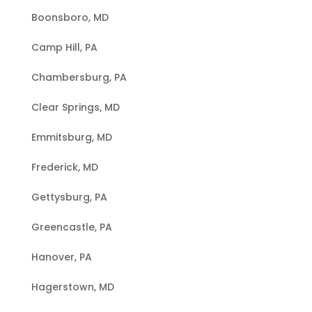
Boonsboro, MD
Camp Hill, PA
Chambersburg, PA
Clear Springs, MD
Emmitsburg, MD
Frederick, MD
Gettysburg, PA
Greencastle, PA
Hanover, PA
Hagerstown, MD