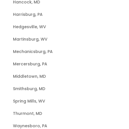
Hancock, MD
Harrisburg, PA
Hedgesville, WV
Martinsburg, WV
Mechanicsburg, PA
Mercersburg, PA
Middletown, MD
Smithsburg, MD
Spring Mills, WV
Thurmont, MD
Waynesboro, PA