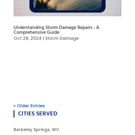
Understanding Storm Damage Repairs : A
Comprehensive Guide
Oct 28, 2024
|
Storm Damage
Storm damage repairs are an essential process
that helps restore properties to their original
condition. When severe weather strikes, the
aftermath can leave homes and businesses in
disarray. This guide will delve into the various
aspects of storm damage repair,...
« Older Entries
CITIES SERVED
Berkeley Springs, WV