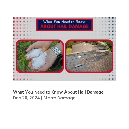
What You Need to Know About Hail Damage
Dec 20, 2024
|
Storm Damage
Hail damage can cause a wide array of damage
to your home and property. When hailstones
fall, they can cause dents, cracks, and even