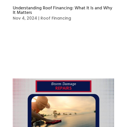
Understanding Roof Financing: What It Is and Why
It Matters
Nov 4, 2024
|
Roof Financing
What is Roof Financing? Roof financing refers to
various financial options available to
homeowners for covering the costs of roof
repairs, replacement, or upgrades. Since roofing
projects can be expensive, financing helps
spread the costs over time, making it more...