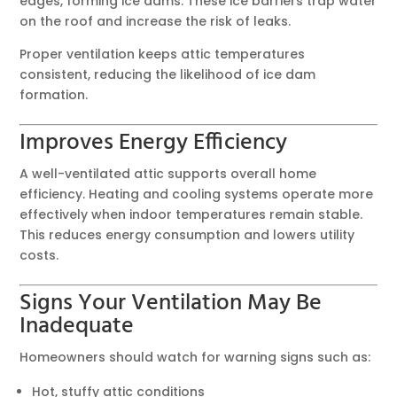
edges, forming ice dams. These ice barriers trap water
on the roof and increase the risk of leaks.
Proper ventilation keeps attic temperatures
consistent, reducing the likelihood of ice dam
formation.
Improves Energy Efficiency
A well-ventilated attic supports overall home
efficiency. Heating and cooling systems operate more
effectively when indoor temperatures remain stable.
This reduces energy consumption and lowers utility
costs.
Signs Your Ventilation May Be
Inadequate
Homeowners should watch for warning signs such as:
Hot, stuffy attic conditions