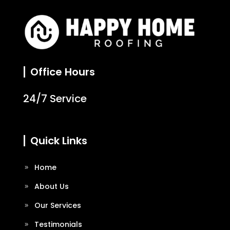
Office Hours
24/7 Service
Quick Links
Home
About Us
Our Services
Testimonials