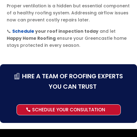
Proper ventilation is a hidden but essential component
of a healthy roofing system. Addressing airflow issues
now can prevent costly repairs later.
📞
Schedule
your roof inspection today
and let
Happy Home Roofing
ensure your Greencastle home
stays protected in every season.
HIRE A TEAM OF ROOFING EXPERTS
YOU CAN TRUST
SCHEDULE YOUR CONSULTATION