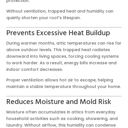
protection.
Without ventilation, trapped heat and humidity can
quietly shorten your roof’s lifespan.
Prevents Excessive Heat Buildup
During warmer months, attic temperatures can rise far
above outdoor levels. This trapped heat radiates
downward into living spaces, forcing cooling systems
to work harder. As a result, energy bills increase and
indoor comfort decreases.
Proper ventilation allows hot air to escape, helping
maintain a stable temperature throughout your home.
Reduces Moisture and Mold Risk
Moisture often accumulates in attics from everyday
household activities such as cooking, showering, and
laundry. Without airflow, this humidity can condense