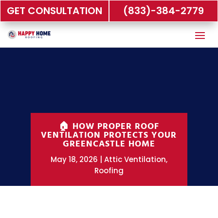
GET CONSULTATION
(833)-384-2779
🏠 HOW PROPER ROOF
VENTILATION PROTECTS YOUR
GREENCASTLE HOME
May 18, 2026
Attic Ventilation
,
Roofing