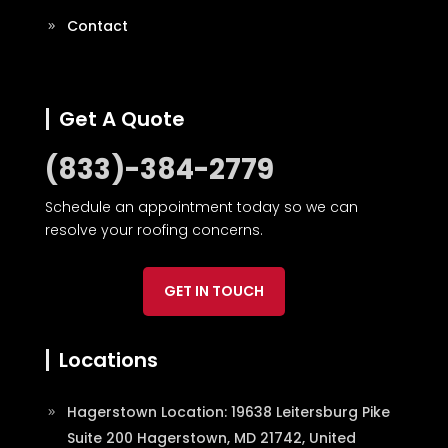
Contact
Get A Quote
(833)-384-2779
Schedule an appointment today so we can
resolve your roofing concerns.
GET IN TOUCH
Locations
Hagerstown Location: 19638 Leitersburg Pike
Suite 200 Hagerstown, MD 21742, United