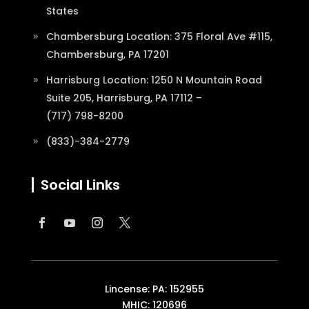
States
Chambersburg Location: 375 Floral Ave #115,
Chambersburg, PA 17201
Harrisburg Location: 1250 N Mountain Road
Suite 205, Harrisburg, PA 17112 –
(717) 798-8200
(833)-384-2779
Social Links
Lincense: PA: 152955
MHIC: 120696