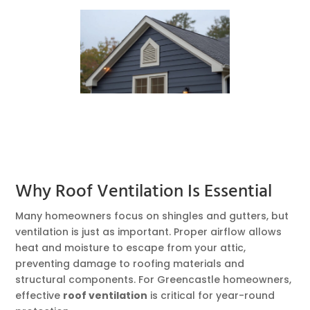
Why Roof Ventilation Is Essential
Many homeowners focus on shingles and gutters, but
ventilation is just as important. Proper airflow allows
heat and moisture to escape from your attic,
preventing damage to roofing materials and
structural components. For Greencastle homeowners,
effective
roof ventilation
is critical for year-round