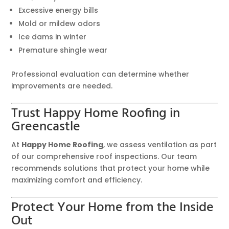
Excessive energy bills
Mold or mildew odors
Ice dams in winter
Premature shingle wear
Professional evaluation can determine whether
improvements are needed.
Trust Happy Home Roofing in
Greencastle
At
Happy Home Roofing
, we assess ventilation as part
of our comprehensive roof inspections. Our team
recommends solutions that protect your home while
maximizing comfort and efficiency.
Protect Your Home from the Inside
Out