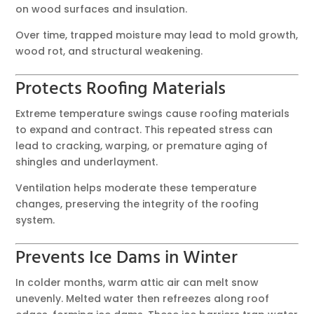
on wood surfaces and insulation.
Over time, trapped moisture may lead to mold growth,
wood rot, and structural weakening.
Protects Roofing Materials
Extreme temperature swings cause roofing materials
to expand and contract. This repeated stress can
lead to cracking, warping, or premature aging of
shingles and underlayment.
Ventilation helps moderate these temperature
changes, preserving the integrity of the roofing
system.
Prevents Ice Dams in Winter
In colder months, warm attic air can melt snow
unevenly. Melted water then refreezes along roof